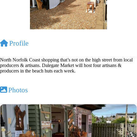
Profile
North Norfolk Coast shopping that’s not on the high street from local
producers & artisans. Dalegate Market will host four artisans &
producers in the beach huts each week.
Photos