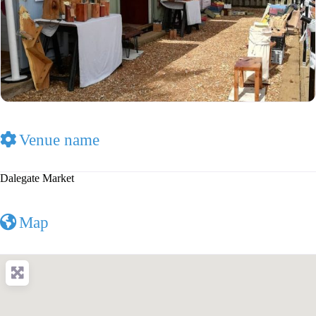
Venue name
Dalegate Market
Map