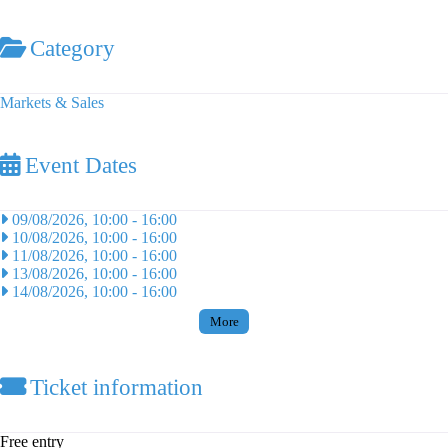
Category
Markets & Sales
Event Dates
09/08/2026, 10:00
-
16:00
10/08/2026, 10:00
-
16:00
11/08/2026, 10:00
-
16:00
13/08/2026, 10:00
-
16:00
14/08/2026, 10:00
-
16:00
More
Ticket information
Free entry