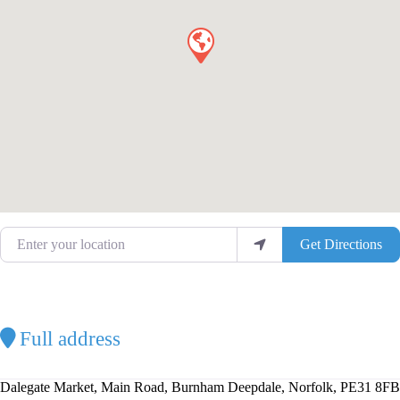
Enter your location
Get Directions
Full address
Dalegate Market, Main Road, Burnham Deepdale, Norfolk, PE31 8FB