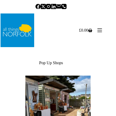
Skip
to
content
£
0.00
Shopping
cart
Pop Up Shops
Previous
Next