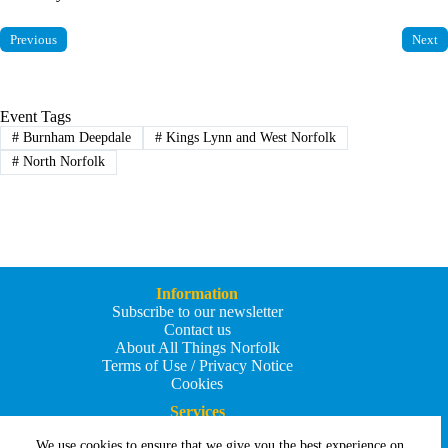
Previous
Next
Event Tags
#
Burnham Deepdale
#
Kings Lynn and West Norfolk
#
North Norfolk
Information
Subscribe to our newsletter
Contact us
About All Things Norfolk
Terms of Use / Privacy Notice
Cookies
Services
Add an Event
We use cookies to ensure that we give you the best experience on
Add your business