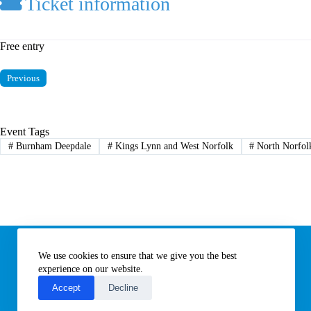
Ticket information
Free entry
Previous
Event Tags
#
Burnham Deepdale
#
Kings Lynn and West Norfolk
#
North Norfol
Information
We use cookies to ensure that we give you the best
Subscribe to our newsletter
Contact us
experience on our website.
About All Things Norfolk
Accept
Decline
Terms of Use / Privacy Notice
Cookies