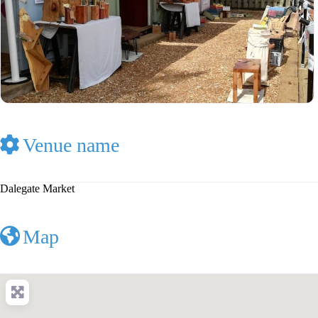
Venue name
Dalegate Market
Map