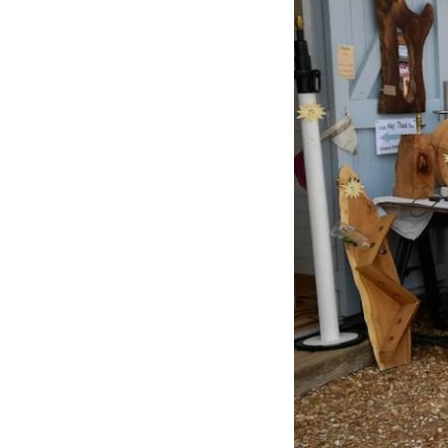
Previous