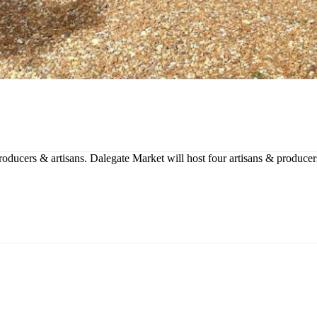
producers & artisans. Dalegate Market will host four artisans & produce