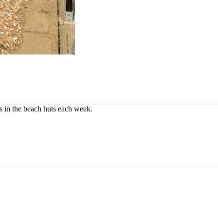
rs in the beach huts each week.