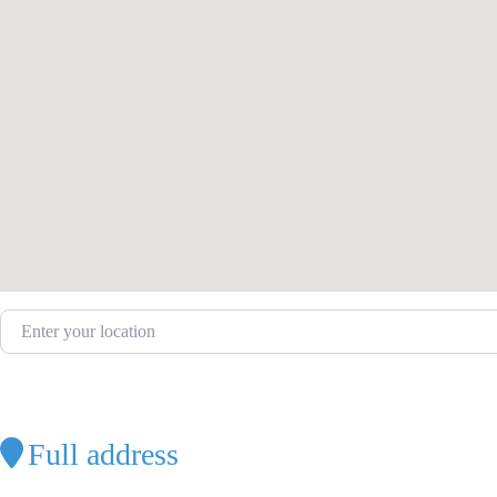
Enter your location
Full address