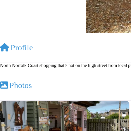
Profile
North Norfolk Coast shopping that’s not on the high street from local 
Photos