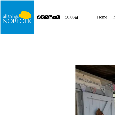
Skip
to
content
£
0.00
Home
Shopping
cart