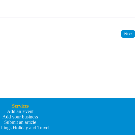
Next
Services
Add an Event
Add your business
Submit an article
Things Holiday and Travel