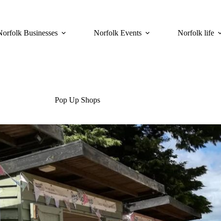
Norfolk Businesses
Norfolk Events
Norfolk life
Pop Up Shops