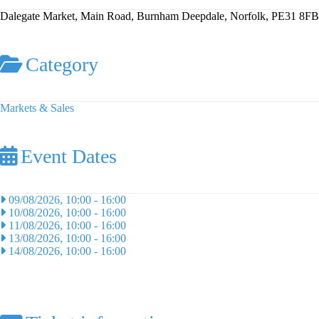
Dalegate Market, Main Road, Burnham Deepdale, Norfolk, PE31 8FB
Category
Markets & Sales
Event Dates
09/08/2026, 10:00
-
16:00
10/08/2026, 10:00
-
16:00
11/08/2026, 10:00
-
16:00
13/08/2026, 10:00
-
16:00
14/08/2026, 10:00
-
16:00