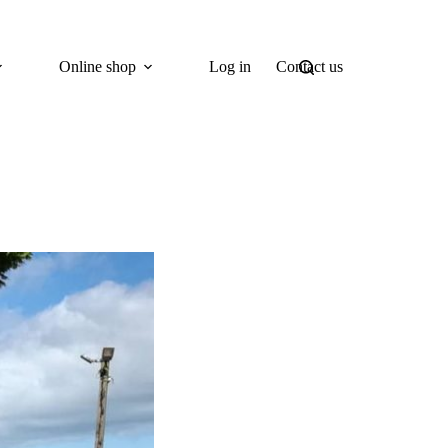
Online shop
Log in
Contact us