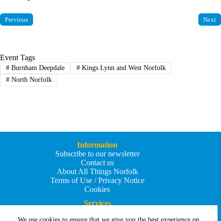
Previous
Next
Event Tags
#
Burnham Deepdale
#
Kings Lynn and West Norfolk
#
North Norfolk
Information
Subscribe to our newsletter
Contact us
About All Things Norfolk
Terms of Use / Privacy Notice
Cookies
Services
Add an Event
We use cookies to ensure that we give you the best experience on
Add your business