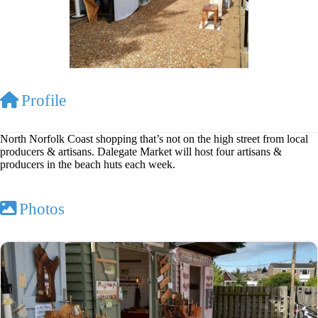
Profile
North Norfolk Coast shopping that’s not on the high street from local
producers & artisans. Dalegate Market will host four artisans &
producers in the beach huts each week.
Photos