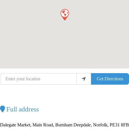
Enter your location
Get Directions
Full address
Dalegate Market, Main Road, Burnham Deepdale, Norfolk, PE31 8FB