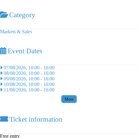
Category
Markets & Sales
Event Dates
07/08/2026, 10:00
-
16:00
08/08/2026, 10:00
-
16:00
09/08/2026, 10:00
-
16:00
10/08/2026, 10:00
-
16:00
11/08/2026, 10:00
-
16:00
More
Ticket information
Free entry