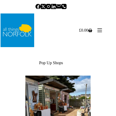
Skip
to
content
£
0.00
Shopping
cart
Pop Up Shops
Previous
Next