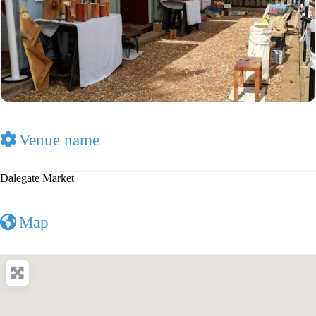
Venue name
Dalegate Market
Map