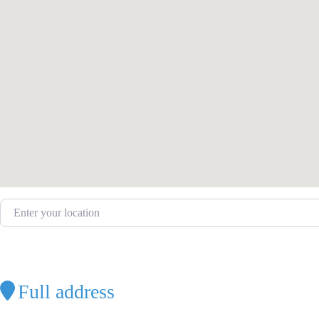
Enter your location
Full address