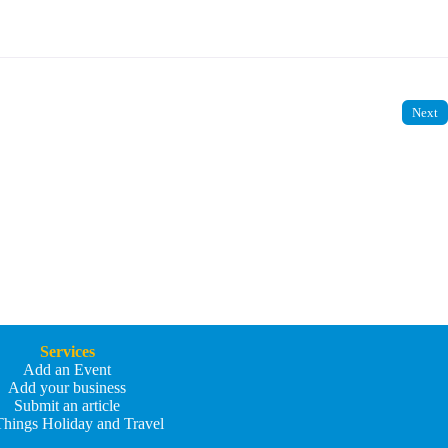
Next
Services
Add an Event
Add your business
Submit an article
Things Holiday and Travel