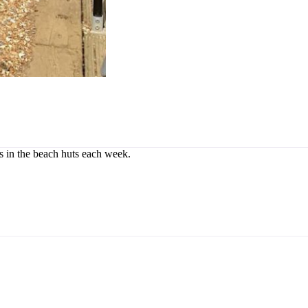
rs in the beach huts each week.