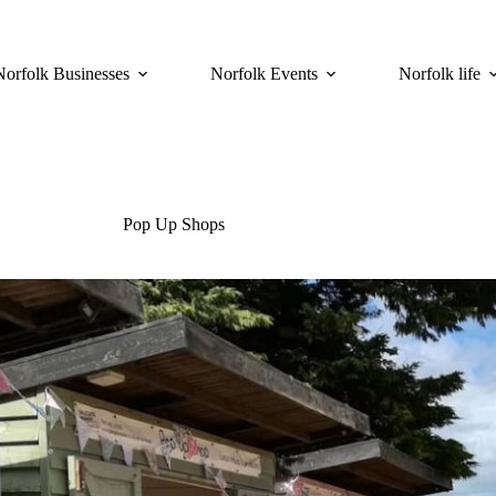
Norfolk Businesses
Norfolk Events
Norfolk life
Pop Up Shops