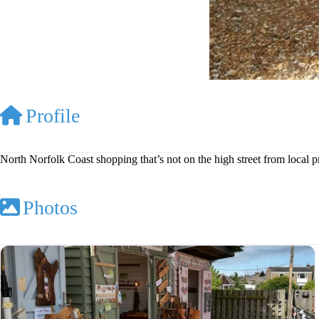
Profile
North Norfolk Coast shopping that’s not on the high street from local 
Photos