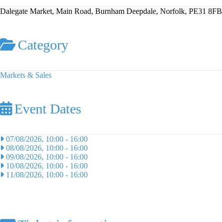
Dalegate Market, Main Road, Burnham Deepdale, Norfolk, PE31 8FB
Category
Markets & Sales
Event Dates
07/08/2026, 10:00
-
16:00
08/08/2026, 10:00
-
16:00
09/08/2026, 10:00
-
16:00
10/08/2026, 10:00
-
16:00
11/08/2026, 10:00
-
16:00