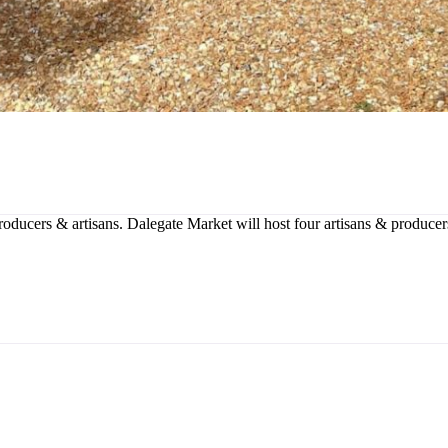
producers & artisans. Dalegate Market will host four artisans & produce