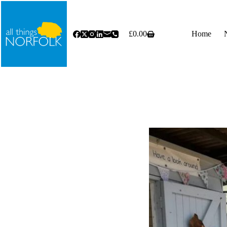
Skip
to
content
£
0.00
Home
Shopping
cart