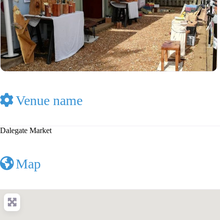
Venue name
Dalegate Market
Map