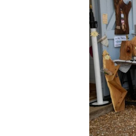
Previous