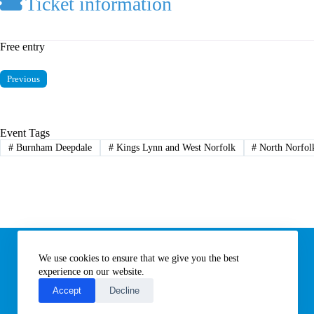
Ticket information
Free entry
Previous
Event Tags
#
Burnham Deepdale
#
Kings Lynn and West Norfolk
#
North Norfol
Information
We use cookies to ensure that we give you the best
Subscribe to our newsletter
Contact us
experience on our website.
About All Things Norfolk
Accept
Decline
Terms of Use / Privacy Notice
Cookies