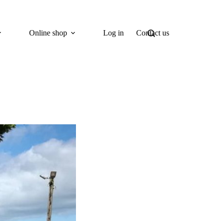
Online shop
Log in
Contact us