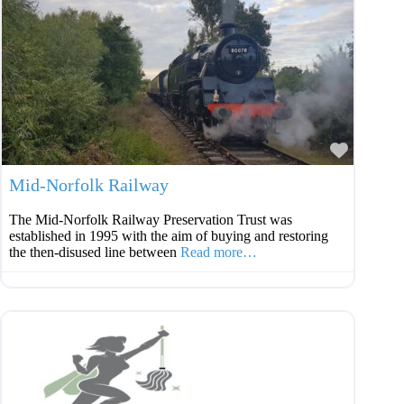
Favouri
Mid-Norfolk Railway
The Mid-Norfolk Railway Preservation Trust was
established in 1995 with the aim of buying and restoring
the then-disused line between
Read more…