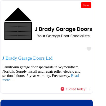
New
Favouri
J Brady Garage Doors Ltd
Family-run garage door specialists in Wymondham,
Norfolk. Supply, install and repair roller, electric and
sectional doors. 5-year warranty. Free survey.
Read
more…
Closed today
: