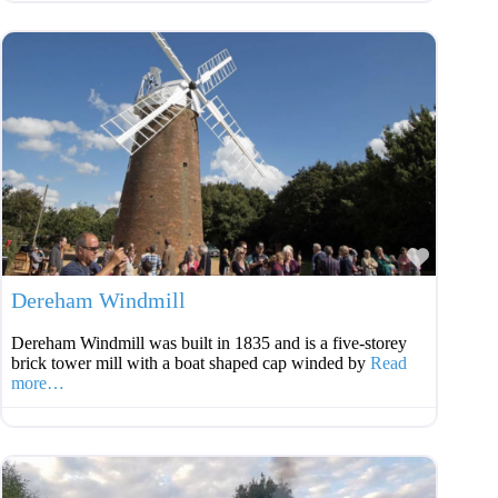
Favouri
Dereham Windmill
Dereham Windmill was built in 1835 and is a five-storey
brick tower mill with a boat shaped cap winded by
Read
more…