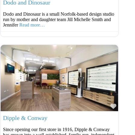
Dodo and Dinosaur
Dodo and Dinosaur is a small Norfolk-based design studio
run by mother and daughter team Jill Michelle Smith and
Jennifer
Read more…
Favouri
Dipple & Conway
Since opening our first store in 1916, Dipple & Conway
has grown into a well-established, family-run, independent