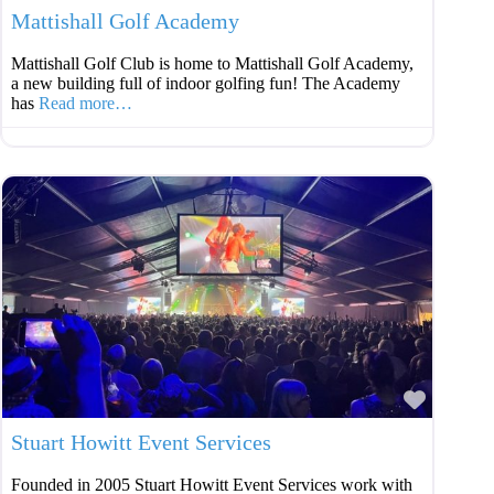
Mattishall Golf Academy
Mattishall Golf Club is home to Mattishall Golf Academy,
a new building full of indoor golfing fun! The Academy
has
Read more…
Favouri
Stuart Howitt Event Services
Founded in 2005 Stuart Howitt Event Services work with