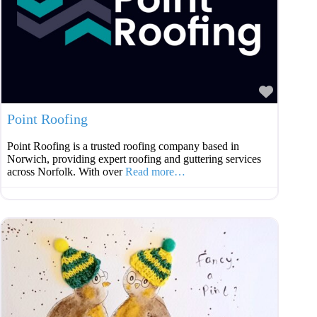
Favouri
Point Roofing
Point Roofing is a trusted roofing company based in
Norwich, providing expert roofing and guttering services
across Norfolk. With over
Read more…