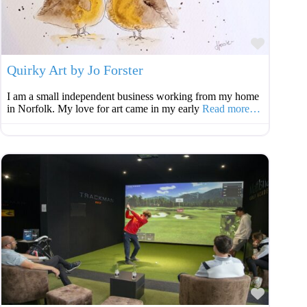
Favouri
Quirky Art by Jo Forster
I am a small independent business working from my home
in Norfolk. My love for art came in my early
Read more…
Favouri