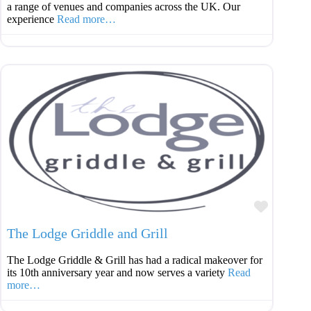
a range of venues and companies across the UK. Our
experience
Read more…
Favouri
The Lodge Griddle and Grill
The Lodge Griddle & Grill has had a radical makeover for
its 10th anniversary year and now serves a variety
Read
more…