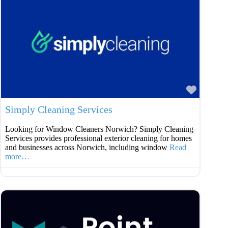
Favouri
Simply Cleaning Services
Looking for Window Cleaners Norwich? Simply Cleaning
Services provides professional exterior cleaning for homes
and businesses across Norwich, including window
Read
more…