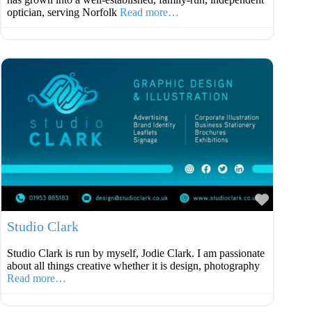
optician, serving Norfolk
Read more…
Favouri
Studio Clark
Studio Clark is run by myself, Jodie Clark. I am passionate
about all things creative whether it is design, photography
Read more…