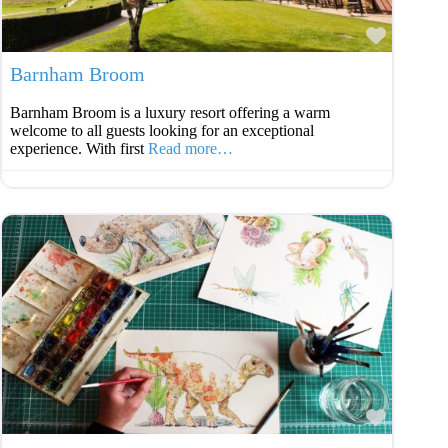
Favouri
Barnham Broom
Barnham Broom is a luxury resort offering a warm
welcome to all guests looking for an exceptional
experience. With first
Read more…
Favouri