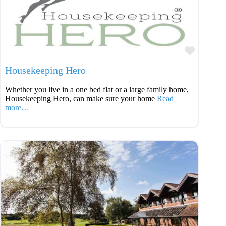
Favouri
Housekeeping Hero
Whether you live in a one bed flat or a large family home,
Housekeeping Hero, can make sure your home
Read
more…