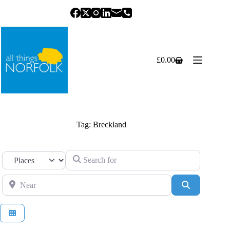
Skip
to
content
£
0.00
Shopping
cart
Tag: Breckland
Search for
Select search type
Near
Search