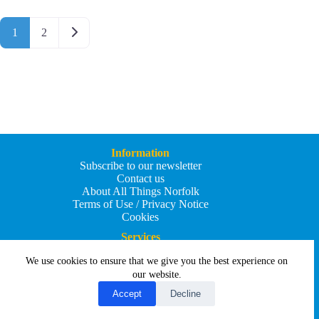
Posts navigation
Older posts
1
2
Information
Subscribe to our newsletter
Contact us
About All Things Norfolk
Terms of Use / Privacy Notice
Cookies
Services
Add an Event
We use cookies to ensure that we give you the best experience on
Add your business
Submit an article
our website.
All Things Holiday and Travel
Accept
Decline
Copyright © 2026 - All Things Norfolk
Web Design by
Affordable Price Websites