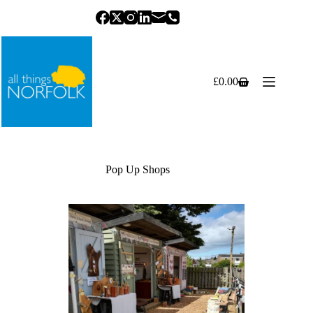
Skip
to
content
£
0.00
Shopping
cart
Pop Up Shops
Previous
Next