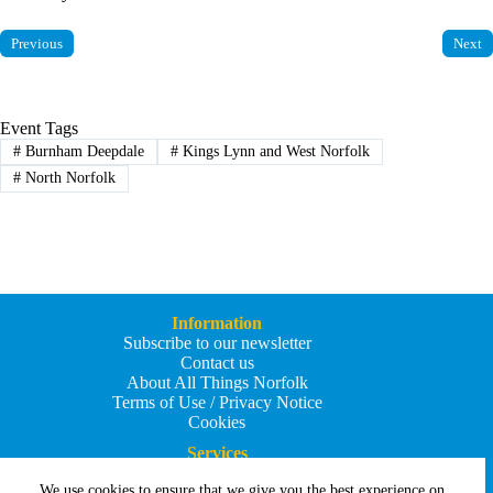
Previous
Next
Event Tags
#
Burnham Deepdale
#
Kings Lynn and West Norfolk
#
North Norfolk
Information
Subscribe to our newsletter
Contact us
About All Things Norfolk
Terms of Use / Privacy Notice
Cookies
Services
Add an Event
We use cookies to ensure that we give you the best experience on
Add your business