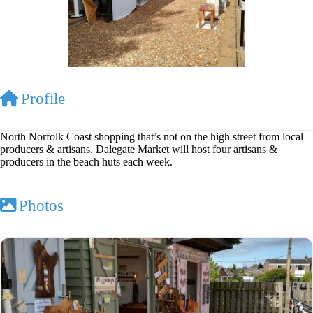
Profile
North Norfolk Coast shopping that’s not on the high street from local
producers & artisans. Dalegate Market will host four artisans &
producers in the beach huts each week.
Photos