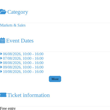
Category
Markets & Sales
Event Dates
06/08/2026, 10:00
-
16:00
07/08/2026, 10:00
-
16:00
08/08/2026, 10:00
-
16:00
09/08/2026, 10:00
-
16:00
10/08/2026, 10:00
-
16:00
More
Ticket information
Free entry