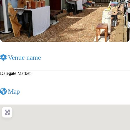
Venue name
Dalegate Market
Map