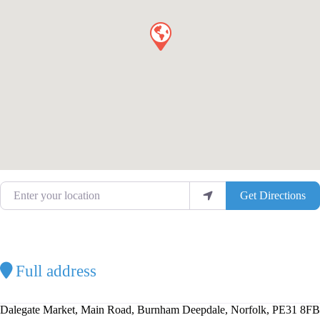
Enter your location
Get Directions
Full address
Dalegate Market, Main Road, Burnham Deepdale, Norfolk, PE31 8FB