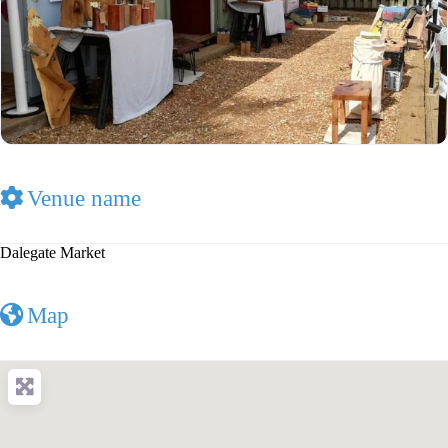
Venue name
Dalegate Market
Map