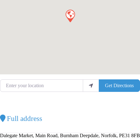
Enter your location
Get Directions
Full address
Dalegate Market, Main Road, Burnham Deepdale, Norfolk, PE31 8FB