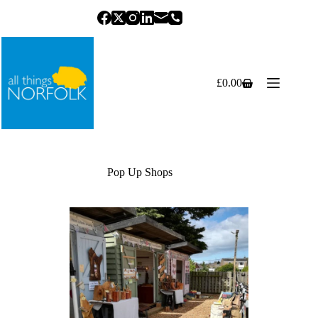
Skip
to
content
£
0.00
Shopping
cart
Pop Up Shops
Previous
Next