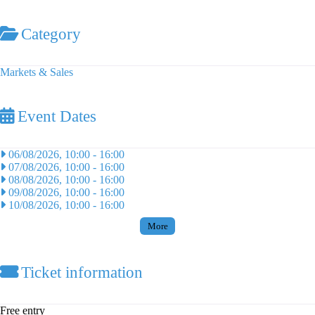
Category
Markets & Sales
Event Dates
06/08/2026, 10:00
-
16:00
07/08/2026, 10:00
-
16:00
08/08/2026, 10:00
-
16:00
09/08/2026, 10:00
-
16:00
10/08/2026, 10:00
-
16:00
More
Ticket information
Free entry