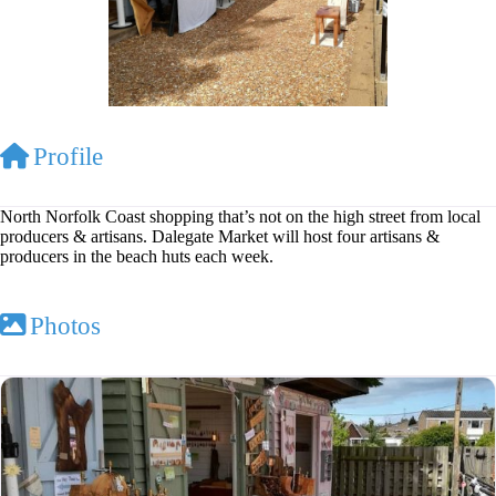
Profile
North Norfolk Coast shopping that’s not on the high street from local
producers & artisans. Dalegate Market will host four artisans &
producers in the beach huts each week.
Photos