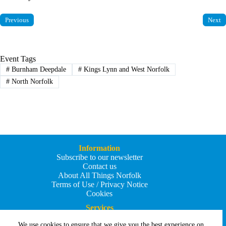
Previous
Next
Event Tags
#
Burnham Deepdale
#
Kings Lynn and West Norfolk
#
North Norfolk
Information
Subscribe to our newsletter
Contact us
About All Things Norfolk
Terms of Use / Privacy Notice
Cookies
Services
Add an Event
We use cookies to ensure that we give you the best experience on
Add your business