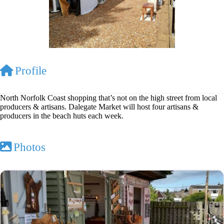
Profile
North Norfolk Coast shopping that’s not on the high street from local
producers & artisans. Dalegate Market will host four artisans &
producers in the beach huts each week.
Photos