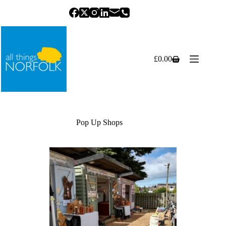
Skip
to
content
£
0.00
Shopping
cart
Pop Up Shops
Previous
Next