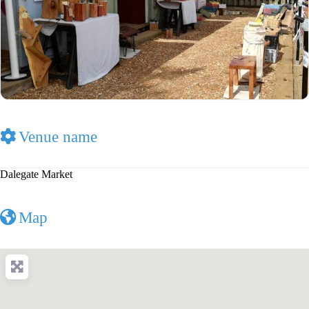
Venue name
Dalegate Market
Map