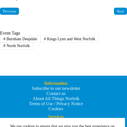
Previous
Next
Event Tags
#
Burnham Deepdale
#
Kings Lynn and West Norfolk
#
North Norfolk
Information
Subscribe to our newsletter
Contact us
About All Things Norfolk
Terms of Use / Privacy Notice
Cookies
Services
Add an Event
We use cookies to ensure that we give you the best experience on
Add your business