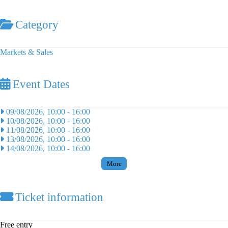
Category
Markets & Sales
Event Dates
09/08/2026, 10:00
-
16:00
10/08/2026, 10:00
-
16:00
11/08/2026, 10:00
-
16:00
13/08/2026, 10:00
-
16:00
14/08/2026, 10:00
-
16:00
More
Ticket information
Free entry