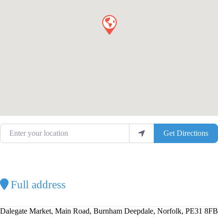
Enter your location
Get Directions
Full address
Dalegate Market, Main Road, Burnham Deepdale, Norfolk, PE31 8FB