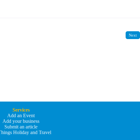
Next
Services
Add an Event
Add your business
Submit an article
Things Holiday and Travel