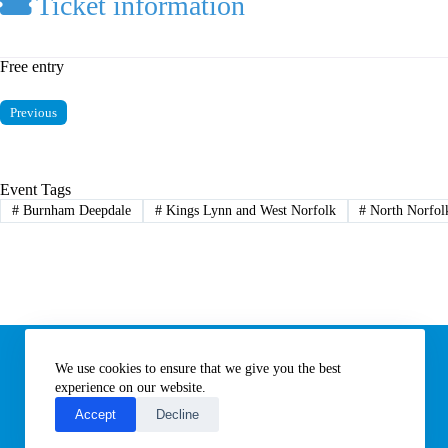
Ticket information
Free entry
Previous
Event Tags
#
Burnham Deepdale
#
Kings Lynn and West Norfolk
#
North Norfol
Information
We use cookies to ensure that we give you the best
Subscribe to our newsletter
Contact us
experience on our website.
About All Things Norfolk
Accept
Decline
Terms of Use / Privacy Notice
Cookies