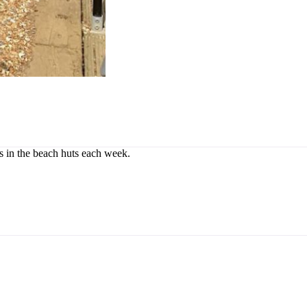
rs in the beach huts each week.