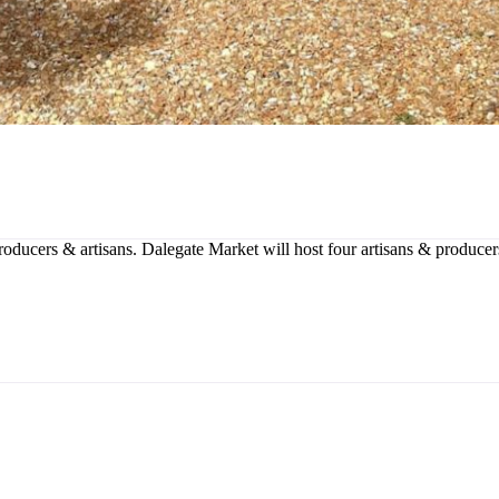
producers & artisans. Dalegate Market will host four artisans & produce