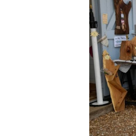
Previous