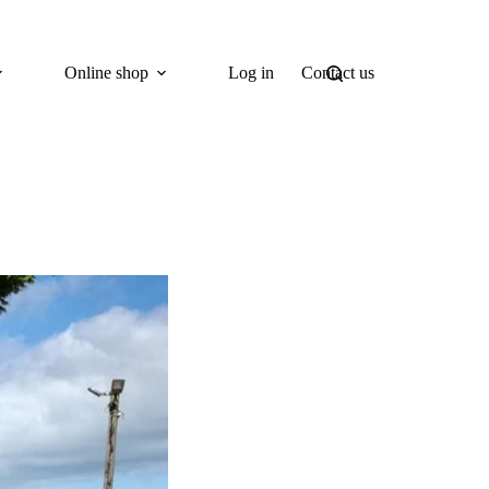
Online shop
Log in
Contact us