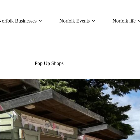
Norfolk Businesses
Norfolk Events
Norfolk life
Pop Up Shops