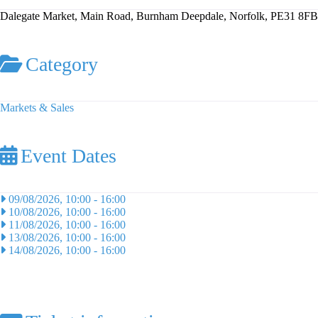
Dalegate Market, Main Road, Burnham Deepdale, Norfolk, PE31 8FB
Category
Markets & Sales
Event Dates
09/08/2026, 10:00
-
16:00
10/08/2026, 10:00
-
16:00
11/08/2026, 10:00
-
16:00
13/08/2026, 10:00
-
16:00
14/08/2026, 10:00
-
16:00