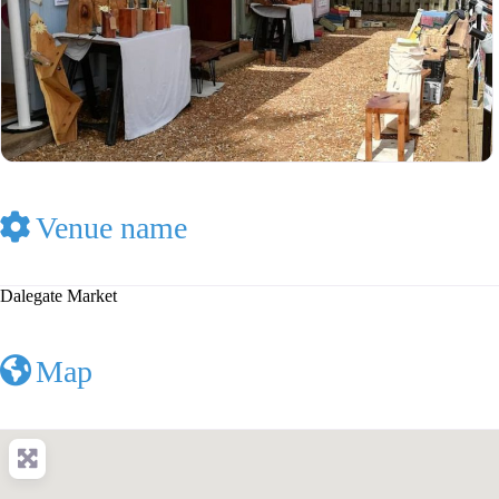
Venue name
Dalegate Market
Map