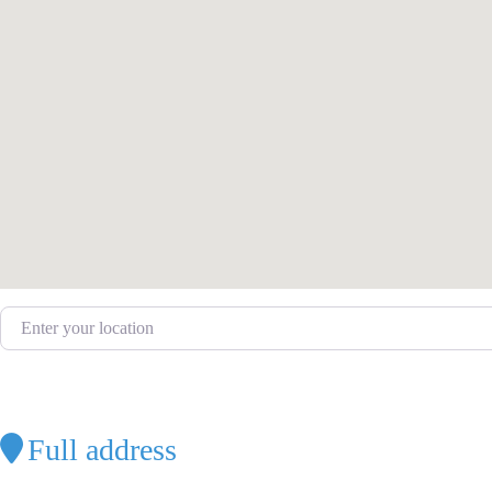
Enter your location
Full address