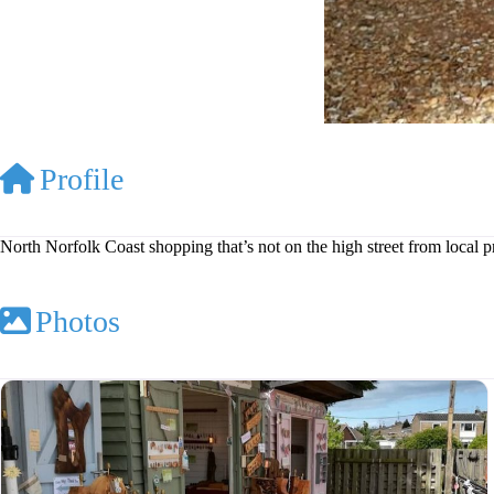
Profile
North Norfolk Coast shopping that’s not on the high street from local 
Photos