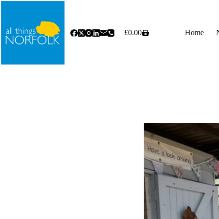
Skip
to
content
£
0.00
Home
Shopping
cart