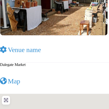
Venue name
Dalegate Market
Map