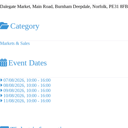
Dalegate Market, Main Road, Burnham Deepdale, Norfolk, PE31 8FB
Category
Markets & Sales
Event Dates
07/08/2026, 10:00
-
16:00
08/08/2026, 10:00
-
16:00
09/08/2026, 10:00
-
16:00
10/08/2026, 10:00
-
16:00
11/08/2026, 10:00
-
16:00