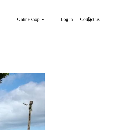
Online shop
Log in
Contact us