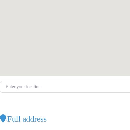
Enter your location
Full address