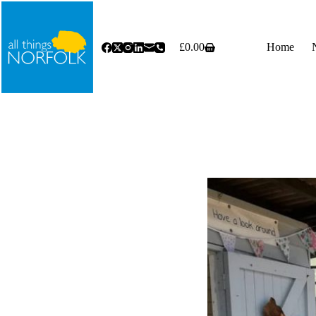
Skip
to
content
£
0.00
Home
Shopping
cart