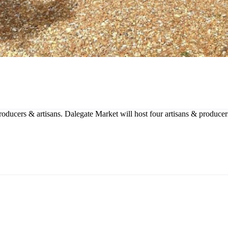
producers & artisans. Dalegate Market will host four artisans & produce