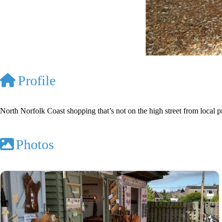
Profile
North Norfolk Coast shopping that’s not on the high street from local 
Photos