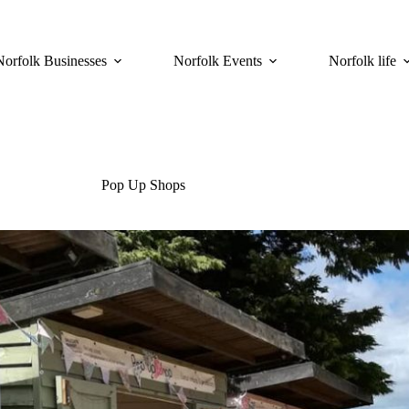
Norfolk Businesses
Norfolk Events
Norfolk life
Pop Up Shops