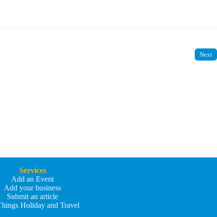
Next
Services
Add an Event
Add your business
Submit an article
Things Holiday and Travel