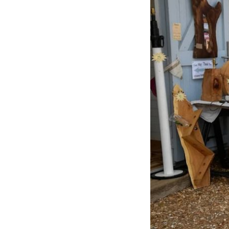
Previous