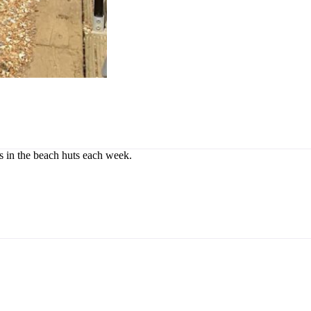
rs in the beach huts each week.