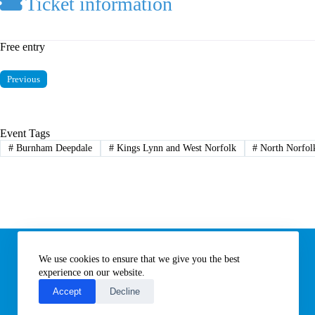
Ticket information
Free entry
Previous
Event Tags
#
Burnham Deepdale
#
Kings Lynn and West Norfolk
#
North Norfol
Information
We use cookies to ensure that we give you the best
Subscribe to our newsletter
Contact us
experience on our website.
About All Things Norfolk
Accept
Decline
Terms of Use / Privacy Notice
Cookies