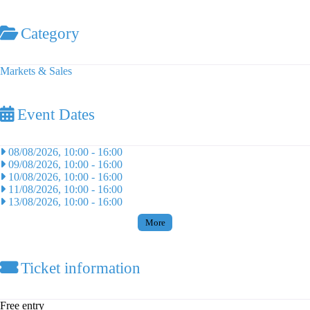
Category
Markets & Sales
Event Dates
08/08/2026, 10:00
-
16:00
09/08/2026, 10:00
-
16:00
10/08/2026, 10:00
-
16:00
11/08/2026, 10:00
-
16:00
13/08/2026, 10:00
-
16:00
More
Ticket information
Free entry