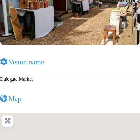
Venue name
Dalegate Market
Map