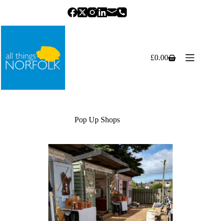
Skip
to
content
£
0.00
Shopping
cart
Pop Up Shops
Previous
Next