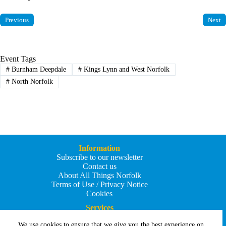
Previous
Next
Event Tags
#
Burnham Deepdale
#
Kings Lynn and West Norfolk
#
North Norfolk
Information
Subscribe to our newsletter
Contact us
About All Things Norfolk
Terms of Use / Privacy Notice
Cookies
Services
Add an Event
We use cookies to ensure that we give you the best experience on
Add your business