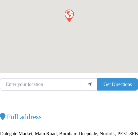
Enter your location
Get Directions
Full address
Dalegate Market, Main Road, Burnham Deepdale, Norfolk, PE31 8FB