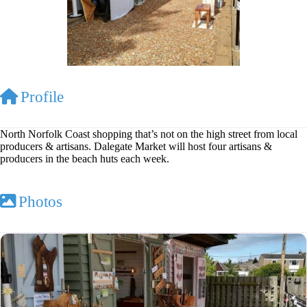
Profile
North Norfolk Coast shopping that’s not on the high street from local
producers & artisans. Dalegate Market will host four artisans &
producers in the beach huts each week.
Photos