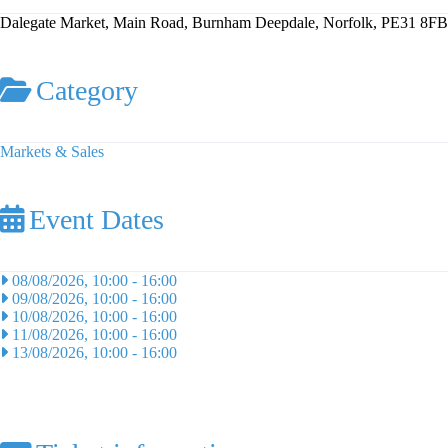
Dalegate Market, Main Road, Burnham Deepdale, Norfolk, PE31 8FB
Category
Markets & Sales
Event Dates
08/08/2026, 10:00
-
16:00
09/08/2026, 10:00
-
16:00
10/08/2026, 10:00
-
16:00
11/08/2026, 10:00
-
16:00
13/08/2026, 10:00
-
16:00