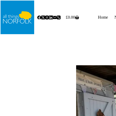
Skip
to
content
£
0.00
Home
Shopping
cart