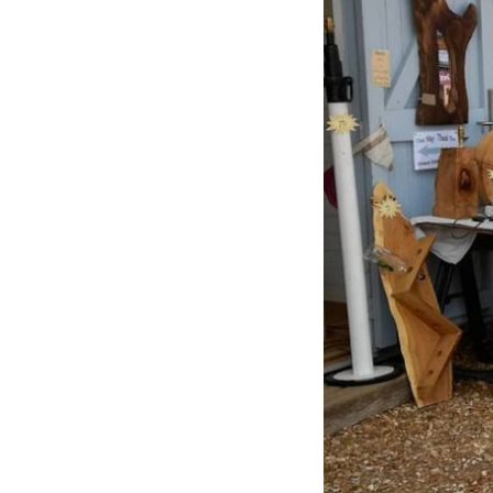
Previous