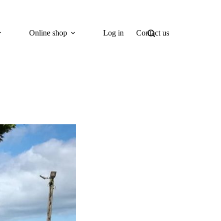
Online shop
Log in
Contact us