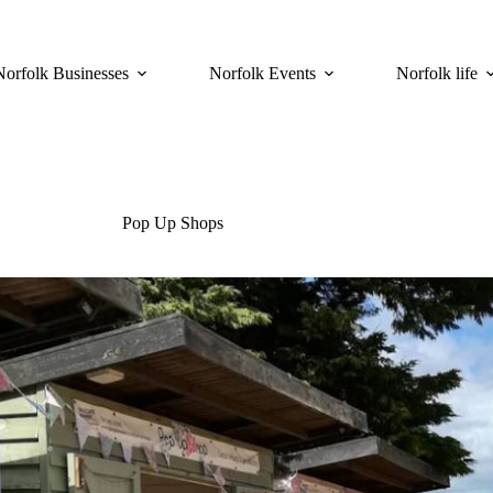
Norfolk Businesses
Norfolk Events
Norfolk life
Pop Up Shops