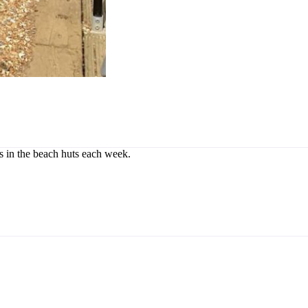
rs in the beach huts each week.