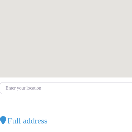
Enter your location
Full address