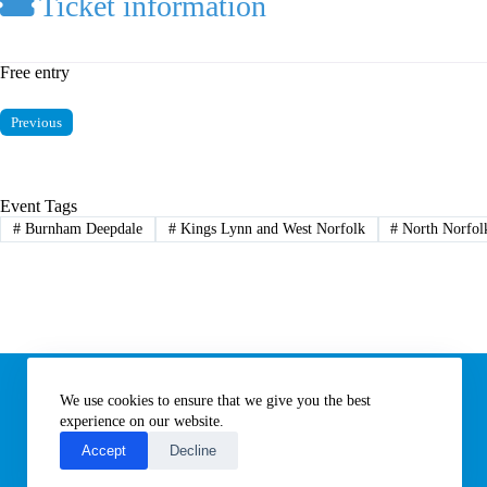
Ticket information
Free entry
Previous
Event Tags
#
Burnham Deepdale
#
Kings Lynn and West Norfolk
#
North Norfol
Information
We use cookies to ensure that we give you the best
Subscribe to our newsletter
Contact us
experience on our website.
About All Things Norfolk
Accept
Decline
Terms of Use / Privacy Notice
Cookies