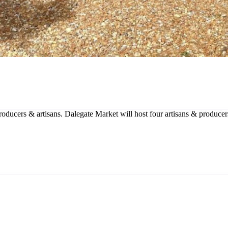
producers & artisans. Dalegate Market will host four artisans & produce