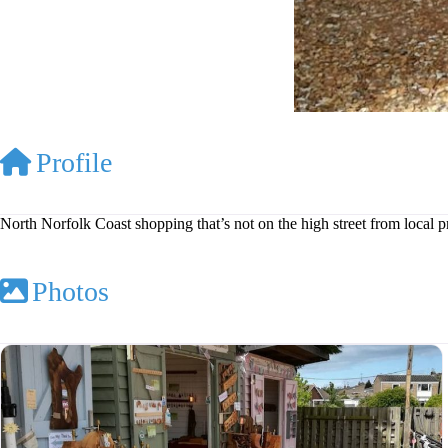
Profile
North Norfolk Coast shopping that’s not on the high street from local 
Photos