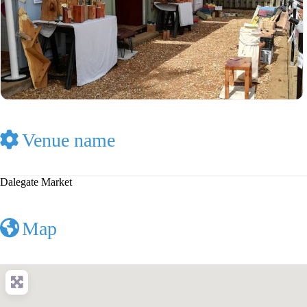
Venue name
Dalegate Market
Map