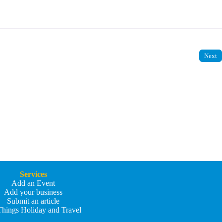
Next
Services
Add an Event
Add your business
Submit an article
Things Holiday and Travel