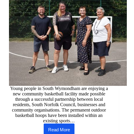
Young people in South Wymondham are enjoying a
new community basketball facility made possible
through a successful partnership between local
residents, South Norfolk Council, businesses and
community organisations. The permanent outdoor
basketball hoops have been installed within an
existing sports…
Read More
Community