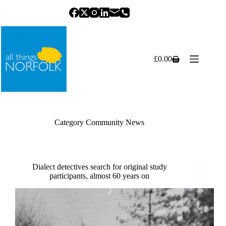
Skip
to
content
£
0.00
Shopping
cart
Category
Community News
Dialect detectives search for original study
participants, almost 60 years on