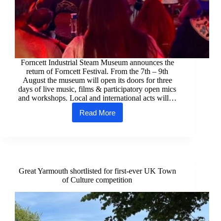
Forncett Industrial Steam Museum announces the
return of Forncett Festival. From the 7th – 9th
August the museum will open its doors for three
days of live music, films & participatory open mics
and workshops. Local and international acts will…
Read More
Local
and
International
Acts
announced
for
the
Great Yarmouth shortlisted for first-ever UK Town
return
of Culture competition
of
Forncett
Festival