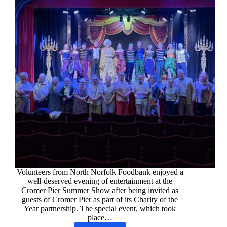
Volunteers from North Norfolk Foodbank enjoyed a
well-deserved evening of entertainment at the
Cromer Pier Summer Show after being invited as
guests of Cromer Pier as part of its Charity of the
Year partnership. The special event, which took
place…