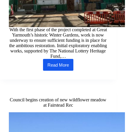
With the first phase of the project completed at Great
Yarmouth’s historic Winter Gardens, work is now
underway to ensure sufficient funding is in place for
the ambitious restoration. Initial exploratory enabling
works, supported by The National Lottery Heritage
Fund,…
Read More
Funding
options
for
Winter
Gardens
restoration
being
Council begins creation of new wildflower meadow
considered
at Fairstead Rec
after
enabling
works
conclude