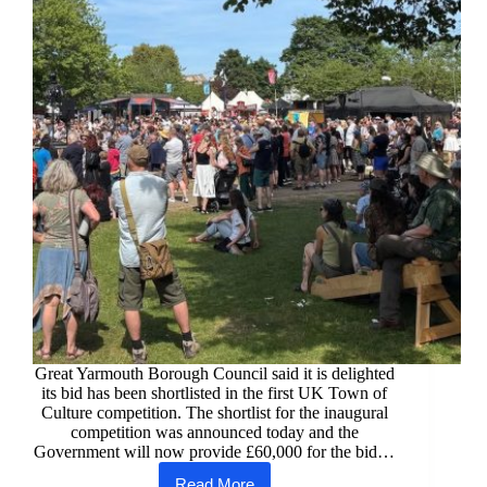
Great Yarmouth Borough Council said it is delighted
its bid has been shortlisted in the first UK Town of
Culture competition. The shortlist for the inaugural
competition was announced today and the
Government will now provide £60,000 for the bid…
Read More