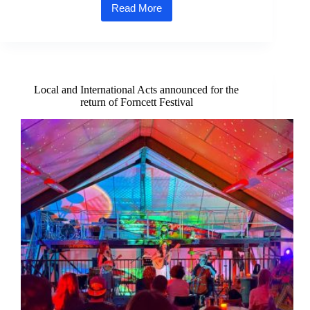
Read More
Cromer
Pier
Welcomes
Charity
Volunteers
for
Special
Local and International Acts announced for the
Summer
return of Forncett Festival
Show
Thank
You