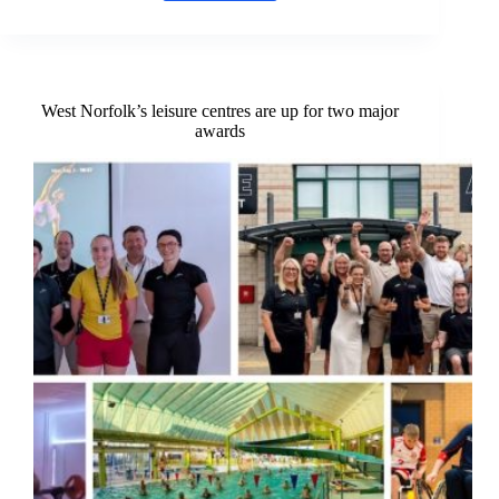
detectives
search
for
original
study
participants,
West Norfolk’s leisure centres are up for two major
almost
awards
60
years
on