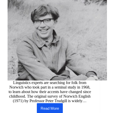
Linguistics experts are searching for folk from
Norwich who took part in a seminal study in 1968,
to learn about how their accents have changed since
childhood. The original survey of Norwich English
(1971) by Professor Peter Trudgill is widely…
Read More
Dialect