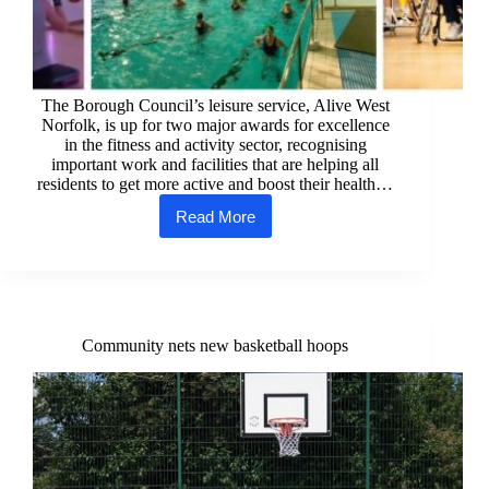
The Borough Council’s leisure service, Alive West
Norfolk, is up for two major awards for excellence
in the fitness and activity sector, recognising
important work and facilities that are helping all
residents to get more active and boost their health…
Read More
West
Norfolk’s
leisure
centres
are
up
for
Community nets new basketball hoops
two
major
awards