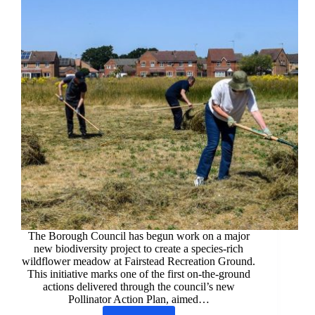
The Borough Council has begun work on a major
new biodiversity project to create a species‑rich
wildflower meadow at Fairstead Recreation Ground.
This initiative marks one of the first on‑the‑ground
actions delivered through the council’s new
Pollinator Action Plan, aimed…