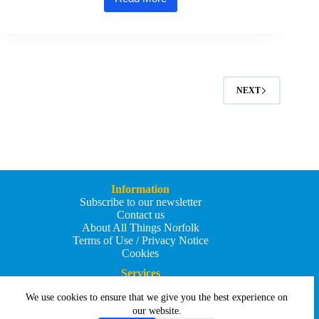
Great
Yarmouth
shortlisted
for
first-
ever
UK
Town
NEXT
of
Culture
competition
Information
Subscribe to our newsletter
Contact us
About All Things Norfolk
Terms of Use / Privacy Notice
Cookies
Services
Add an Event
We use cookies to ensure that we give you the best experience on
Add your business
Submit an article
our website.