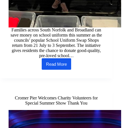
Families across South Norfolk and Broadland can
save money on school uniforms this summer as the
councils’ popular School Uniform Swap Shops
return from 21 July to 3 September. The initiative
gives residents the chance to donate good-quality,
pre-loved school…
Read More
Uniform
swap
shops
return
for
summer
Cromer Pier Welcomes Charity Volunteers for
Special Summer Show Thank You