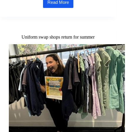
Read More
Council
begins
creation
of
new
wildflower
meadow
Uniform swap shops return for summer
at
Fairstead
Rec