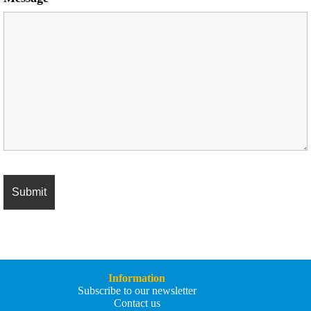
Information
Subscribe to our newsletter
Contact us