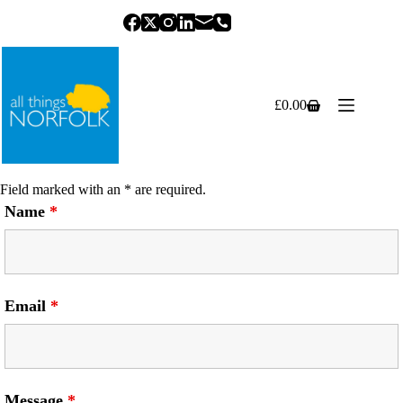
Skip
to
content
£
0.00
Shopping
cart
Field marked with an * are required.
Name
*
Email
*
Message
*