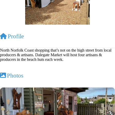
Profile
North Norfolk Coast shopping that’s not on the high street from local
producers & artisans. Dalegate Market will host four artisans &
producers in the beach huts each week.
Photos