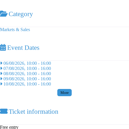
Category
Markets & Sales
Event Dates
06/08/2026, 10:00
-
16:00
07/08/2026, 10:00
-
16:00
08/08/2026, 10:00
-
16:00
09/08/2026, 10:00
-
16:00
10/08/2026, 10:00
-
16:00
More
Ticket information
Free entry