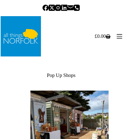
Skip
to
content
£
0.00
Shopping
cart
Pop Up Shops
Previous
Next