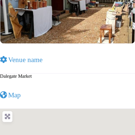
Venue name
Dalegate Market
Map