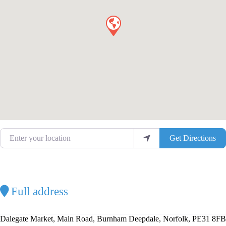
Enter your location
Get Directions
Full address
Dalegate Market, Main Road, Burnham Deepdale, Norfolk, PE31 8FB