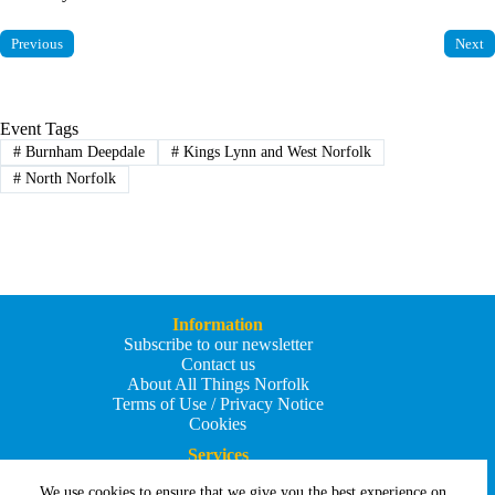
Previous
Next
Event Tags
#
Burnham Deepdale
#
Kings Lynn and West Norfolk
#
North Norfolk
Information
Subscribe to our newsletter
Contact us
About All Things Norfolk
Terms of Use / Privacy Notice
Cookies
Services
Add an Event
We use cookies to ensure that we give you the best experience on
Add your business