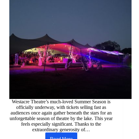
Westacre Theatre’s much-loved Summer Season is
officially underway, with tickets selling fast as
audiences once again gather beneath the stars for an
unforgettable season of theatre by the lake. This year
feels especially significant. Thanks to the
extraordinary generosity of…
Read More