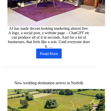
AI has made decent-looking marketing almost free.
A logo, a social post, a website page – ChatGPT etc
can produce all of it in seconds. And for a lot of
businesses, that feels like a win. Until everyone does
it. …
Read More
Why
your
authenticity
is
your
strongest
marketing
New wedding destination arrives in Norfolk
tool
right
now