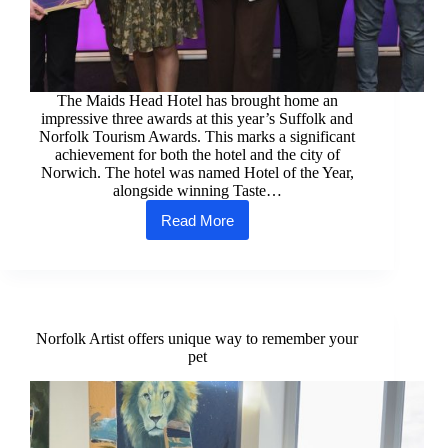
The Maids Head Hotel has brought home an
impressive three awards at this year’s Suffolk and
Norfolk Tourism Awards. This marks a significant
achievement for both the hotel and the city of
Norwich. The hotel was named Hotel of the Year,
alongside winning Taste…
Read More
Three
awards
for
the
Maids
Head
Hotel
Norfolk Artist offers unique way to remember your
at
pet
Suffolk
and
Norfolk
Tourism
Awards