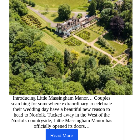
Introducing Little Massingham Manor… Couples
searching for somewhere extraordinary to celebrate
their wedding day have a beautiful new reason to
head to Norfolk. Tucked away in the West of the
Norfolk countryside, Little Massingham Manor has
officially opened its doors…
Read More
New