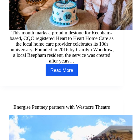
This month marks a proud milestone for Reepham-
based, CQC-registered Heart to Heart Home Care as
the local home care provider celebrates its 10th
anniversary. Founded in 2016 by Carolyn Woodrow,
a local Reepham resident, the service was created
after years…
Read More
Heart
to
Heart
Home
Care,
Reepham
Celebrates
Energise Pentney partners with Westacre Theatre
10
Years
of
Compassionate
and
Professional