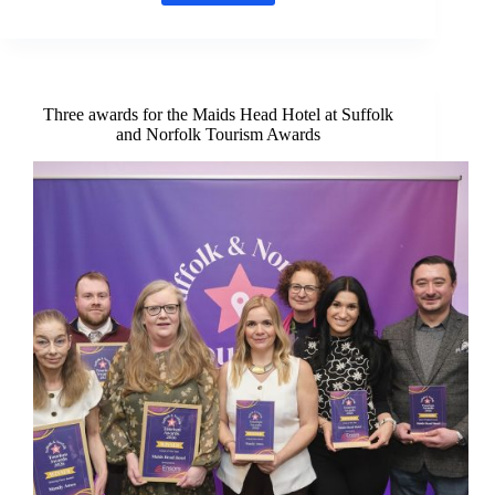
wedding
destination
arrives
in
Norfolk
Three awards for the Maids Head Hotel at Suffolk
and Norfolk Tourism Awards