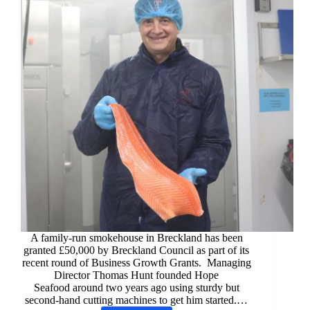
A family-run smokehouse in Breckland has been
granted £50,000 by Breckland Council as part of its
recent round of Business Growth Grants. Managing
Director Thomas Hunt founded Hope
Seafood around two years ago using sturdy but
second-hand cutting machines to get him started.…