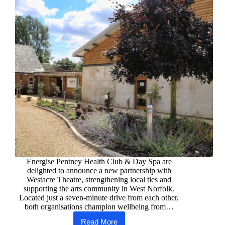
Care
Energise Pentney Health Club & Day Spa are
delighted to announce a new partnership with
Westacre Theatre, strengthening local ties and
supporting the arts community in West Norfolk.
Located just a seven-minute drive from each other,
both organisations champion wellbeing from…
Read More