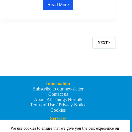
Read More
Salmon
smokehouse
reels
in
£50k
grant
to
scale
NEXT
up
production
Information
Subscribe to our newsletter
Contact us
About All Things Norfolk
Terms of Use / Privacy Notice
Cookies
Services
Add an Event
We use cookies to ensure that we give you the best experience on
Add your business