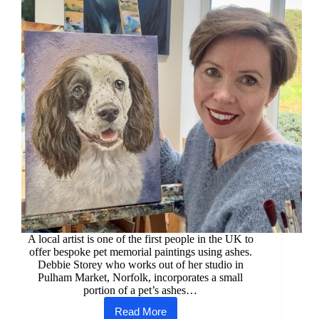
A local artist is one of the first people in the UK to
offer bespoke pet memorial paintings using ashes.
Debbie Storey who works out of her studio in
Pulham Market, Norfolk, incorporates a small
portion of a pet’s ashes…
Read More
Norfolk