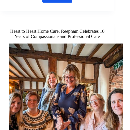
Artist
offers
unique
way
to
remember
Heart to Heart Home Care, Reepham Celebrates 10
your
Years of Compassionate and Professional Care
pet