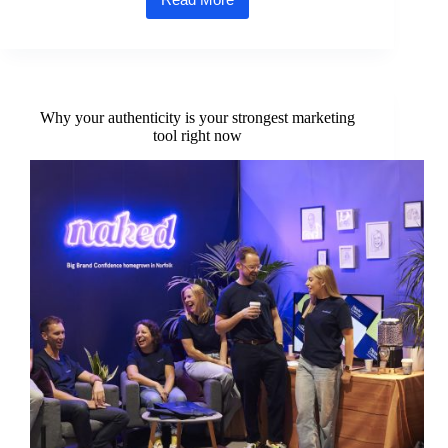
Westacre
Theatre’s
summer
season
bursts
into
life
Why your authenticity is your strongest marketing
as
tool right now
audiences
return
under
Norfolk
skies