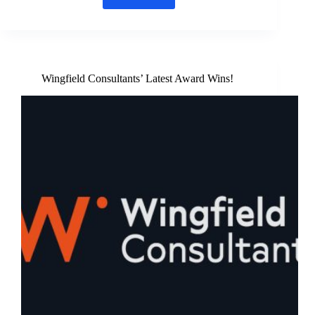
Energise
Pentney
partners
with
Westacre
Theatre
Wingfield Consultants’ Latest Award Wins!