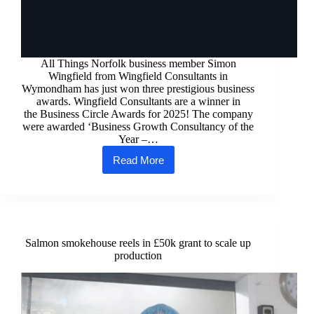
All Things Norfolk business member Simon
Wingfield from Wingfield Consultants in
Wymondham has just won three prestigious business
awards. Wingfield Consultants are a winner in
the Business Circle Awards for 2025! The company
were awarded ‘Business Growth Consultancy of the
Year –…
Read More
Wingfield
Consultants’
Latest
Award
Wins!
Salmon smokehouse reels in £50k grant to scale up
production