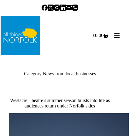
Skip
to
content
£
0.00
Shopping
cart
Category
News from local businesses
Westacre Theatre’s summer season bursts into life as
audiences return under Norfolk skies