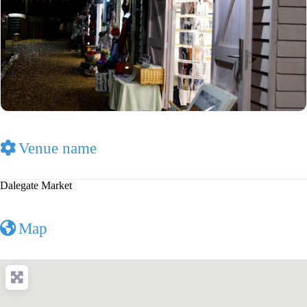
Venue name
Dalegate Market
Map