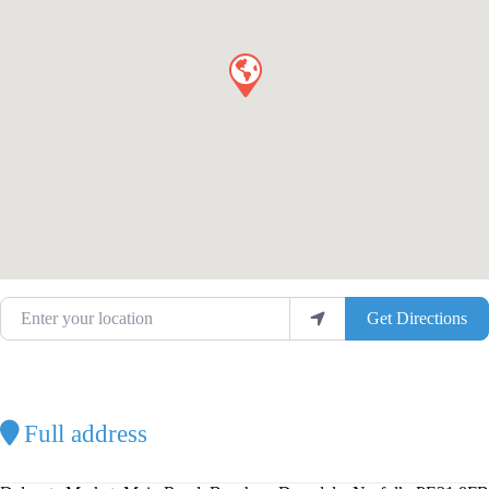
Enter your location
Get Directions
Full address