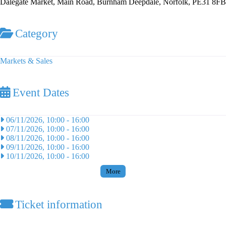
Dalegate Market, Main Road, Burnham Deepdale, Norfolk, PE31 8FB
Category
Markets & Sales
Event Dates
06/11/2026, 10:00
-
16:00
07/11/2026, 10:00
-
16:00
08/11/2026, 10:00
-
16:00
09/11/2026, 10:00
-
16:00
10/11/2026, 10:00
-
16:00
More
Ticket information