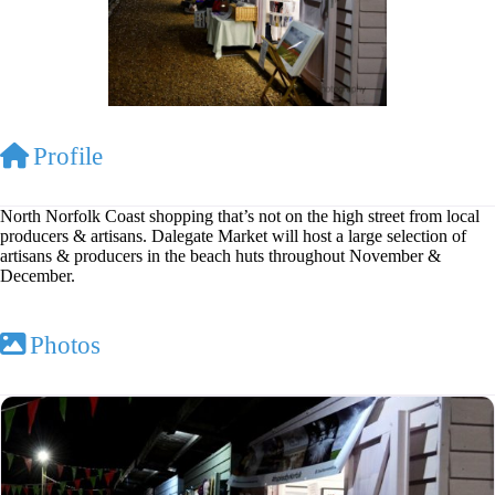
Profile
North Norfolk Coast shopping that’s not on the high street from local
producers & artisans. Dalegate Market will host a large selection of
artisans & producers in the beach huts throughout November &
December.
Photos