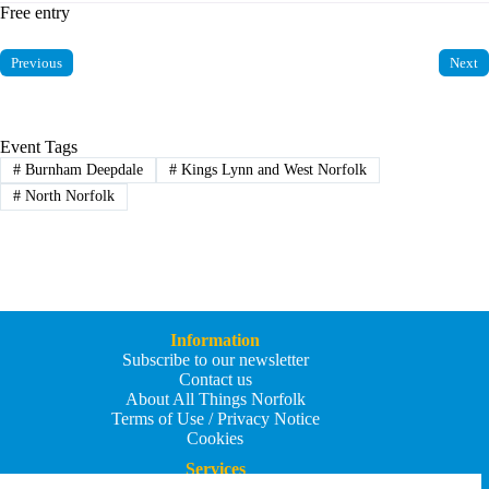
Free entry
Previous
Next
Event Tags
#
Burnham Deepdale
#
Kings Lynn and West Norfolk
#
North Norfolk
Information
Subscribe to our newsletter
Contact us
About All Things Norfolk
Terms of Use / Privacy Notice
Cookies
Services
Add an Event