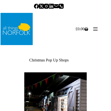
Skip
to
content
£
0.00
Shopping
cart
Christmas Pop Up Shops
Previous
Next