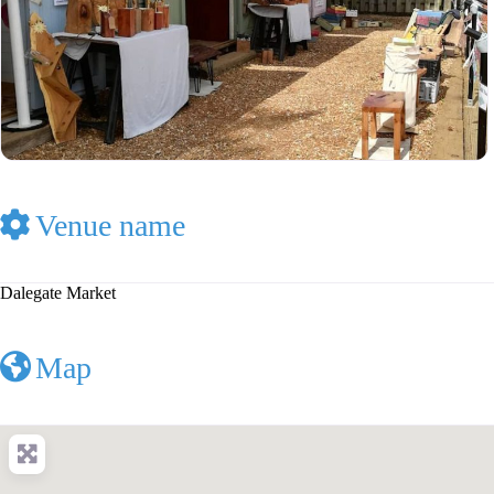
Venue name
Dalegate Market
Map