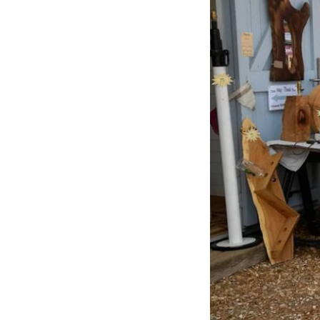
Previous