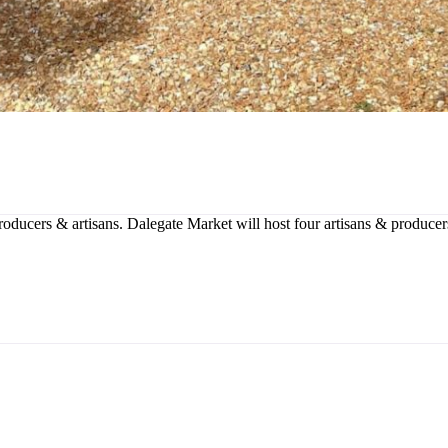
producers & artisans. Dalegate Market will host four artisans & produce