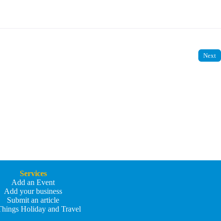
Next
Services
Add an Event
Add your business
Submit an article
Things Holiday and Travel