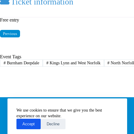
Ticket information
Free entry
Previous
Event Tags
#
Burnham Deepdale
#
Kings Lynn and West Norfolk
#
North Norfol
Information
We use cookies to ensure that we give you the best
Subscribe to our newsletter
Contact us
experience on our website.
About All Things Norfolk
Accept
Decline
Terms of Use / Privacy Notice
Cookies