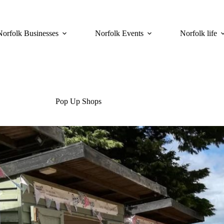
Norfolk Businesses
Norfolk Events
Norfolk life
Pop Up Shops