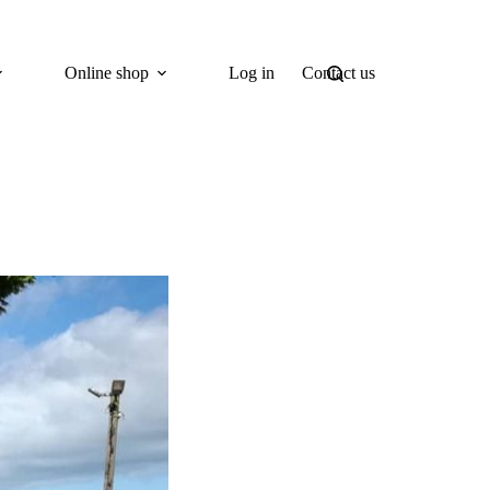
Online shop
Log in
Contact us