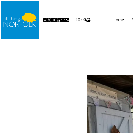
Skip
to
content
£
0.00
Home
Shopping
cart