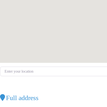
Enter your location
Full address