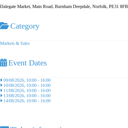
Dalegate Market, Main Road, Burnham Deepdale, Norfolk, PE31 8FB
Category
Markets & Sales
Event Dates
09/08/2026, 10:00
-
16:00
10/08/2026, 10:00
-
16:00
11/08/2026, 10:00
-
16:00
13/08/2026, 10:00
-
16:00
14/08/2026, 10:00
-
16:00