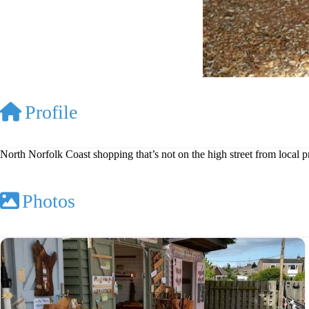
Profile
North Norfolk Coast shopping that’s not on the high street from local 
Photos