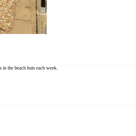
rs in the beach huts each week.