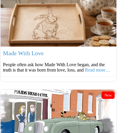
Favouri
Made With Love
People often ask how Made With Love began, and the
truth is that it was born from love, loss, and
Read more…
New