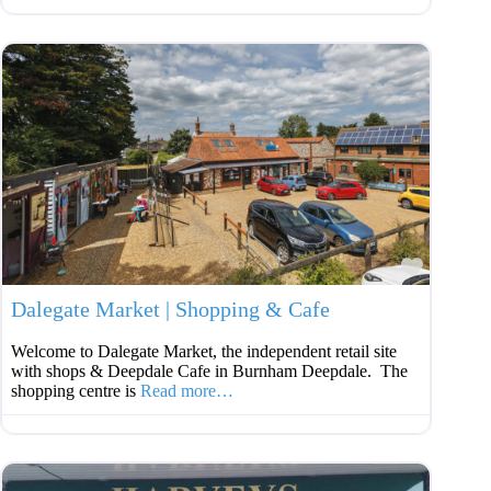
Favouri
Dalegate Market | Shopping & Cafe
Welcome to Dalegate Market, the independent retail site
with shops & Deepdale Cafe in Burnham Deepdale. The
shopping centre is
Read more…