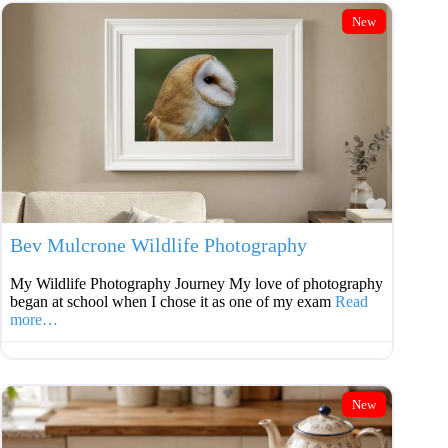
New
Favouri
Bev Mulcrone Wildlife Photography
My Wildlife Photography Journey My love of photography
began at school when I chose it as one of my exam
Read
more…
New