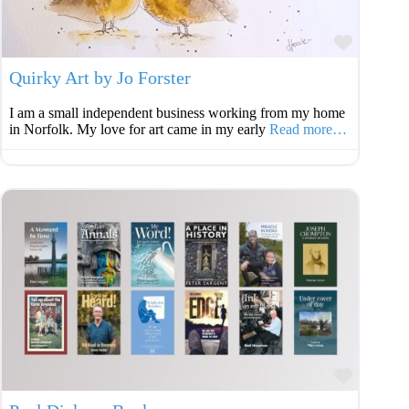
Favouri
Quirky Art by Jo Forster
I am a small independent business working from my home
in Norfolk. My love for art came in my early
Read more…
Favouri