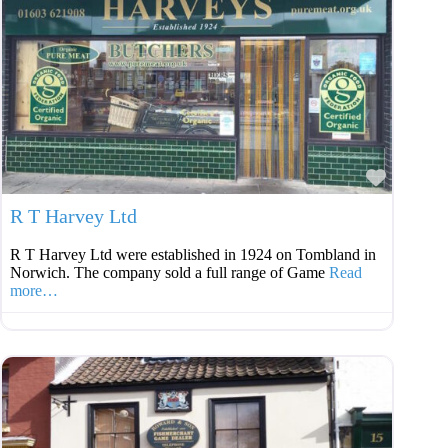
Favouri
R T Harvey Ltd
R T Harvey Ltd were established in 1924 on Tombland in
Norwich. The company sold a full range of Game
Read
more…