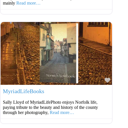
mainly
Read more…
Favouri
MyriadLifeBooks
Sally Lloyd of MyriadLifePhoto enjoys Norfolk life,
paying tribute to the beauty and history of the county
through her photography,
Read more…