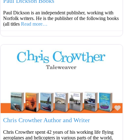
Paul Dickson Books
Paul Dickson is an independent publisher, working with
Norfolk writers. He is the publisher of the following books
(all titles
Read more…
Favouri
Chris Crowther Author and Writer
Chris Crowther spent 42 years of his working life flying
aeroplanes and helicopters in various parts of the world,