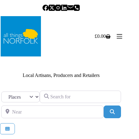
Skip
to
content
£
0.00
Shopping
cart
Local Artisans, Producers and Retailers
Search for
Select search type
Near
Search