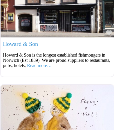
Favouri
Howard & Son
Howard & Son is the longest established fishmongers in
Norwich (Est 1889). We are proud suppliers to restaurants,
pubs, hotels,
Read more…