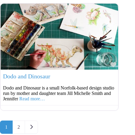
Favouri
Dodo and Dinosaur
Dodo and Dinosaur is a small Norfolk-based design studio
run by mother and daughter team Jill Michelle Smith and
Jennifer
Read more…
Posts navigation
Older posts
1
2