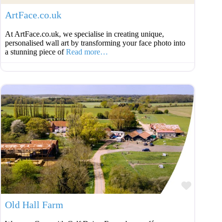
ArtFace.co.uk
At ArtFace.co.uk, we specialise in creating unique,
personalised wall art by transforming your face photo into
a stunning piece of
Read more…
Favouri
Old Hall Farm