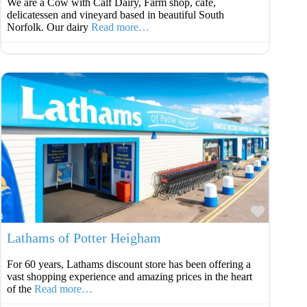
We are a Cow with Calf Dairy, Farm shop, café,
delicatessen and vineyard based in beautiful South
Norfolk. Our dairy
Read more…
Favouri
Lathams of Potter Heigham
For 60 years, Lathams discount store has been offering a
vast shopping experience and amazing prices in the heart
of the
Read more…