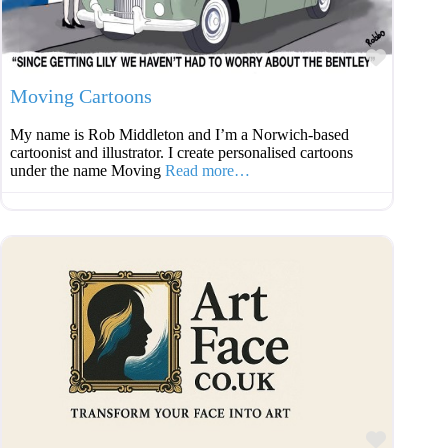
Favouri
Moving Cartoons
My name is Rob Middleton and I’m a Norwich-based
cartoonist and illustrator. I create personalised cartoons
under the name Moving
Read more…
Favouri