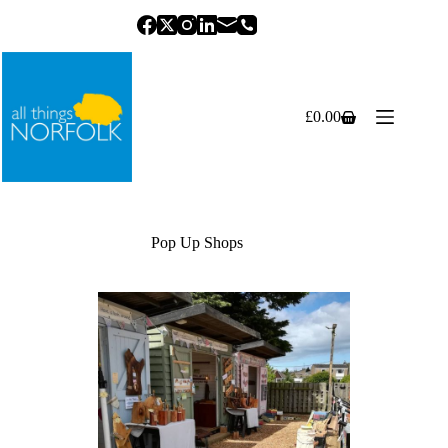
Skip
to
content
£
0.00
Shopping
cart
Pop Up Shops
Previous
Next