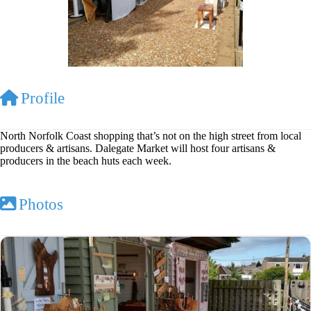
Profile
North Norfolk Coast shopping that’s not on the high street from local
producers & artisans. Dalegate Market will host four artisans &
producers in the beach huts each week.
Photos