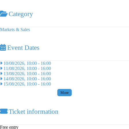
Category
Markets & Sales
Event Dates
10/08/2026, 10:00
-
16:00
11/08/2026, 10:00
-
16:00
13/08/2026, 10:00
-
16:00
14/08/2026, 10:00
-
16:00
15/08/2026, 10:00
-
16:00
More
Ticket information
Free entry