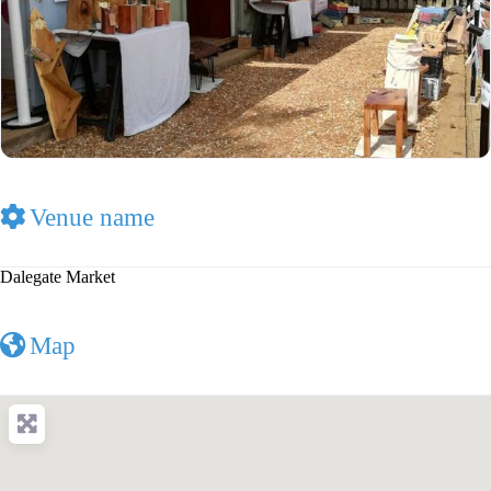
Venue name
Dalegate Market
Map