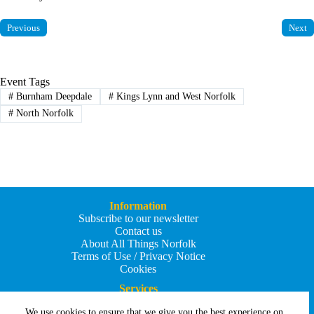
Previous
Next
Event Tags
#
Burnham Deepdale
#
Kings Lynn and West Norfolk
#
North Norfolk
Information
Subscribe to our newsletter
Contact us
About All Things Norfolk
Terms of Use / Privacy Notice
Cookies
Services
Add an Event
We use cookies to ensure that we give you the best experience on
Add your business