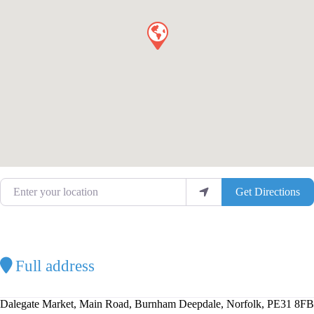
Enter your location
Get Directions
Full address
Dalegate Market, Main Road, Burnham Deepdale, Norfolk, PE31 8FB