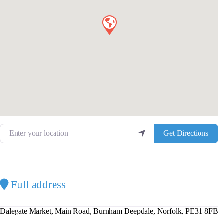
Enter your location
Get Directions
Full address
Dalegate Market, Main Road, Burnham Deepdale, Norfolk, PE31 8FB