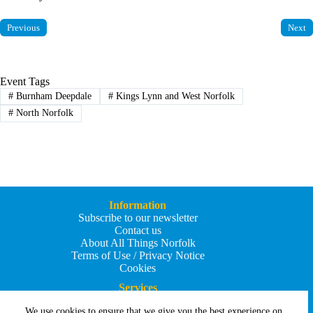
Previous
Next
Event Tags
#
Burnham Deepdale
#
Kings Lynn and West Norfolk
#
North Norfolk
Information
Subscribe to our newsletter
Contact us
About All Things Norfolk
Terms of Use / Privacy Notice
Cookies
Services
Add an Event
We use cookies to ensure that we give you the best experience on
Add your business