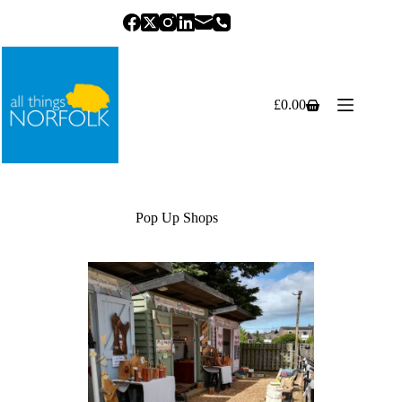
Skip
to
content
£
0.00
Shopping
cart
Pop Up Shops
Previous
Next