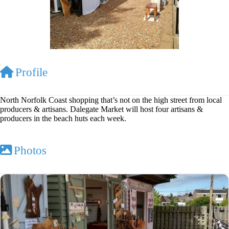
Profile
North Norfolk Coast shopping that’s not on the high street from local
producers & artisans. Dalegate Market will host four artisans &
producers in the beach huts each week.
Photos