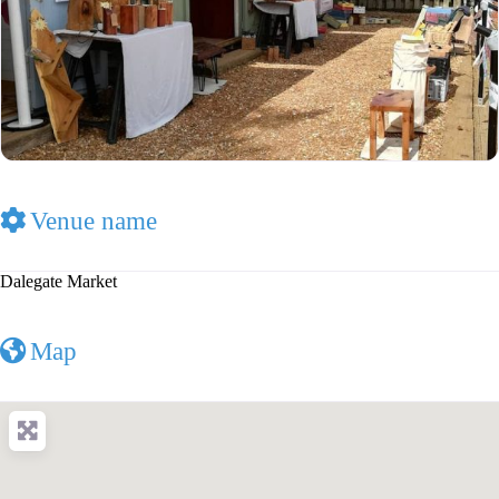
Venue name
Dalegate Market
Map