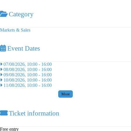
Category
Markets & Sales
Event Dates
07/08/2026, 10:00
-
16:00
08/08/2026, 10:00
-
16:00
09/08/2026, 10:00
-
16:00
10/08/2026, 10:00
-
16:00
11/08/2026, 10:00
-
16:00
More
Ticket information
Free entry