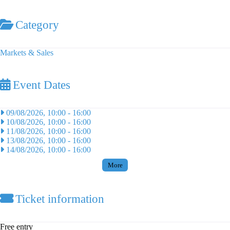
Category
Markets & Sales
Event Dates
09/08/2026, 10:00
-
16:00
10/08/2026, 10:00
-
16:00
11/08/2026, 10:00
-
16:00
13/08/2026, 10:00
-
16:00
14/08/2026, 10:00
-
16:00
More
Ticket information
Free entry