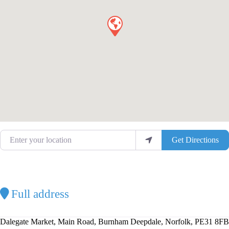
Enter your location
Get Directions
Full address
Dalegate Market, Main Road, Burnham Deepdale, Norfolk, PE31 8FB