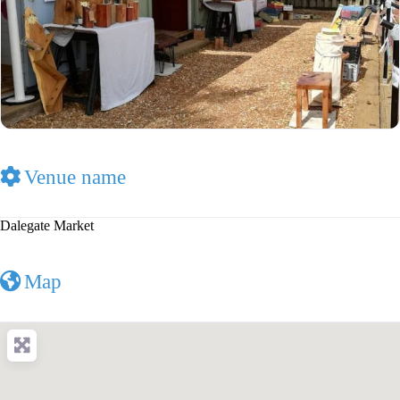
Venue name
Dalegate Market
Map