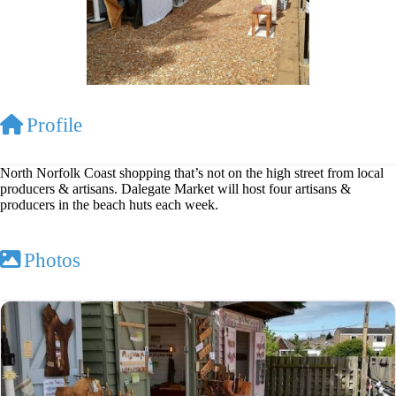
Profile
North Norfolk Coast shopping that’s not on the high street from local
producers & artisans. Dalegate Market will host four artisans &
producers in the beach huts each week.
Photos