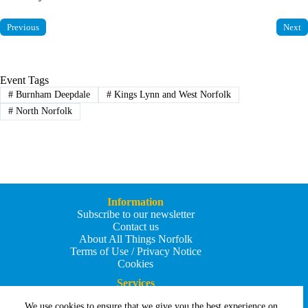
Previous
Next
Event Tags
#
Burnham Deepdale
#
Kings Lynn and West Norfolk
#
North Norfolk
Information
Subscribe to our newsletter
Contact us
About All Things Norfolk
Terms of Use / Privacy Notice
Cookies
Services
Add an Event
We use cookies to ensure that we give you the best experience on
Add your business