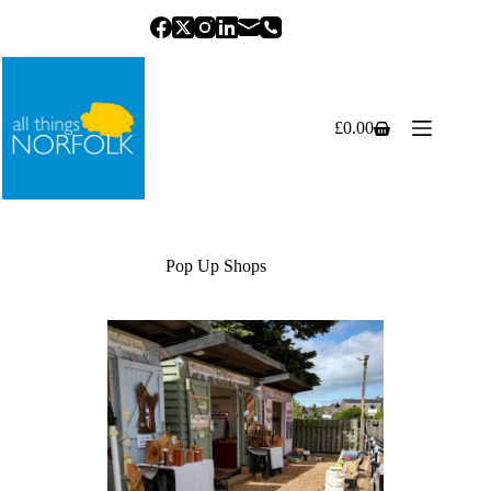
Skip
to
content
£
0.00
Shopping
cart
Pop Up Shops
Previous
Next