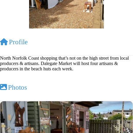
Profile
North Norfolk Coast shopping that’s not on the high street from local
producers & artisans. Dalegate Market will host four artisans &
producers in the beach huts each week.
Photos