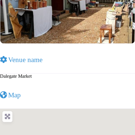
Venue name
Dalegate Market
Map