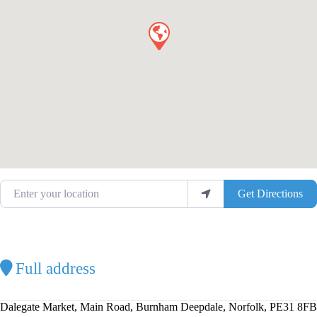
Enter your location
Get Directions
Full address
Dalegate Market, Main Road, Burnham Deepdale, Norfolk, PE31 8FB