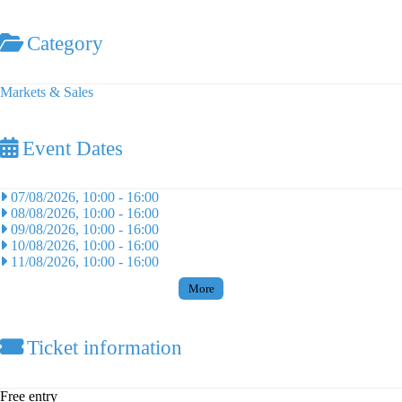
Category
Markets & Sales
Event Dates
07/08/2026, 10:00
-
16:00
08/08/2026, 10:00
-
16:00
09/08/2026, 10:00
-
16:00
10/08/2026, 10:00
-
16:00
11/08/2026, 10:00
-
16:00
More
Ticket information
Free entry