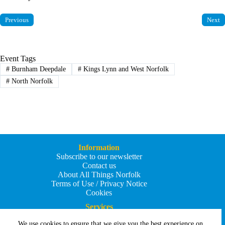
Previous
Next
Event Tags
#
Burnham Deepdale
#
Kings Lynn and West Norfolk
#
North Norfolk
Information
Subscribe to our newsletter
Contact us
About All Things Norfolk
Terms of Use / Privacy Notice
Cookies
Services
Add an Event
We use cookies to ensure that we give you the best experience on
Add your business