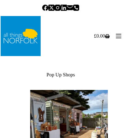
Skip
to
content
£
0.00
Shopping
cart
Pop Up Shops
Previous
Next