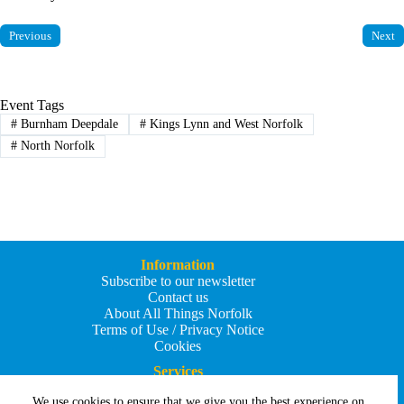
Previous
Next
Event Tags
#
Burnham Deepdale
#
Kings Lynn and West Norfolk
#
North Norfolk
Information
Subscribe to our newsletter
Contact us
About All Things Norfolk
Terms of Use / Privacy Notice
Cookies
Services
Add an Event
We use cookies to ensure that we give you the best experience on
Add your business