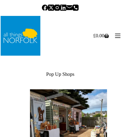
Skip
to
content
£
0.00
Shopping
cart
Pop Up Shops
Previous
Next