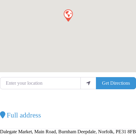
Enter your location
Get Directions
Full address
Dalegate Market, Main Road, Burnham Deepdale, Norfolk, PE31 8FB