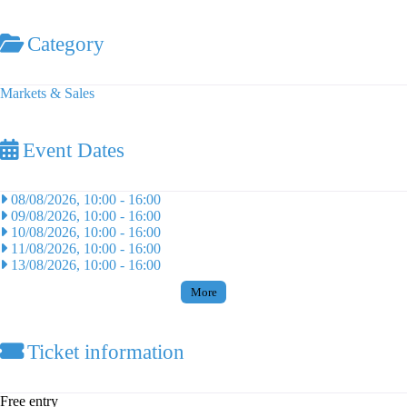
Category
Markets & Sales
Event Dates
08/08/2026, 10:00
-
16:00
09/08/2026, 10:00
-
16:00
10/08/2026, 10:00
-
16:00
11/08/2026, 10:00
-
16:00
13/08/2026, 10:00
-
16:00
More
Ticket information
Free entry