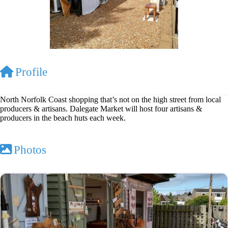
Profile
North Norfolk Coast shopping that’s not on the high street from local
producers & artisans. Dalegate Market will host four artisans &
producers in the beach huts each week.
Photos