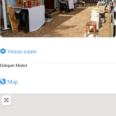
Venue name
Dalegate Market
Map