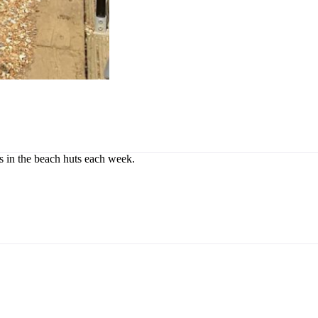
rs in the beach huts each week.