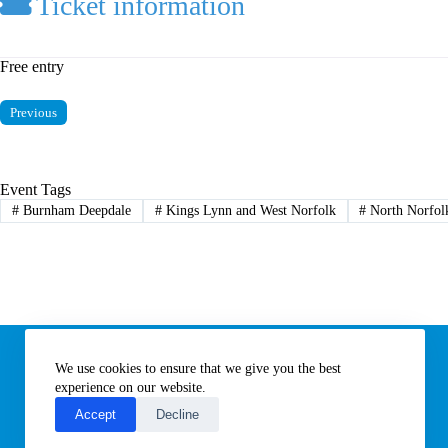
Ticket information
Free entry
Previous
Event Tags
#
Burnham Deepdale
#
Kings Lynn and West Norfolk
#
North Norfol
Information
We use cookies to ensure that we give you the best
Subscribe to our newsletter
Contact us
experience on our website.
About All Things Norfolk
Accept
Decline
Terms of Use / Privacy Notice
Cookies