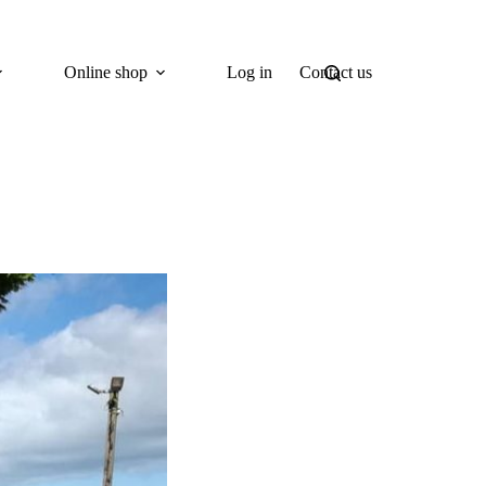
Online shop
Log in
Contact us