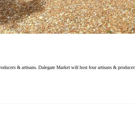
producers & artisans. Dalegate Market will host four artisans & produce