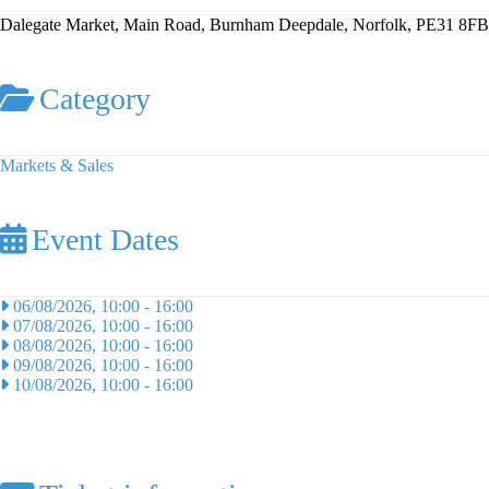
Dalegate Market, Main Road, Burnham Deepdale, Norfolk, PE31 8FB
Category
Markets & Sales
Event Dates
06/08/2026, 10:00
-
16:00
07/08/2026, 10:00
-
16:00
08/08/2026, 10:00
-
16:00
09/08/2026, 10:00
-
16:00
10/08/2026, 10:00
-
16:00