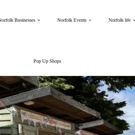
Norfolk Businesses
Norfolk Events
Norfolk life
Pop Up Shops