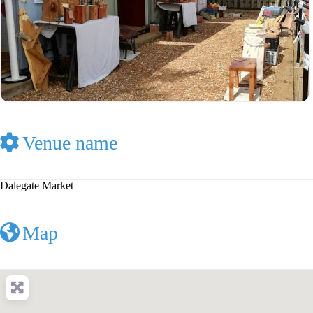
Venue name
Dalegate Market
Map