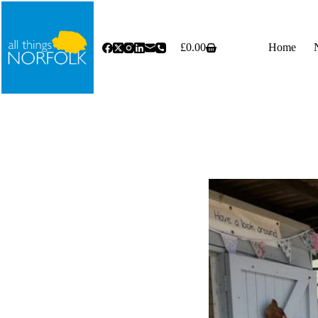
Skip
to
content
£
0.00
Home
Shopping
cart