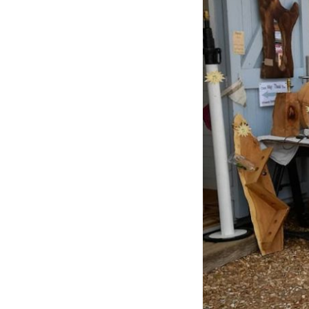
Previous