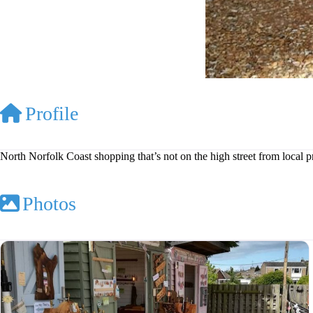
Profile
North Norfolk Coast shopping that’s not on the high street from local 
Photos