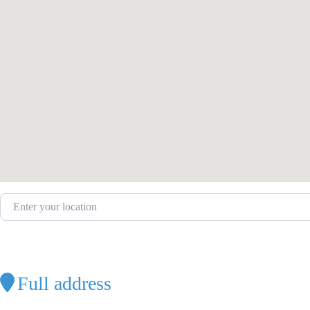
Enter your location
Full address