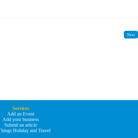
Next
Services
Add an Event
Add your business
Submit an article
Things Holiday and Travel