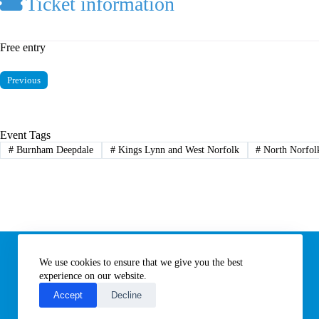
Ticket information
Free entry
Previous
Event Tags
#
Burnham Deepdale
#
Kings Lynn and West Norfolk
#
North Norfol
Information
We use cookies to ensure that we give you the best
Subscribe to our newsletter
Contact us
experience on our website.
About All Things Norfolk
Accept
Decline
Terms of Use / Privacy Notice
Cookies