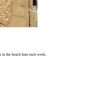
rs in the beach huts each week.