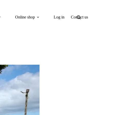
Online shop
Log in
Contact us