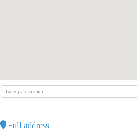
Enter your location
Full address