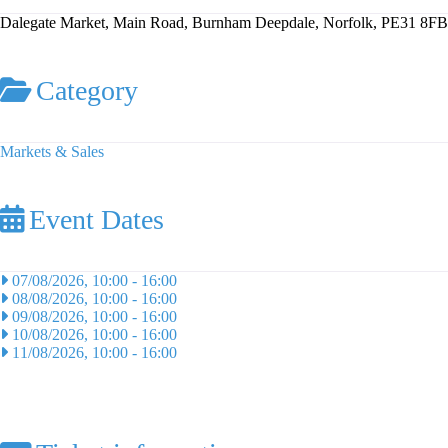
Dalegate Market, Main Road, Burnham Deepdale, Norfolk, PE31 8FB
Category
Markets & Sales
Event Dates
07/08/2026, 10:00
-
16:00
08/08/2026, 10:00
-
16:00
09/08/2026, 10:00
-
16:00
10/08/2026, 10:00
-
16:00
11/08/2026, 10:00
-
16:00