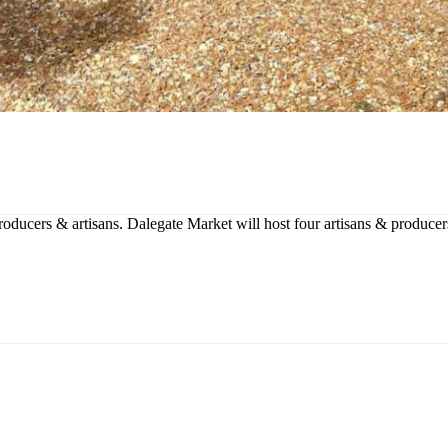
producers & artisans. Dalegate Market will host four artisans & produce