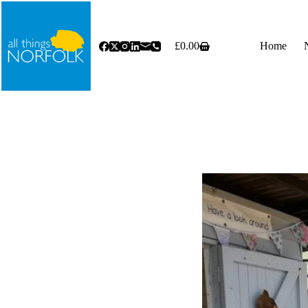
Skip
to
content
£
0.00
Home
Shopping
cart