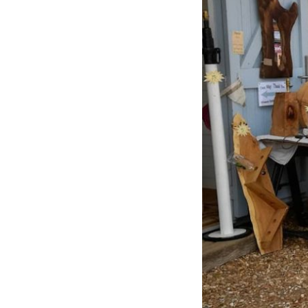
Previous