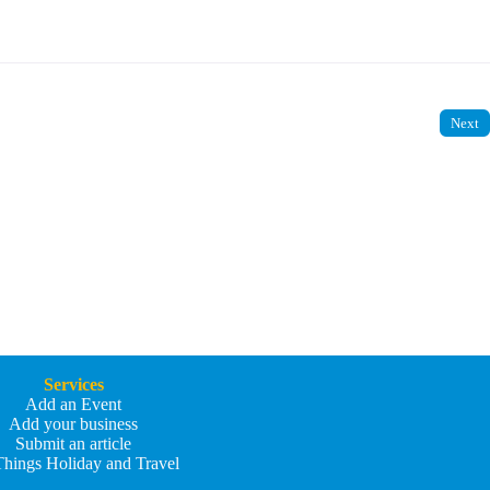
Next
Services
Add an Event
Add your business
Submit an article
Things Holiday and Travel