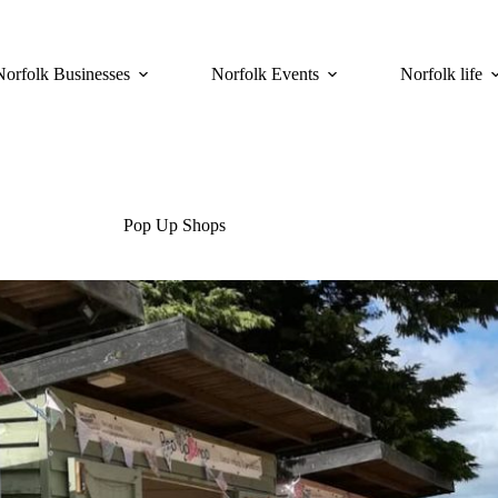
Norfolk Businesses
Norfolk Events
Norfolk life
Pop Up Shops