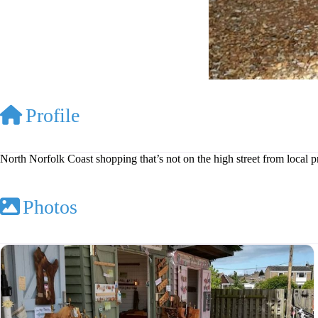
Profile
North Norfolk Coast shopping that’s not on the high street from local 
Photos