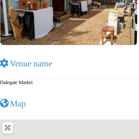
Venue name
Dalegate Market
Map