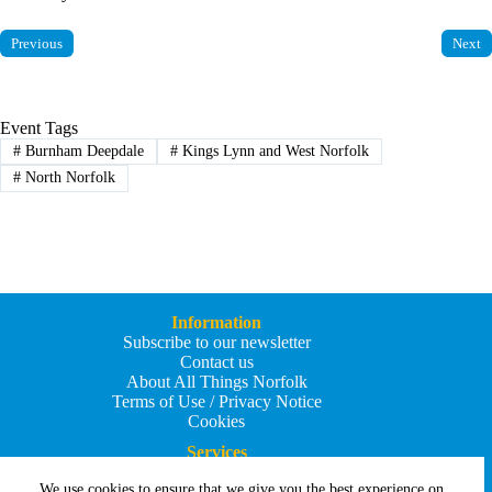
Previous
Next
Event Tags
#
Burnham Deepdale
#
Kings Lynn and West Norfolk
#
North Norfolk
Information
Subscribe to our newsletter
Contact us
About All Things Norfolk
Terms of Use / Privacy Notice
Cookies
Services
Add an Event
We use cookies to ensure that we give you the best experience on
Add your business