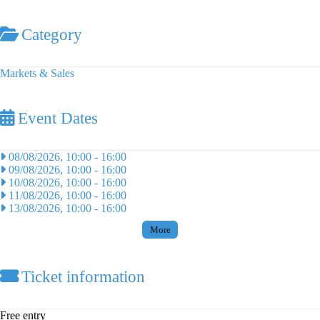
Category
Markets & Sales
Event Dates
08/08/2026, 10:00
-
16:00
09/08/2026, 10:00
-
16:00
10/08/2026, 10:00
-
16:00
11/08/2026, 10:00
-
16:00
13/08/2026, 10:00
-
16:00
More
Ticket information
Free entry