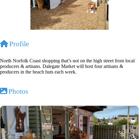
Profile
North Norfolk Coast shopping that’s not on the high street from local
producers & artisans. Dalegate Market will host four artisans &
producers in the beach huts each week.
Photos