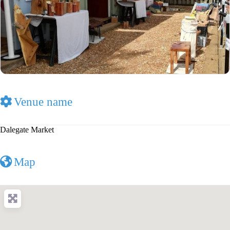
Venue name
Dalegate Market
Map