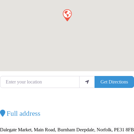
Enter your location
Get Directions
Full address
Dalegate Market, Main Road, Burnham Deepdale, Norfolk, PE31 8FB