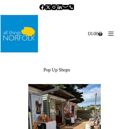
Skip
to
content
£
0.00
Shopping
cart
Pop Up Shops
Previous
Next