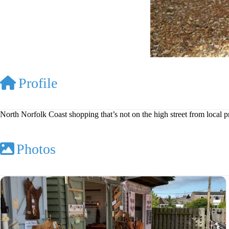
Profile
North Norfolk Coast shopping that’s not on the high street from local 
Photos