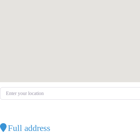
Enter your location
Full address