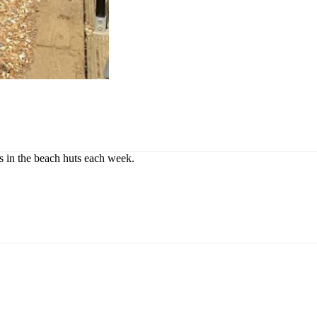
rs in the beach huts each week.