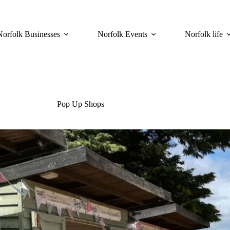
Norfolk Businesses
Norfolk Events
Norfolk life
Pop Up Shops