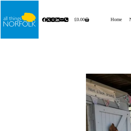
Skip
to
content
£
0.00
Home
Shopping
cart