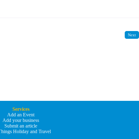
Next
Services
Add an Event
Add your business
Submit an article
Things Holiday and Travel