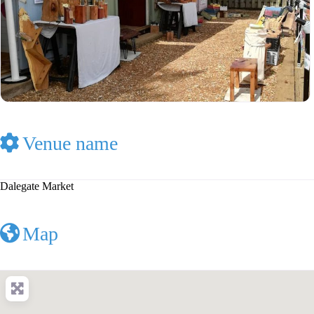
Venue name
Dalegate Market
Map