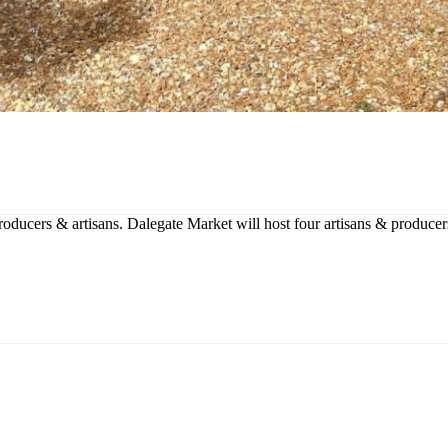
producers & artisans. Dalegate Market will host four artisans & produce