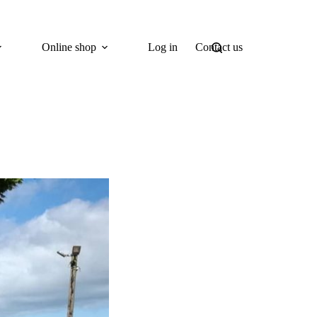
Online shop
Log in
Contact us