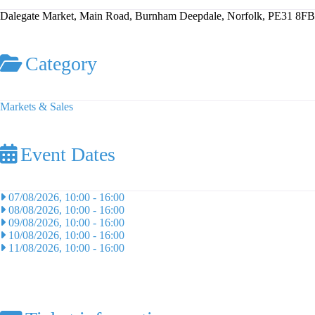
Dalegate Market, Main Road, Burnham Deepdale, Norfolk, PE31 8FB
Category
Markets & Sales
Event Dates
07/08/2026, 10:00
-
16:00
08/08/2026, 10:00
-
16:00
09/08/2026, 10:00
-
16:00
10/08/2026, 10:00
-
16:00
11/08/2026, 10:00
-
16:00