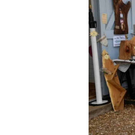
Previous