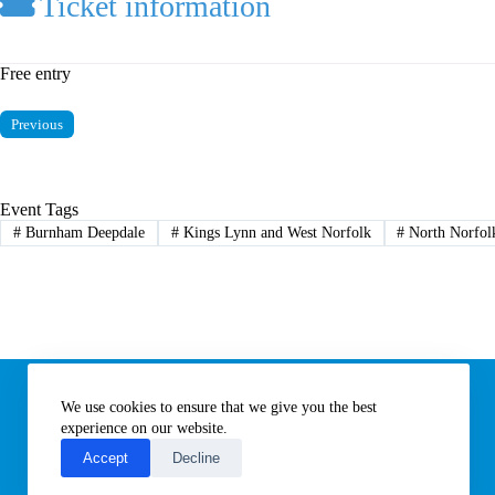
Ticket information
Free entry
Previous
Event Tags
#
Burnham Deepdale
#
Kings Lynn and West Norfolk
#
North Norfol
Information
We use cookies to ensure that we give you the best
Subscribe to our newsletter
Contact us
experience on our website.
About All Things Norfolk
Accept
Decline
Terms of Use / Privacy Notice
Cookies