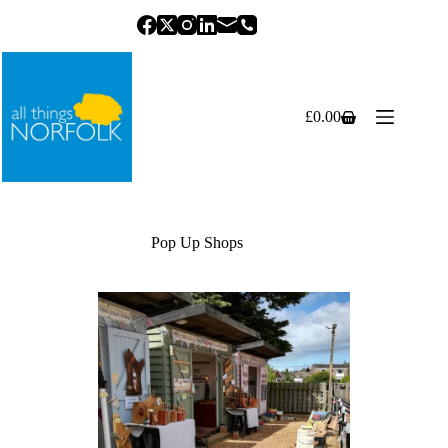
Skip
to
content
£
0.00
Shopping
cart
Pop Up Shops
Previous
Next