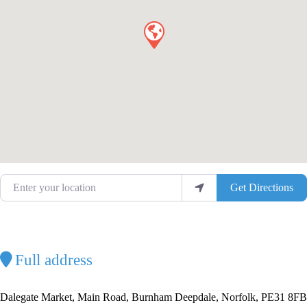
Enter your location
Get Directions
Full address
Dalegate Market, Main Road, Burnham Deepdale, Norfolk, PE31 8FB