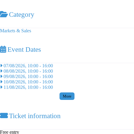
Category
Markets & Sales
Event Dates
07/08/2026, 10:00
-
16:00
08/08/2026, 10:00
-
16:00
09/08/2026, 10:00
-
16:00
10/08/2026, 10:00
-
16:00
11/08/2026, 10:00
-
16:00
More
Ticket information
Free entry