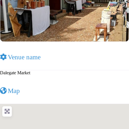
Venue name
Dalegate Market
Map