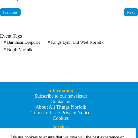
Previous
Next
Event Tags
#
Burnham Deepdale
#
Kings Lynn and West Norfolk
#
North Norfolk
Information
Subscribe to our newsletter
Contact us
About All Things Norfolk
Terms of Use / Privacy Notice
Cookies
Services
Add an Event
We use cookies to ensure that we give you the best experience on
Add your business