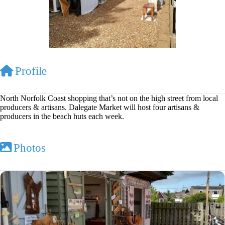
Profile
North Norfolk Coast shopping that’s not on the high street from local
producers & artisans. Dalegate Market will host four artisans &
producers in the beach huts each week.
Photos