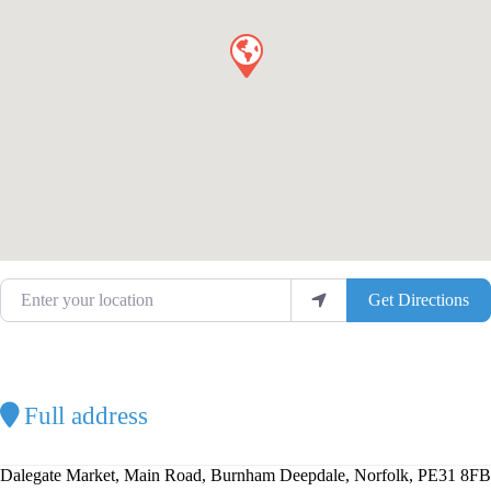
Enter your location
Get Directions
Full address
Dalegate Market, Main Road, Burnham Deepdale, Norfolk, PE31 8FB