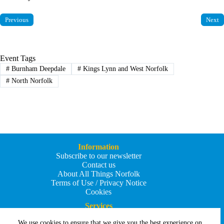
Previous
Next
Event Tags
#
Burnham Deepdale
#
Kings Lynn and West Norfolk
#
North Norfolk
Information
Subscribe to our newsletter
Contact us
About All Things Norfolk
Terms of Use / Privacy Notice
Cookies
Services
Add an Event
We use cookies to ensure that we give you the best experience on
Add your business