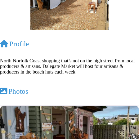
Profile
North Norfolk Coast shopping that’s not on the high street from local
producers & artisans. Dalegate Market will host four artisans &
producers in the beach huts each week.
Photos