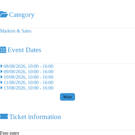
Category
Markets & Sales
Event Dates
08/08/2026, 10:00
-
16:00
09/08/2026, 10:00
-
16:00
10/08/2026, 10:00
-
16:00
11/08/2026, 10:00
-
16:00
13/08/2026, 10:00
-
16:00
More
Ticket information
Free entry