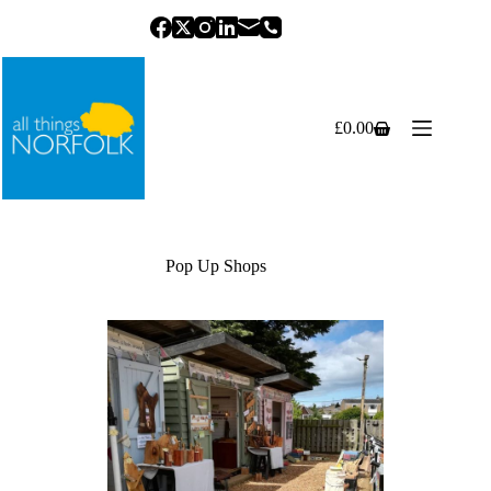
Skip
to
content
£
0.00
Shopping
cart
Pop Up Shops
Previous
Next