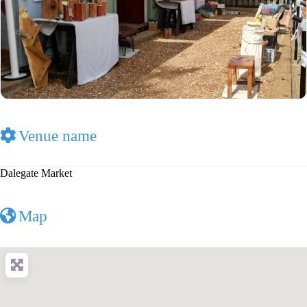
Venue name
Dalegate Market
Map