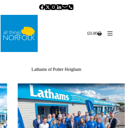
Skip
to
content
£
0.00
Shopping
cart
Lathams of Potter Heigham
Previous
Next