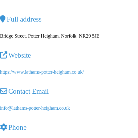
Full address
Bridge Street, Potter Heigham, Norfolk, NR29 5JE
Website
https://www.lathams-potter-heigham.co.uk/
Contact Email
info
@
lathams-potter-heigham.co.uk
Phone