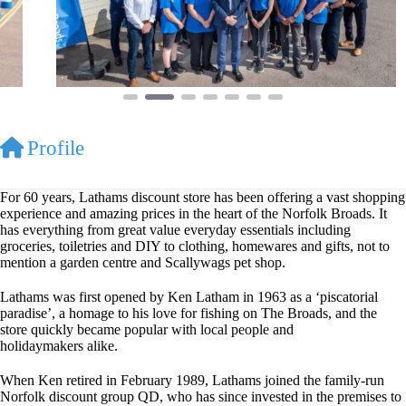
Profile
For 60 years, Lathams discount store has been offering a vast shopping
experience and amazing prices in the heart of the Norfolk Broads. It
has everything from great value everyday essentials including
groceries, toiletries and DIY to clothing, homewares and gifts, not to
mention a garden centre and Scallywags pet shop.
Lathams was first opened by Ken Latham in 1963 as a ‘piscatorial
paradise’, a homage to his love for fishing on The Broads, and the
store quickly became popular with local people and
holidaymakers alike.
When Ken retired in February 1989, Lathams joined the family-run
Norfolk discount group QD, who has since invested in the premises to