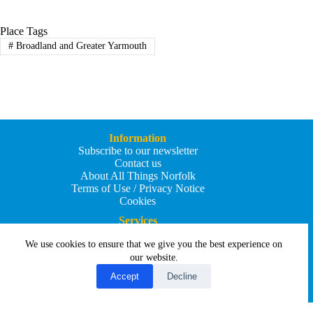
Place Tags
#
Broadland and Greater Yarmouth
Information
Subscribe to our newsletter
Contact us
About All Things Norfolk
Terms of Use / Privacy Notice
Cookies
Services
Add an Event
We use cookies to ensure that we give you the best experience on
Add your business
Submit an article
our website.
All Things Holiday and Travel
Accept
Decline
Copyright © 2026 - All Things Norfolk
Web Design by
Affordable Price Websites
Privacy Policy