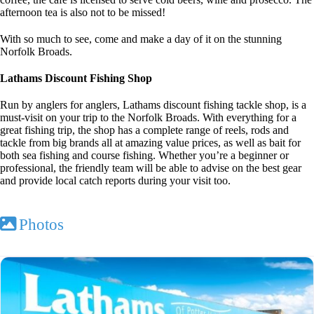
afternoon tea is also not to be missed!
With so much to see, come and make a day of it on the stunning
Norfolk Broads.
Lathams Discount Fishing Shop
Run by anglers for anglers, Lathams discount fishing tackle shop, is a
must-visit on your trip to the Norfolk Broads. With everything for a
great fishing trip, the shop has a complete range of reels, rods and
tackle from big brands all at amazing value prices, as well as bait for
both sea fishing and course fishing. Whether you’re a beginner or
professional, the friendly team will be able to advise on the best gear
and provide local catch reports during your visit too.
Photos