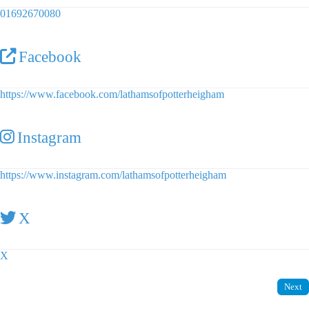
01692670080
Facebook
https://www.facebook.com/lathamsofpotterheigham
Instagram
https://www.instagram.com/lathamsofpotterheigham
X
X
Next