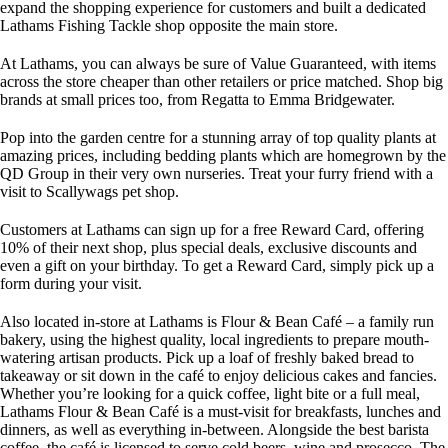
expand the shopping experience for customers and built a dedicated
Lathams Fishing Tackle shop opposite the main store.
At Lathams, you can always be sure of Value Guaranteed, with items
across the store cheaper than other retailers or price matched. Shop big
brands at small prices too, from Regatta to Emma Bridgewater.
Pop into the garden centre for a stunning array of top quality plants at
amazing prices, including bedding plants which are homegrown by the
QD Group in their very own nurseries. Treat your furry friend with a
visit to Scallywags pet shop.
Customers at Lathams can sign up for a free Reward Card, offering
10% of their next shop, plus special deals, exclusive discounts and
even a gift on your birthday. To get a Reward Card, simply pick up a
form during your visit.
Also located in-store at Lathams is Flour & Bean Café – a family run
bakery, using the highest quality, local ingredients to prepare mouth-
watering artisan products. Pick up a loaf of freshly baked bread to
takeaway or sit down in the café to enjoy delicious cakes and fancies.
Whether you’re looking for a quick coffee, light bite or a full meal,
Lathams Flour & Bean Café is a must-visit for breakfasts, lunches and
dinners, as well as everything in-between. Alongside the best barista
coffee, the café is licensed to serve cold beers, wine and prosecco. The