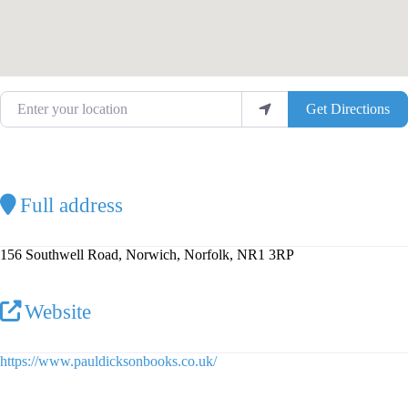
Enter your location
Get Directions
Full address
156 Southwell Road, Norwich, Norfolk, NR1 3RP
Website
https://www.pauldicksonbooks.co.uk/