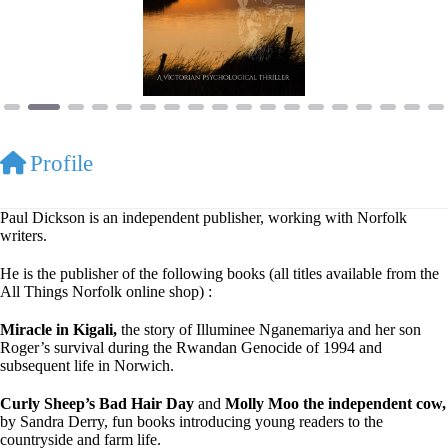
Profile
Paul Dickson is an independent publisher, working with Norfolk
writers.
He is the publisher of the following books (all titles available from the
All Things Norfolk online shop) :
Miracle in Kigali,
the story of Illuminee Nganemariya and her son
Roger’s survival during the Rwandan Genocide of 1994 and
subsequent life in Norwich.
Curly Sheep’s Bad Hair Day
and
Molly Moo the independent cow,
by Sandra Derry, fun books introducing young readers to the
countryside and farm life.