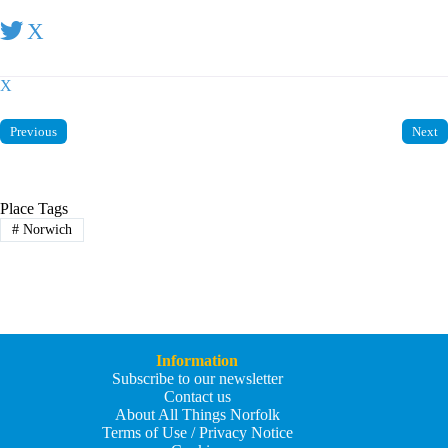
X
X
Previous
Next
Place Tags
#
Norwich
Information
Subscribe to our newsletter
Contact us
About All Things Norfolk
Terms of Use / Privacy Notice