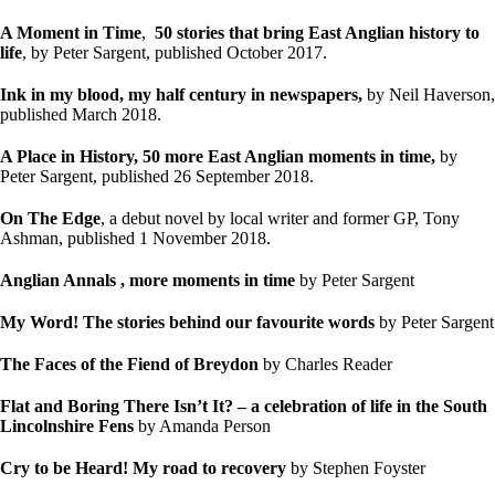
A Moment in Time
,
50 stories that bring East Anglian history to
life
, by Peter Sargent, published October 2017.
Ink in my blood, my half century in newspapers,
by Neil Haverson,
published March 2018.
A Place in History, 50 more East Anglian moments in time,
by
Peter Sargent, published 26 September 2018.
On The Edge
, a debut novel by local writer and former GP, Tony
Ashman, published 1 November 2018.
Anglian Annals , more moments in time
by Peter Sargent
My Word! The stories behind our favourite words
by Peter Sargent
The Faces of the Fiend of Breydon
by Charles Reader
Flat and Boring There Isn’t It?
– a celebration of life in the South
Lincolnshire Fens
by Amanda Person
Cry to be Heard!
My road to recovery
by Stephen Foyster