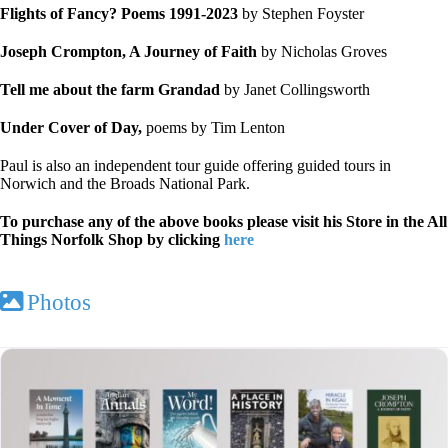
Flights of Fancy?
Poems 1991-2023
by Stephen Foyster
Joseph Crompton, A Journey of Faith
by Nicholas Groves
Tell me about the farm Grandad
by Janet Collingsworth
Under Cover of Day,
poems by Tim Lenton
Paul is also an independent tour guide offering guided tours in
Norwich and the Broads National Park.
To purchase any of the above books please visit his Store in the All
Things Norfolk Shop by clicking
here
Photos