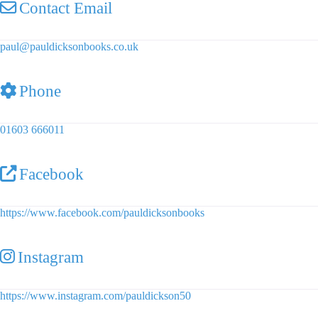
Contact Email
paul
@
pauldicksonbooks.co.uk
Phone
01603 666011
Facebook
https://www.facebook.com/pauldicksonbooks
Instagram
https://www.instagram.com/pauldickson50