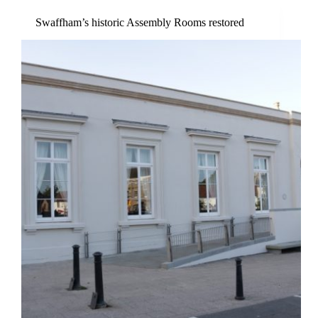
Swaffham’s historic Assembly Rooms restored