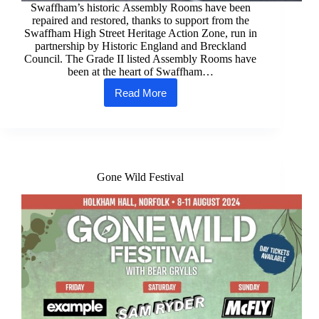
Swaffham’s historic Assembly Rooms have been
repaired and restored, thanks to support from the
Swaffham High Street Heritage Action Zone, run in
partnership by Historic England and Breckland
Council. The Grade II listed Assembly Rooms have
been at the heart of Swaffham…
Read More
Swaffham’s
historic
Assembly
Rooms
restored
Gone Wild Festival