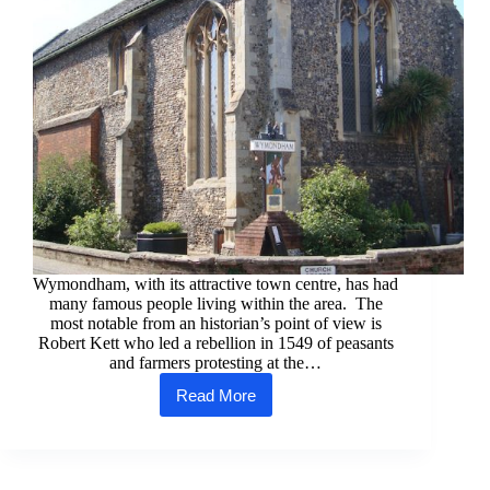
Wymondham, with its attractive town centre, has had
many famous people living within the area. The
most notable from an historian’s point of view is
Robert Kett who led a rebellion in 1549 of peasants
and farmers protesting at the…
Read More
Wymondham