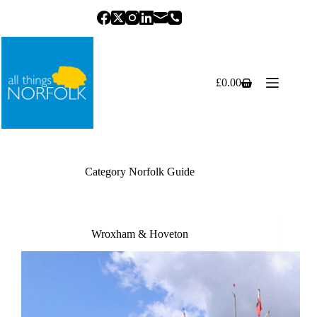
Skip
to
content
£
0.00
Shopping
cart
Category
Norfolk Guide
Wroxham & Hoveton