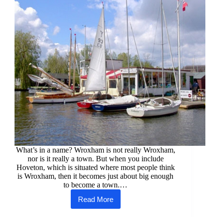
What’s in a name? Wroxham is not really Wroxham,
nor is it really a town. But when you include
Hoveton, which is situated where most people think
is Wroxham, then it becomes just about big enough
to become a town.…
Read More
Wroxham
&