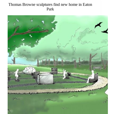
Thomas Browne sculptures find new home in Eaton
Park