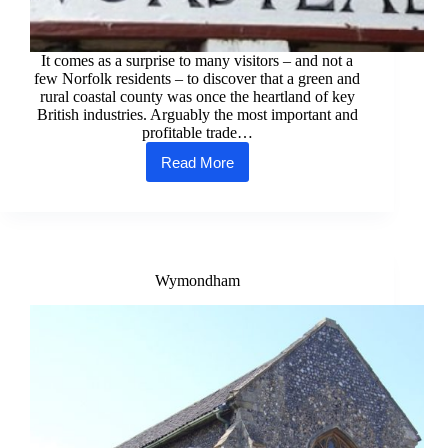
It comes as a surprise to many visitors – and not a
few Norfolk residents – to discover that a green and
rural coastal county was once the heartland of key
British industries. Arguably the most important and
profitable trade…
Read More
Norfolk’s
Industrial
Heritage
Wymondham