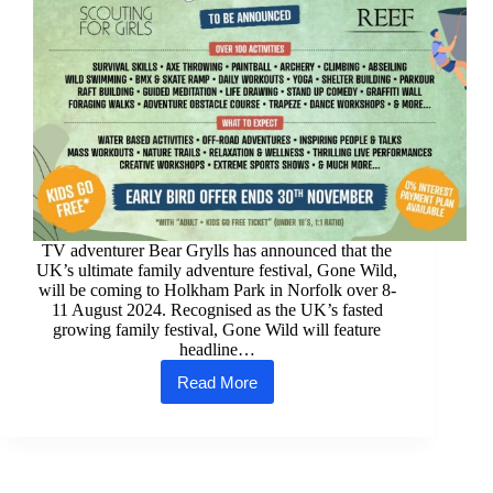
TV adventurer Bear Grylls has announced that the
UK’s ultimate family adventure festival, Gone Wild,
will be coming to Holkham Park in Norfolk over 8-
11 August 2024. Recognised as the UK’s fasted
growing family festival, Gone Wild will feature
headline…
Read More
Gone
Wild
Festival