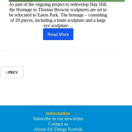
As part of the ongoing project to redevelop Hay Hill,
the Homage to Thomas Browne sculptures are set to
be relocated to Eaton Park. The homage – consisting
of 20 pieces, including a brain sculpture and a large
eye sculpture…
Read More
Thomas
Browne
sculptures
find
new
home
in
Eaton
PREV
Park
Information
Subscribe to our newsletter
Contact us
About All Things Norfolk