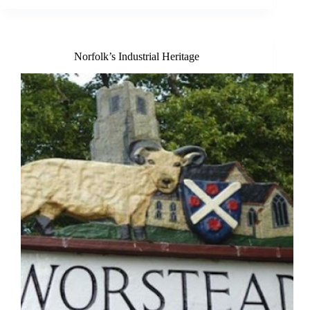
Hoveton
Norfolk’s Industrial Heritage