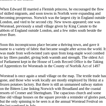
When Edward III married a Flemish princess, he encouraged the flow
of skilled migrants, and soon towns in Norfolk were expanding and
becoming prosperous. Norwich was the largest city in England outside
London, and vied to be second city. New towns appeared; one was
Worstead, previously a small village given by King Canute to the
abbots of England outside London, and a few miles south beside the
river Bure.
Soon this inconspicuous place became a thriving town, and gave it
name to a variety of fabric that became sought after across the world. It
was made from well-twisted yarn spun from long-staple wool combed
to lay fibres parallel, giving both warmth and strength. The oldest Act
of Parliament kept in the House of Lords Record Office is the Taking
of Apprentices for Worsteads in the County of Norfolk Act of 1497
Worstead is once again a small village on the map. The textile trade has
gone, and those who work locally are mostly employed by Heinz at a
frozen potatoes factory. But there is still an unmanned railway station
on the Bittern Line linking Norwich with Broadland and the coastal
resorts of Cromer and Sheringham. The capacious church and some
fine old village houses on the square provide a reminder of glories past,
but the only spinning to be seen is at the annual Worstead Festival on
the last weekend in July.