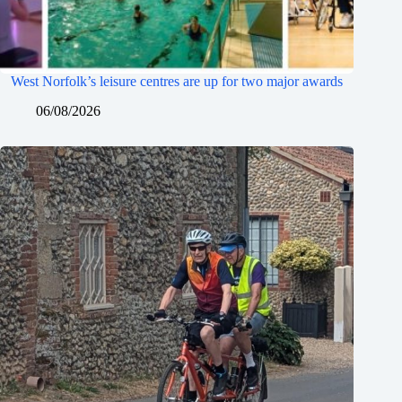
West Norfolk’s leisure centres are up for two major awards
06/08/2026