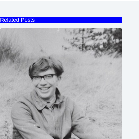
Related Posts