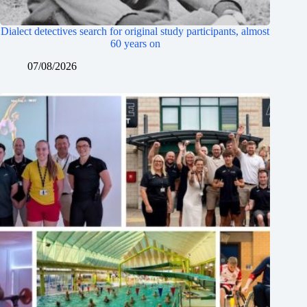
Dialect detectives search for original study participants, almost
60 years on
07/08/2026