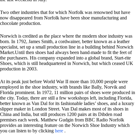
Two other industries that for which Norfolk was renowned but have
now disappeared from Norfolk have been shoe manufacturing and
chocolate production.
Norwich is credited as the place where the modern shoe industry was
born. In 1792, James Smith, a cordwainer, better known as a leather
specialist, set up a small production line in a building behind Norwich
Market.Until then shoes had always been hand-made to fit the feet of
the purchasers. His company expanded into a global brand, Start-rite
Shoes, which is still headquartered in Norwich, but which ceased UK
production in 2003.
At its peak just before World War II more than 10,000 people were
employed in the shoe industry, with brands like Bally, Norvik and
Florida prominent. In 1972, 11 million pairs of shoes were produced in
the city. Today, there are still a few workshops left, including Florida,
better known as Van Dal for its fashionable ladies’ shoes, and a luxury
slipper maker in London Street. Van Dal makes most of its shoes in
China and India, but still produces 1200 pairs at its Dibden road
premises each week. Matthew Gudgin from BBC Radio Norfolk
provides an interesting feature on the Norwich Shoe Industry which
you can listen to by clicking
here
.