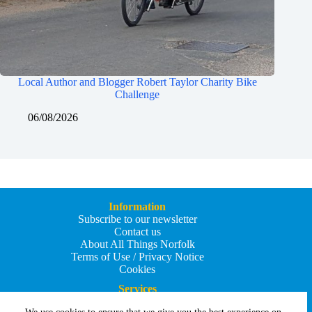
Local Author and Blogger Robert Taylor Charity Bike
Challenge
06/08/2026
Information
Subscribe to our newsletter
Contact us
About All Things Norfolk
Terms of Use / Privacy Notice
Cookies
Services
Add an Event