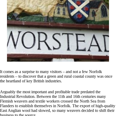
It comes as a surprise to many visitors – and not a few Norfolk
residents – to discover that a green and rural coastal county was once
the heartland of key British industries.
Arguably the most important and profitable trade predated the
Industrial Revolution. Between the 11th and 16th centuries many
Flemish weavers and textile workers crossed the North Sea from
Flanders to establish themselves in Norfolk. The export of high-quality
East Anglian wool had slowed, so many weavers decided to shift their
business to the source.