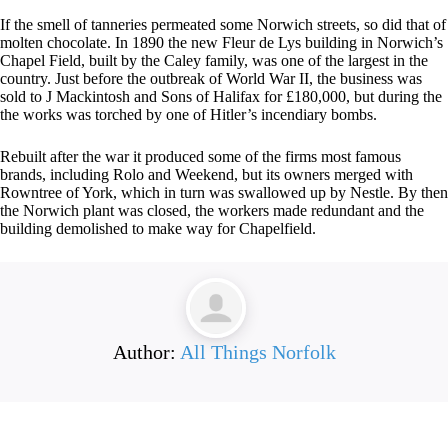
If the smell of tanneries permeated some Norwich streets, so did that of
molten chocolate. In 1890 the new Fleur de Lys building in Norwich’s
Chapel Field, built by the Caley family, was one of the largest in the
country. Just before the outbreak of World War II, the business was
sold to J Mackintosh and Sons of Halifax for £180,000, but during the
the works was torched by one of Hitler’s incendiary bombs.
Rebuilt after the war it produced some of the firms most famous
brands, including Rolo and Weekend, but its owners merged with
Rowntree of York, which in turn was swallowed up by Nestle. By then
the Norwich plant was closed, the workers made redundant and the
building demolished to make way for Chapelfield.
Author:
All Things Norfolk