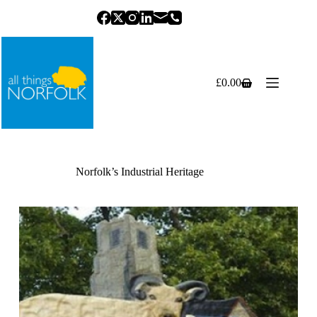
Skip
to
content
£
0.00
Shopping
cart
Norfolk’s Industrial Heritage