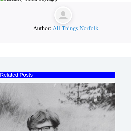
Author:
All Things Norfolk
Related Posts