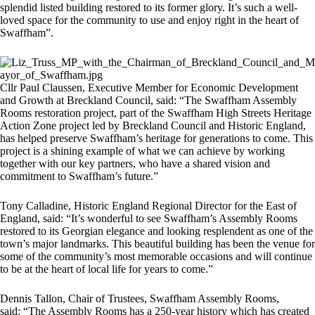
splendid listed building restored to its former glory. It’s such a well-
loved space for the community to use and enjoy right in the heart of
Swaffham”.
Cllr Paul Claussen, Executive Member for Economic Development
and Growth at Breckland Council, said: “The Swaffham Assembly
Rooms restoration project, part of the Swaffham High Streets Heritage
Action Zone project led by Breckland Council and Historic England,
has helped preserve Swaffham’s heritage for generations to come. This
project is a shining example of what we can achieve by working
together with our key partners, who have a shared vision and
commitment to Swaffham’s future.”
Tony Calladine, Historic England Regional Director for the East of
England, said: “It’s wonderful to see Swaffham’s Assembly Rooms
restored to its Georgian elegance and looking resplendent as one of the
town’s major landmarks. This beautiful building has been the venue for
some of the community’s most memorable occasions and will continue
to be at the heart of local life for years to come.”
Dennis Tallon, Chair of Trustees, Swaffham Assembly Rooms,
said: “The Assembly Rooms has a 250-year history which has created