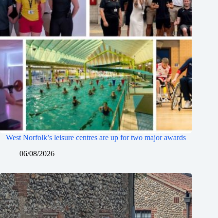
West Norfolk’s leisure centres are up for two major awards
06/08/2026