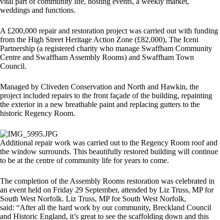
vital part of community life, hosting events, a weekly market,
weddings and functions.
A £200,000 repair and restoration project was carried out with funding
from the High Street Heritage Action Zone (£82,000), The Iceni
Partnership (a registered charity who manage Swaffham Community
Centre and Swaffham Assembly Rooms) and Swaffham Town
Council.
Managed by Cliveden Conservation and North and Hawkin, the
project included repairs to the front façade of the building, repainting
the exterior in a new breathable paint and replacing gutters to the
historic Regency Room.
Additional repair work was carried out to the Regency Room roof and
the window surrounds. This beautifully restored building will continue
to be at the centre of community life for years to come.
The completion of the Assembly Rooms restoration was celebrated in
an event held on Friday 29 September, attended by Liz Truss, MP for
South West Norfolk. Liz Truss, MP for South West Norfolk,
said: “After all the hard work by our community, Breckland Council
and Historic England, it’s great to see the scaffolding down and this