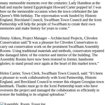
many memorable moments over the centuries: Lady Hamilton at the
ball and maybe famed Egyptologist Howard Carter popped in! I was
here on the memorable occasion when the town celebrated the late
Queen’s 90th birthday. The rejuvenation work funded by Historic
England, Breckland Council, Swaffham Town Council and the Iceni
Partnership will help the people of Swaffham to create their own
memories and make history for years to come.”
Jimmy Aitken, Project Manager – Architectural Projects, Cliveden
Conservation said:”It was a pleasure for Cliveden Conservation to
carry out conservation work on the prominent Swaffham Assembly
Rooms. Using traditional materials and methods, conservators repaired
the damaged fabric of the exterior and interior of the building. The
Assembly Rooms have now been restored to former, handsome
glories; to stand proud once again at the heart of this market town.”
Helen Carrier, Town Clerk, Swaffham Town Council, said: “It’s been
a pleasure to work collaboratively with Iceni Partnership, Historic
England, and Breckland Council to restore this elegant Georgian town
landmark. Thanks must go to the Iceni Partnership team who have
overseen the project and managed the collaboration so efficiently to
restore the building to its original splendour.”