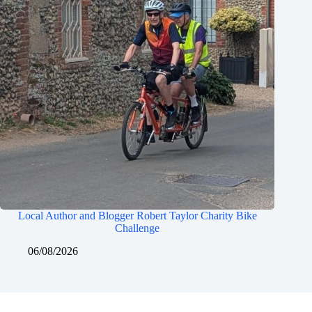
Local Author and Blogger Robert Taylor Charity Bike
Challenge
06/08/2026