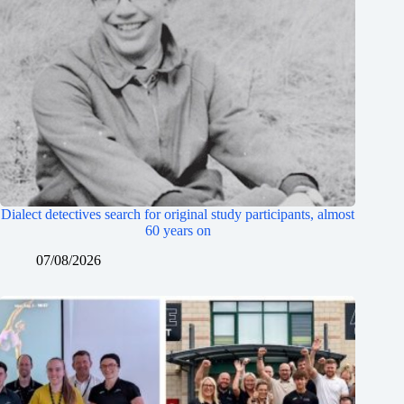
Dialect detectives search for original study participants, almost
60 years on
07/08/2026