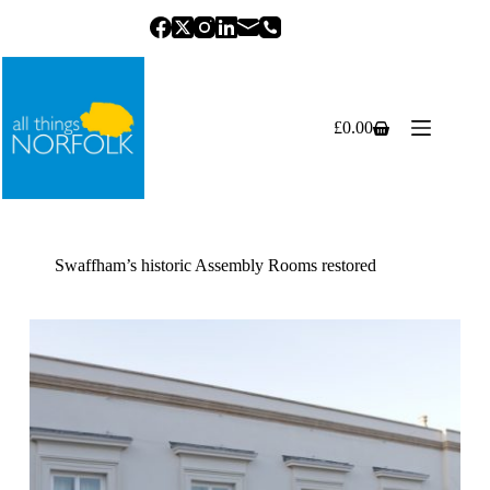
Skip
to
content
£
0.00
Shopping
cart
Swaffham’s historic Assembly Rooms restored