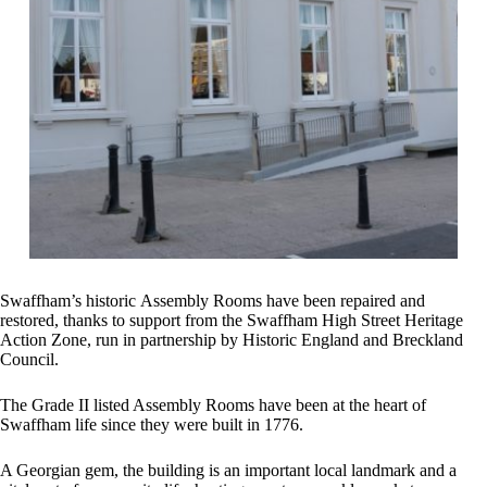
Swaffham’s historic Assembly Rooms have been repaired and
restored, thanks to support from the Swaffham High Street Heritage
Action Zone, run in partnership by Historic England and Breckland
Council.
The Grade II listed Assembly Rooms have been at the heart of
Swaffham life since they were built in 1776.
A Georgian gem, the building is an important local landmark and a