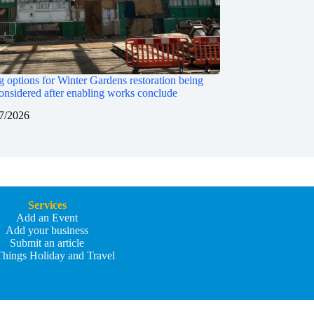
 options for Winter Gardens restoration being
onsidered after enabling works conclude
7/2026
Services
Add an Event
Add your business
Submit an article
Things Holiday and Travel