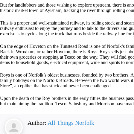
But for landlubbers and those wishing to explore upstream, there is ano
historic market town of Aylsham, tracking the river through rolling cou
This is a proper and well-maintained railway, its rolling stock and stea
railway enthusiast to enjoy the journey and to talk to the drivers and gua
exercise is to cycle along the track that runs beside the railway line for t
On the edge of Hoveton on the Tunstead Road is one of Norfolk’s family
Back in Wroxham, or rather Hoveton, there is Roys. Roys sells just ab
their own groceries or stopping at Tesco on the way. They will find go
items to household goods, electrical equipment, wine and spirits to no
Roys is one of Norfolk’s oldest businesses, founded by two brothers, A
family holidays on the Norfolk Broads. Between the two world wars it b
Store”, an epithet that has stuck and never been challenged.
Upon the death of the Roy brothers in the early fifties the business pa
but maintaining the tradition. Tesco. Sainsbury and Morrison have m
Author:
All Things Norfolk