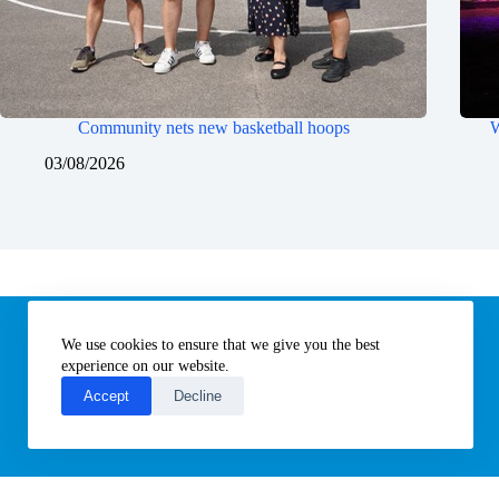
Community nets new basketball hoops
W
03/08/2026
Information
We use cookies to ensure that we give you the best
Subscribe to our newsletter
Contact us
experience on our website.
About All Things Norfolk
Accept
Decline
Terms of Use / Privacy Notice
Cookies