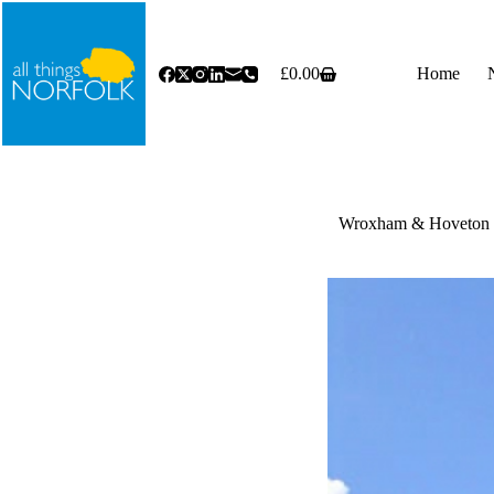
Skip
to
content
£
0.00
Home
Shopping
cart
Wroxham & Hoveton