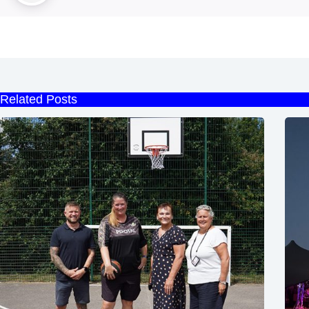
Related Posts