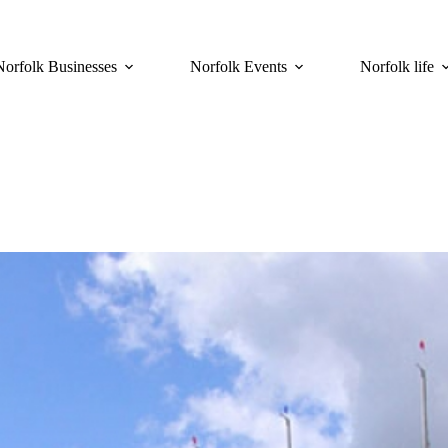
Norfolk Businesses
Norfolk Events
Norfolk life