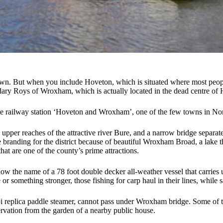
town. But when you include Hoveton, which is situated where most peop
gendary Roys of Wroxham, which is actually located in the dead centre of
 the railway station ‘Hoveton and Wroxham’, one of the few towns in Norfo
e upper reaches of the attractive river Bure, and a narrow bridge separ
randing for the district because of beautiful Wroxham Broad, a lake that
hat are one of the county’s prime attractions.
now the name of a 78 foot double decker all-weather vessel that carries
r something stronger, those fishing for carp haul in their lines, while sa
ipi replica paddle steamer, cannot pass under Wroxham bridge. Some of th
rvation from the garden of a nearby public house.