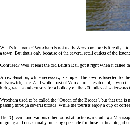
What’s in a name? Wroxham is not really Wroxham, nor is it really a 
a town. But that’s only because of the several retail outlets of the le
Confused? Well at least the old British Rail got it right when it called
An explanation, while necessary, is simple. The town is bisected by th
or Norwich, side. And while most of Wroxham is residential, it won the b
hiring yachts and cruisers for a holiday on the 200 miles of waterways t
Wroxham used to be called the “Queen of the Broads’, but that title is 
passing through several broads. While the tourists enjoy a cup of coffee o
The ‘Queen’, and various other tourist attractions, including a Mississ
ongoing and occasionally amusing spectacle for those maintaining obse