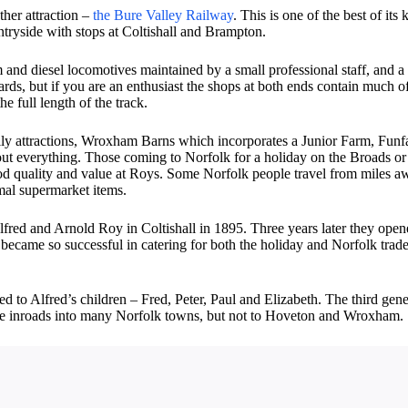
ther attraction –
the Bure Valley Railway
. This is one of the best of it
ntryside with stops at Coltishall and Brampton.
m and diesel locomotives maintained by a small professional staff, and a
rds, but if you are an enthusiast the shops at both ends contain much of h
he full length of the track.
 attractions, Wroxham Barns which incorporates a Junior Farm, Funfair,
out everything. Those coming to Norfolk for a holiday on the Broads or
od quality and value at Roys. Some Norfolk people travel from miles aw
rmal supermarket items.
lfred and Arnold Roy in Coltishall in 1895. Three years later they open
ecame so successful in catering for both the holiday and Norfolk trade
ssed to Alfred’s children – Fred, Peter, Paul and Elizabeth. The third g
ade inroads into many Norfolk towns, but not to Hoveton and Wroxham.