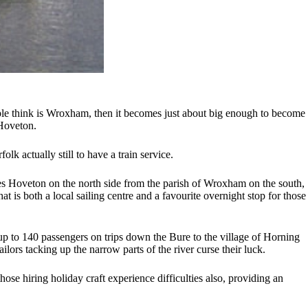
le think is Wroxham, then it becomes just about big enough to become
 Hoveton.
lk actually still to have a train service.
ates Hoveton on the north side from the parish of Wroxham on the south,
 is both a local sailing centre and a favourite overnight stop for those
 up to 140 passengers on trips down the Bure to the village of Horning
ilors tacking up the narrow parts of the river curse their luck.
ose hiring holiday craft experience difficulties also, providing an