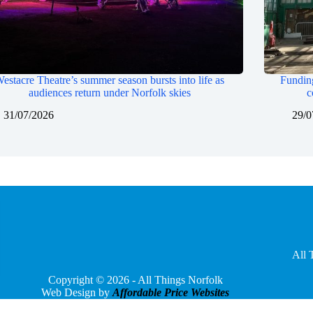
estacre Theatre’s summer season bursts into life as
Funding
audiences return under Norfolk skies
c
31/07/2026
29/0
All 
Copyright © 2026 - All Things Norfolk
Web Design by
Affordable Price Websites
Privacy Policy