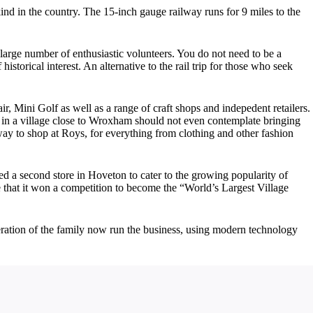
s kind in the country. The 15-inch gauge railway runs for 9 miles to the
 large number of enthusiastic volunteers. You do not need to be a
istorical interest. An alternative to the rail trip for those who seek
 Mini Golf as well as a range of craft shops and indepedent retailers.
 in a village close to Wroxham should not even contemplate bringing
ay to shop at Roys, for everything from clothing and other fashion
ed a second store in Hoveton to cater to the growing popularity of
 that it won a competition to become the “World’s Largest Village
eneration of the family now run the business, using modern technology