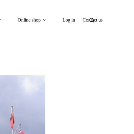
Online shop
Log in
Contact us