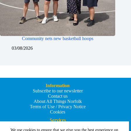
Community nets new basketball hoops
03/08/2026
Information
Subscribe to our newsletter
Contact us
About All Things Norfolk
Terms of Use / Privacy Notice
Cookies
Services
Add an Event
We use cookies to ensure that we give you the best experience on
Add your business