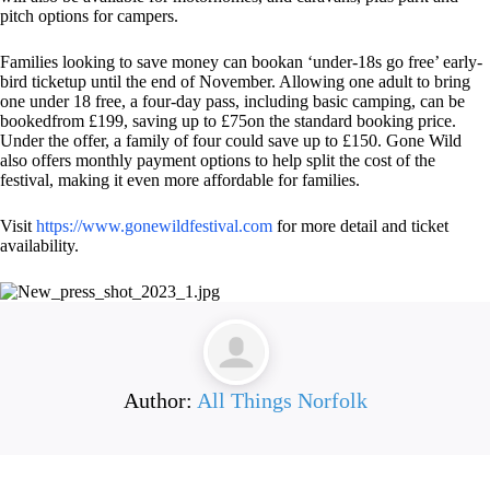
pitch options for campers.
Families looking to save money can bookan ‘under-18s go free’ early-
bird ticketup until the end of November. Allowing one adult to bring
one under 18 free, a four-day pass, including basic camping, can be
bookedfrom £199, saving up to £75on the standard booking price.
Under the offer, a family of four could save up to £150. Gone Wild
also offers monthly payment options to help split the cost of the
festival, making it even more affordable for families.
Visit
https://www.
gonewildfestival.com
for more detail and ticket
availability.
Author:
All Things Norfolk