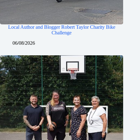
Local Author and Blogger Robert Taylor Charity Bike
Challenge
06/08/2026