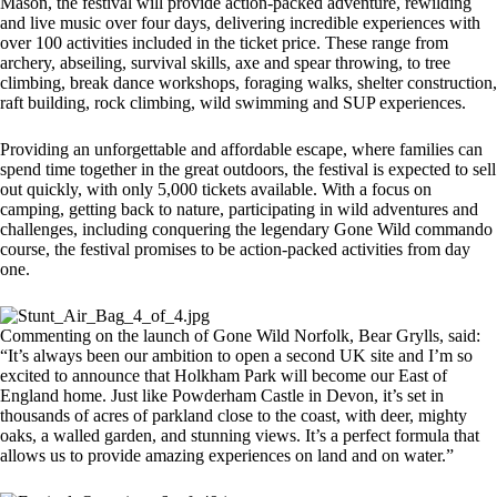
Mason, the festival will provide action-packed adventure, rewilding
and live music over four days, delivering incredible experiences with
over 100 activities included in the ticket price. These range from
archery, abseiling, survival skills, axe and spear throwing, to tree
climbing, break dance workshops, foraging walks, shelter construction,
raft building, rock climbing, wild swimming and SUP experiences.
Providing an unforgettable and affordable escape, where families can
spend time together in the great outdoors, the festival is expected to sell
out quickly, with only 5,000 tickets available. With a focus on
camping, getting back to nature, participating in wild adventures and
challenges, including conquering the legendary Gone Wild commando
course, the festival promises to be action-packed activities from day
one.
Commenting on the launch of Gone Wild Norfolk, Bear Grylls, said:
“It’s always been our ambition to open a second UK site and I’m so
excited to announce that Holkham Park will become our East of
England home. Just like Powderham Castle in Devon, it’s set in
thousands of acres of parkland close to the coast, with deer, mighty
oaks, a walled garden, and stunning views. It’s a perfect formula that
allows us to provide amazing experiences on land and on water.”