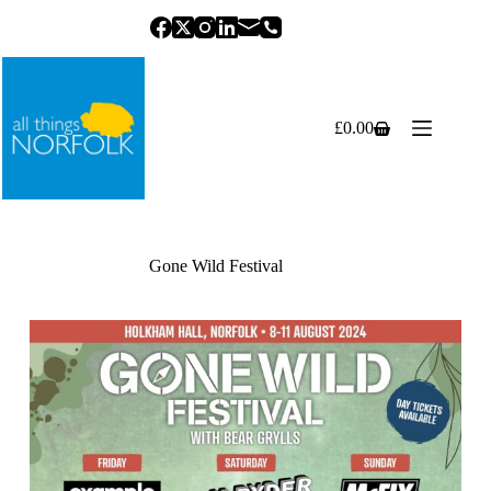
Skip
to
content
£
0.00
Shopping
cart
Gone Wild Festival