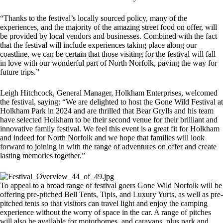
“Thanks to the festival’s locally sourced policy, many of the
experiences, and the majority of the amazing street food on offer, will
be provided by local vendors and businesses. Combined with the fact
that the festival will include experiences taking place along our
coastline, we can be certain that those visiting for the festival will fall
in love with our wonderful part of North Norfolk, paving the way for
future trips.”
Leigh Hitchcock, General Manager, Holkham Enterprises, welcomed
the festival, saying: “We are delighted to host the Gone Wild Festival at
Holkham Park in 2024 and are thrilled that Bear Grylls and his team
have selected Holkham to be their second venue for their brilliant and
innovative family festival. We feel this event is a great fit for Holkham
and indeed for North Norfolk and we hope that families will look
forward to joining in with the range of adventures on offer and create
lasting memories together.”
To appeal to a broad range of festival goers Gone Wild Norfolk will be
offering pre-pitched Bell Tents, Tipis, and Luxury Yurts, as well as pre-
pitched tents so that visitors can travel light and enjoy the camping
experience without the worry of space in the car. A range of pitches
will also be available for motorhomes, and caravans, plus park and