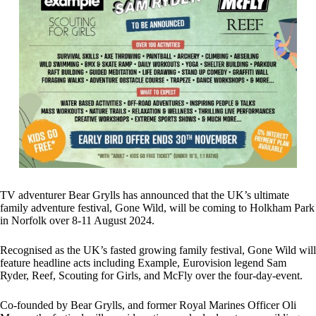
TV adventurer Bear Grylls has announced that the UK’s ultimate
family adventure festival, Gone Wild, will be coming to Holkham Park
in Norfolk over 8-11 August 2024.
Recognised as the UK’s fasted growing family festival, Gone Wild will
feature headline acts including Example, Eurovision legend Sam
Ryder, Reef, Scouting for Girls, and McFly over the four-day-event.
Co-founded by Bear Grylls, and former Royal Marines Officer Oli