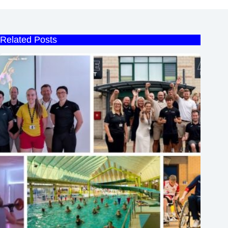
Related Posts