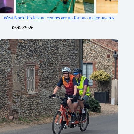
West Norfolk’s leisure centres are up for two major awards
06/08/2026