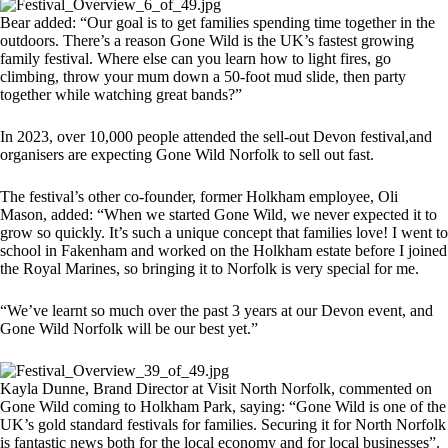
Bear added: “Our goal is to get families spending time together in the
outdoors. There’s a reason Gone Wild is the UK’s fastest growing
family festival. Where else can you learn how to light fires, go
climbing, throw your mum down a 50-foot mud slide, then party
together while watching great bands?”
In 2023, over 10,000 people attended the sell-out Devon festival,and
organisers are expecting Gone Wild Norfolk to sell out fast.
The festival’s other co-founder, former Holkham employee, Oli
Mason, added: “When we started Gone Wild, we never expected it to
grow so quickly. It’s such a unique concept that families love! I went to
school in Fakenham and worked on the Holkham estate before I joined
the Royal Marines, so bringing it to Norfolk is very special for me.
“We’ve learnt so much over the past 3 years at our Devon event, and
Gone Wild Norfolk will be our best yet.”
Kayla Dunne, Brand Director at Visit North Norfolk, commented on
Gone Wild coming to Holkham Park, saying: “Gone Wild is one of the
UK’s gold standard festivals for families. Securing it for North Norfolk
is fantastic news both for the local economy and for local businesses”.