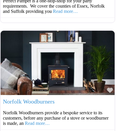
Perfect Pamper is a one-stop-shop for your party
requirements. We cover the counties of Essex, Norfolk
and Suffolk providing you
Read more…
Favouri
Norfolk Woodburners
Norfolk Woodburners provide a bespoke service to its
customers, before any purchase of a stove or woodburner
is made, an
Read more…