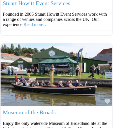
Stuart Howitt Event Services
Founded in 2005 Stuart Howitt Event Services work with
a range of venues and companies across the UK. Our
experience
Read more…
Favouri
Museum of the Broads
Enjoy the only waterside Museum of Broadland life at the