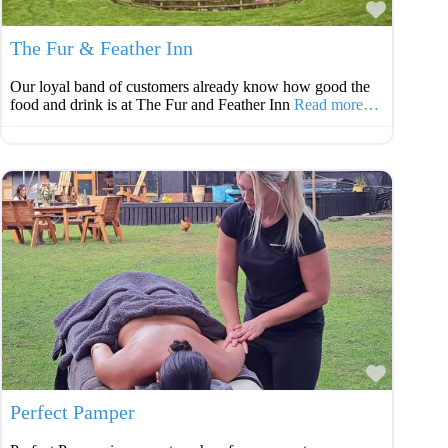
Favouri
The Fur & Feather Inn
Our loyal band of customers already know how good the
food and drink is at The Fur and Feather Inn
Read more…
Favouri
Perfect Pamper