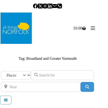
Skip
to
content
£
0.00
Shopping
cart
Tag: Broadland and Greater Yarmouth
Search for
Select search type
Near
Search