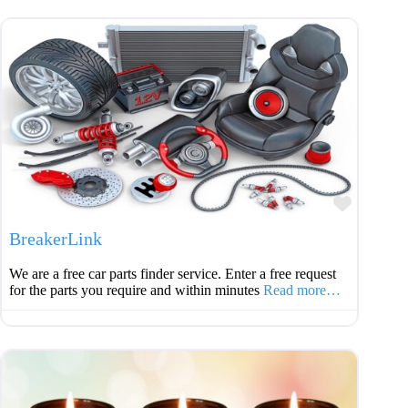
Favouri
BreakerLink
We are a free car parts finder service. Enter a free request
for the parts you require and within minutes
Read more…