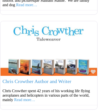
historic and picturesque Stalham Staithe. We are family
and dog
Read more…
Favouri
Chris Crowther Author and Writer
Chris Crowther spent 42 years of his working life flying
aeroplanes and helicopters in various parts of the world,
mainly
Read more…