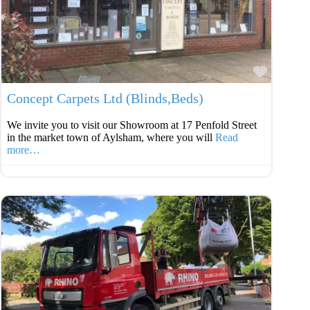
Favouri
Concept Carpets Ltd (Blinds,Beds)
We invite you to visit our Showroom at 17 Penfold Street
in the market town of Aylsham, where you will
Read
more…