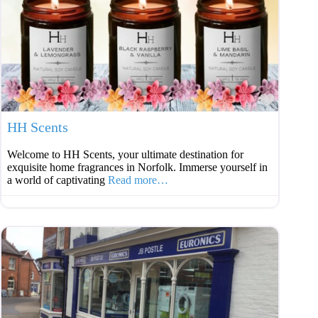
Favouri
HH Scents
Welcome to HH Scents, your ultimate destination for
exquisite home fragrances in Norfolk. Immerse yourself in
a world of captivating
Read more…