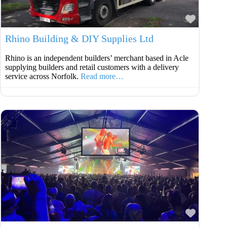
Favouri
Rhino Building & DIY Supplies Ltd
Rhino is an independent builders’ merchant based in Acle
supplying builders and retail customers with a delivery
service across Norfolk.
Read more…
Favouri