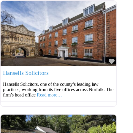
Favouri
Hansells Solicitors
Hansells Solicitors, one of the county’s leading law
practices, working from its five offices across Norfolk. The
firm’s head office
Read more…