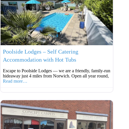
Favouri
Poolside Lodges – Self Catering
Accommodation with Hot Tubs
Escape to Poolside Lodges — we are a friendly, family‑run
hideaway just 4 miles from Norwich. Open all year round,
Read more…