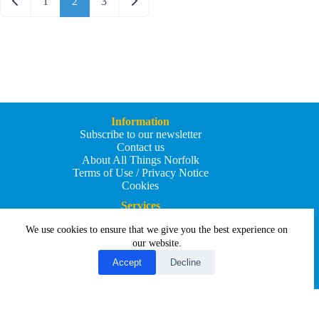
Newer posts
Older posts
1
2
3
Information
Subscribe to our newsletter
Contact us
About All Things Norfolk
Terms of Use / Privacy Notice
Cookies
Services
Add an Event
We use cookies to ensure that we give you the best experience on
Add your business
Submit an article
our website.
All Things Holiday and Travel
Accept
Decline
Copyright © 2026 - All Things Norfolk
Web Design by
Affordable Price Websites
Privacy Policy