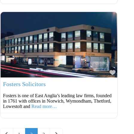
Favouri
Fosters Solicitors
Fosters is one of East Anglia’s leading law firms, founded
in 1761 with offices in Norwich, Wymondham, Thetford,
Lowestoft and
Read more…
Posts navigation