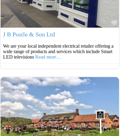
Favouri
J B Postle & Son Ltd
We are your local independent electrical retailer offering a
wide range of products and services which include Smart
LED televisions
Read more…