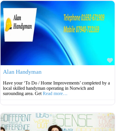
Favouri
Alan Handyman
Have your ‘To Do / Home Improvements’ completed by a
local skilled handyman operating in Norwich and
surounding area. Get
Read more…