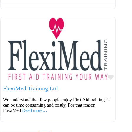
Favouri
FlexiMed Training Ltd
We understand that few people enjoy First Aid training; It
can be time consuming and costly. For that reason,
FlexiMed
Read more…