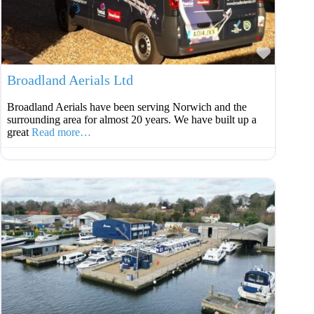
Favouri
Broadland Aerials Ltd
Broadland Aerials have been serving Norwich and the
surrounding area for almost 20 years. We have built up a
great
Read more…