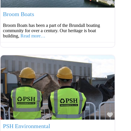
Favouri
Broom Boats
Broom Boats has been a part of the Brundall boating
community for over a century. Our heritage is boat
building,
Read more…
Favouri
PSH Environmental