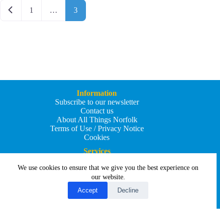
Posts navigation
Newer posts
1
…
3
Information
Subscribe to our newsletter
Contact us
About All Things Norfolk
Terms of Use / Privacy Notice
Cookies
Services
Add an Event
We use cookies to ensure that we give you the best experience on
Add your business
Submit an article
our website.
All Things Holiday and Travel
Accept
Decline
Copyright © 2026 - All Things Norfolk
Web Design by
Affordable Price Websites
Privacy Policy