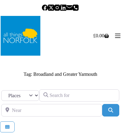
Skip
to
content
£
0.00
Shopping
cart
Tag: Broadland and Greater Yarmouth
Search for
Select search type
Near
Search