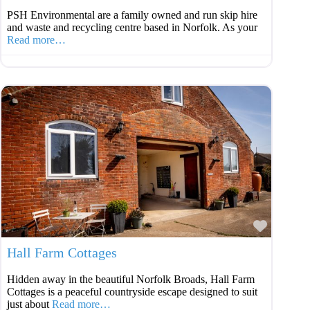
PSH Environmental are a family owned and run skip hire
and waste and recycling centre based in Norfolk. As your
Read more…
Favouri
Hall Farm Cottages
Hidden away in the beautiful Norfolk Broads, Hall Farm
Cottages is a peaceful countryside escape designed to suit
just about
Read more…