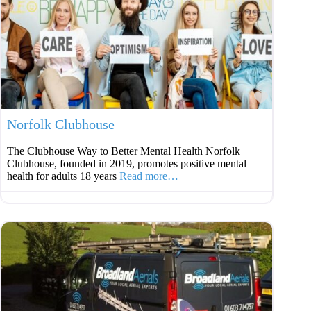
Favouri
Norfolk Clubhouse
The Clubhouse Way to Better Mental Health Norfolk
Clubhouse, founded in 2019, promotes positive mental
health for adults 18 years
Read more…