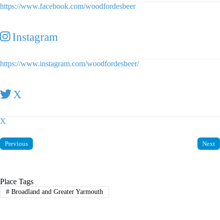
https://www.facebook.com/woodfordesbeer
Instagram
https://www.instagram.com/woodfordesbeer/
X
X
Previous
Next
Place Tags
#
Broadland and Greater Yarmouth