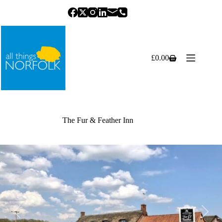
Skip
to
content
£
0.00
Shopping
cart
The Fur & Feather Inn
Previous
Next