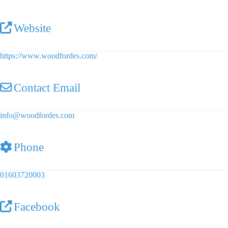
Website
https://www.woodfordes.com/
Contact Email
info
@
woodfordes.com
Phone
01603720003
Facebook