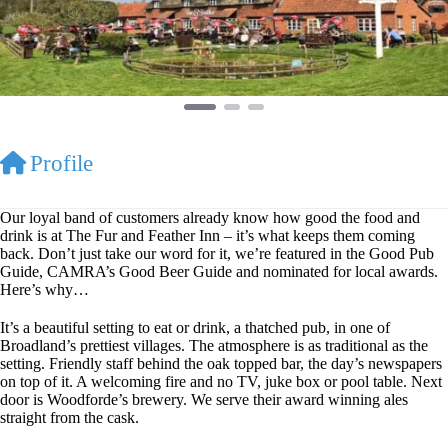
Profile
Our loyal band of customers already know how good the food and
drink is at The Fur and Feather Inn – it’s what keeps them coming
back. Don’t just take our word for it, we’re featured in the Good Pub
Guide, CAMRA’s Good Beer Guide and nominated for local awards.
Here’s why…
It’s a beautiful setting to eat or drink, a thatched pub, in one of
Broadland’s prettiest villages. The atmosphere is as traditional as the
setting. Friendly staff behind the oak topped bar, the day’s newspapers
on top of it. A welcoming fire and no TV, juke box or pool table. Next
door is Woodforde’s brewery. We serve their award winning ales
straight from the cask.