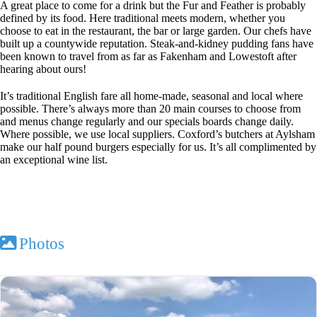
A great place to come for a drink but the Fur and Feather is probably
defined by its food. Here traditional meets modern, whether you
choose to eat in the restaurant, the bar or large garden. Our chefs have
built up a countywide reputation. Steak-and-kidney pudding fans have
been known to travel from as far as Fakenham and Lowestoft after
hearing about ours!
It’s traditional English fare all home-made, seasonal and local where
possible. There’s always more than 20 main courses to choose from
and menus change regularly and our specials boards change daily.
Where possible, we use local suppliers. Coxford’s butchers at Aylsham
make our half pound burgers especially for us. It’s all complimented by
an exceptional wine list.
Photos