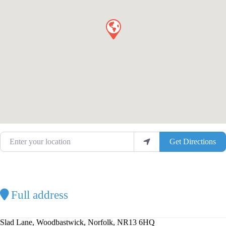
Enter your location
Get Directions
Full address
Slad Lane, Woodbastwick, Norfolk, NR13 6HQ