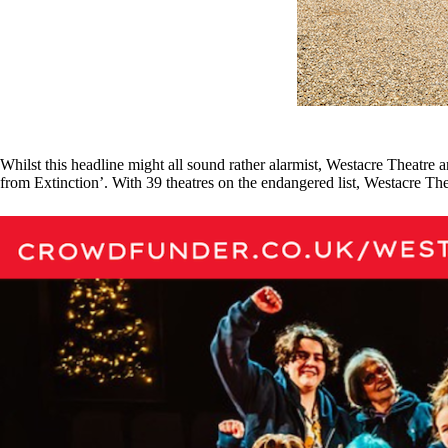
Whilst this headline might all sound rather alarmist, Westacre Theatre
from Extinction’. With 39 theatres on the endangered list, Westacre Thea