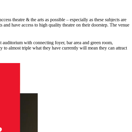
cess theatre & the arts as possible – especially as these subjects are
rts and have access to high quality theatre on their doorstep. The venue
eat auditorium with connecting foyer, bar area and green room,
to almost triple what they have currently will mean they can attract