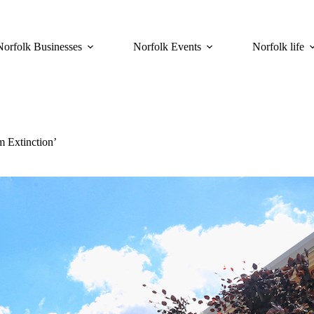
Norfolk Businesses
Norfolk Events
Norfolk life
m Extinction’