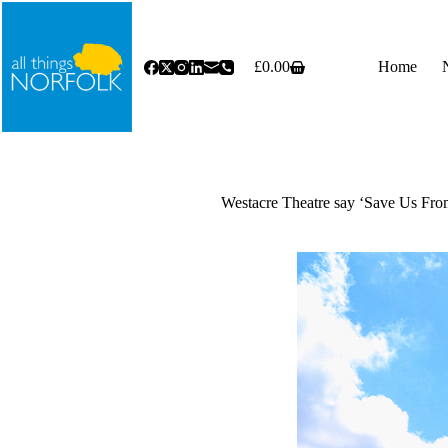
Skip
to
content
£
0.00
Home
Shopping
cart
Westacre Theatre say ‘Save Us Fro