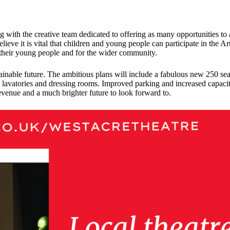
with the creative team dedicated to offering as many opportunities to ac
lieve it is vital that children and young people can participate in the A
 their young people and for the wider community.
ustainable future. The ambitious plans will include a fabulous new 250 s
lavatories and dressing rooms. Improved parking and increased capacity 
venue and a much brighter future to look forward to.