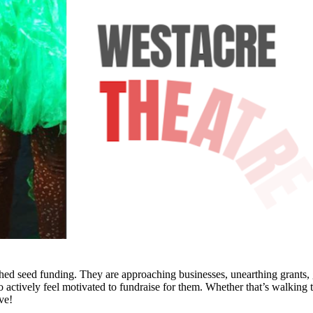
d seed funding. They are approaching businesses, unearthing grants, goi
 actively feel motivated to fundraise for them. Whether that’s walking 
ave!