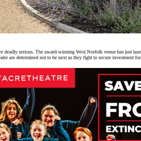
 are deadly serious. The award-winning West Norfolk venue has just laun
tre are determined not to be next as they fight to secure investment for