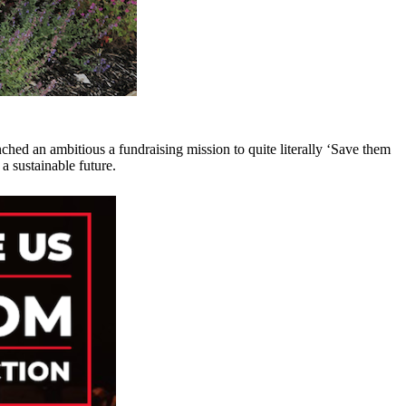
ched an ambitious a fundraising mission to quite literally ‘Save them
 a sustainable future.