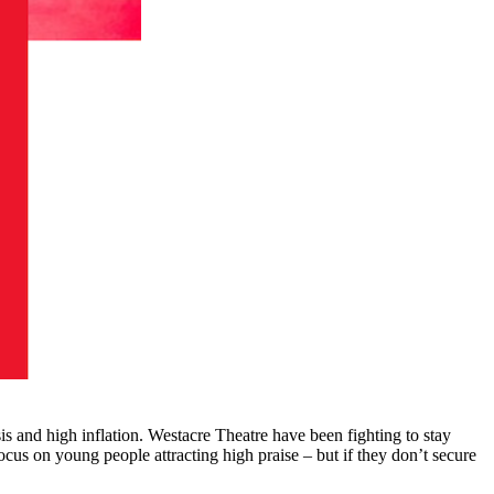
is and high inflation. Westacre Theatre have been fighting to stay
us on young people attracting high praise – but if they don’t secure