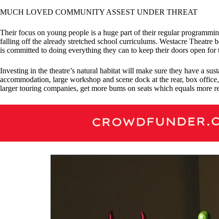
MUCH LOVED COMMUNITY ASSEST UNDER THREAT
Their focus on young people is a huge part of their regular programming 
falling off the already stretched school curriculums. Westacre Theatre be
is committed to doing everything they can to keep their doors open for
Investing in the theatre’s natural habitat will make sure they have a s
accommodation, large workshop and scene dock at the rear, box office, 
larger touring companies, get more bums on seats which equals more re