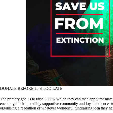
DONATE BEFORE IT’S TOO LATE
The primary goal is to raise £500K which they can then apply for matche
encourage their incredibly supportive community and loyal audiences to
organising a readathon or whatever wonderful fundraising idea they h