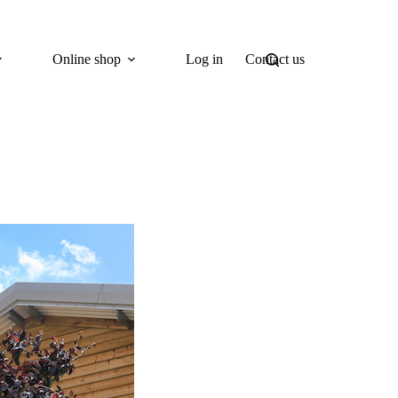
Online shop
Log in
Contact us