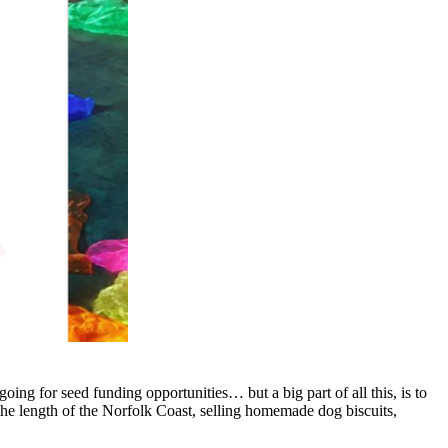
ng for seed funding opportunities… but a big part of all this, is to
the length of the Norfolk Coast, selling homemade dog biscuits,