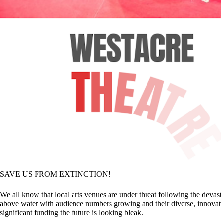
SAVE US FROM EXTINCTION!
We all know that local arts venues are under threat following the devas
above water with audience numbers growing and their diverse, innovativ
significant funding the future is looking bleak.