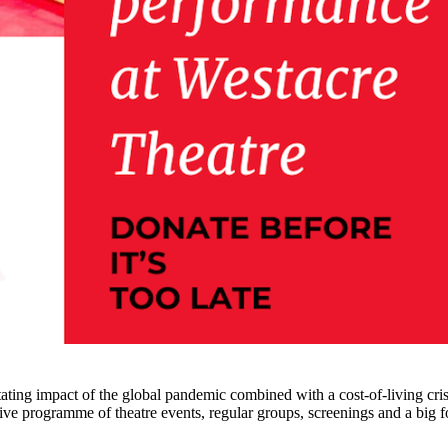
tating impact of the global pandemic combined with a cost-of-living cris
e programme of theatre events, regular groups, screenings and a big foc