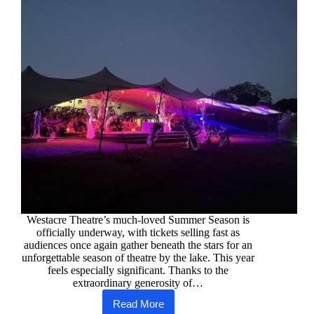
Westacre Theatre’s much-loved Summer Season is
officially underway, with tickets selling fast as
audiences once again gather beneath the stars for an
unforgettable season of theatre by the lake. This year
feels especially significant. Thanks to the
extraordinary generosity of…
Read More
Westacre