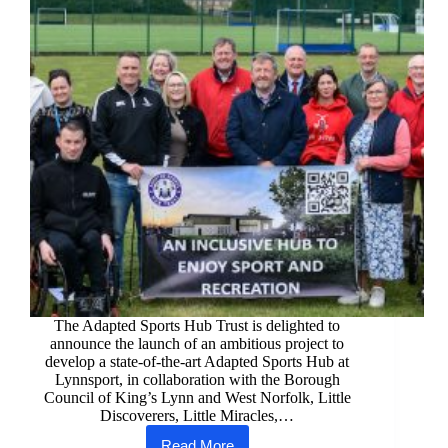
The Adapted Sports Hub Trust is delighted to
announce the launch of an ambitious project to
develop a state-of-the-art Adapted Sports Hub at
Lynnsport, in collaboration with the Borough
Council of King’s Lynn and West Norfolk, Little
Discoverers, Little Miracles,…
Read More