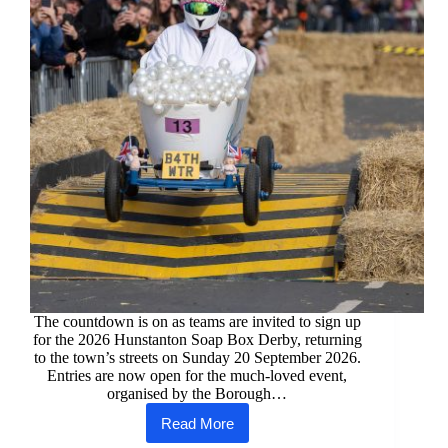
Award
status
The countdown is on as teams are invited to sign up
for the 2026 Hunstanton Soap Box Derby, returning
to the town’s streets on Sunday 20 September 2026.
Entries are now open for the much-loved event,
organised by the Borough…
Read More
The
race