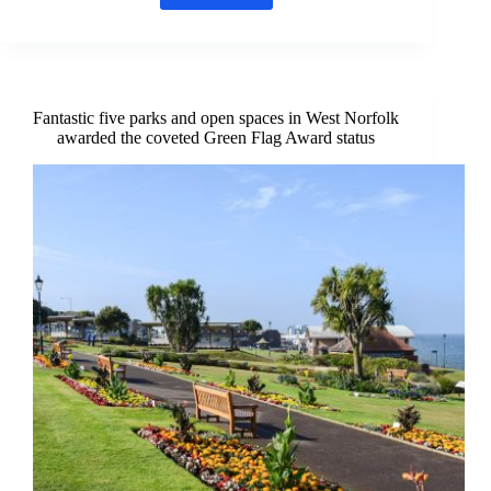
Time
:
Win
two
tickets
to
Fantastic five parks and open spaces in West Norfolk
an
awarded the coveted Green Flag Award status
outdoor
Summer
Show
at
Westacre
Theatre