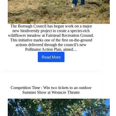
The Borough Council has begun work on a major
new biodiversity project to create a species‑rich
wildflower meadow at Fairstead Recreation Ground.
This initiative marks one of the first on‑the‑ground
actions delivered through the council’s new
Pollinator Action Plan, aimed…
Read More
Council
begins
creation
of
new
wildflower
meadow
Competition Time : Win two tickets to an outdoor
at
Summer Show at Westacre Theatre
Fairstead
Rec