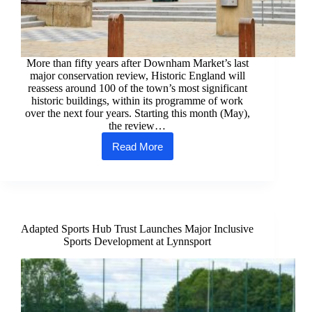
More than fifty years after Downham Market’s last
major conservation review, Historic England will
reassess around 100 of the town’s most significant
historic buildings, within its programme of work
over the next four years. Starting this month (May),
the review…
Read More
Historic
England
to
Launch
Comprehensive
Listing
Review
Adapted Sports Hub Trust Launches Major Inclusive
in
Sports Development at Lynnsport
Downham
Market