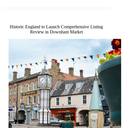
is
on
to
register
for
Historic England to Launch Comprehensive Listing
the
Review in Downham Market
2026
Hunstanton
Soap
Box
Derby