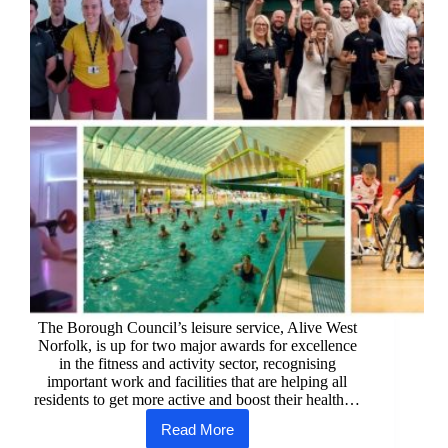
The Borough Council’s leisure service, Alive West
Norfolk, is up for two major awards for excellence
in the fitness and activity sector, recognising
important work and facilities that are helping all
residents to get more active and boost their health…
Read More
West