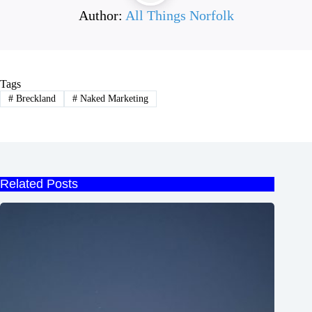
Author:
All Things Norfolk
Tags
#
Breckland
#
Naked Marketing
Related Posts