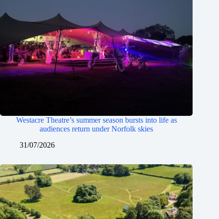
Westacre Theatre’s summer season bursts into life as
audiences return under Norfolk skies
31/07/2026