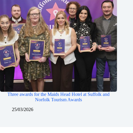
Three awards for the Maids Head Hotel at Suffolk and
Norfolk Tourism Awards
25/03/2026