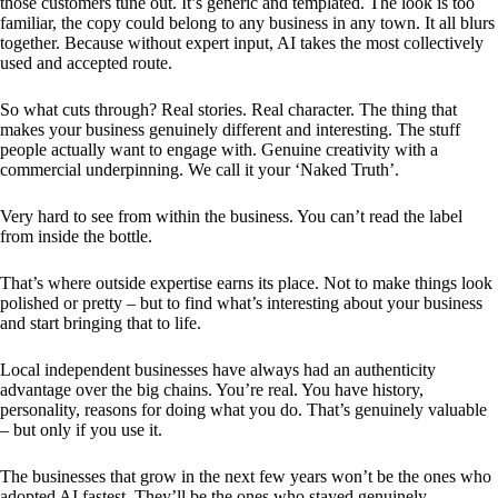
those customers tune out. It’s generic and templated. The look is too
familiar, the copy could belong to any business in any town. It all blurs
together. Because without expert input, AI takes the most collectively
used and accepted route.
So what cuts through? Real stories. Real character. The thing that
makes your business genuinely different and interesting. The stuff
people actually want to engage with. Genuine creativity with a
commercial underpinning. We call it your ‘Naked Truth’.
Very hard to see from within the business. You can’t read the label
from inside the bottle.
That’s where outside expertise earns its place. Not to make things look
polished or pretty – but to find what’s interesting about your business
and start bringing that to life.
Local independent businesses have always had an authenticity
advantage over the big chains. You’re real. You have history,
personality, reasons for doing what you do. That’s genuinely valuable
– but only if you use it.
The businesses that grow in the next few years won’t be the ones who
adopted AI fastest. They’ll be the ones who stayed genuinely