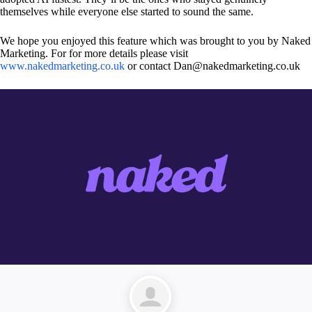
themselves while everyone else started to sound the same.
We hope you enjoyed this feature which was brought to you by Naked
Marketing. For for more details please visit
www.nakedmarketing.co.uk
or contact Dan@nakedmarketing.co.uk