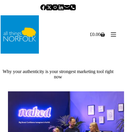
Skip
to
content
£
0.00
Shopping
cart
Why your authenticity is your strongest marketing tool right
now