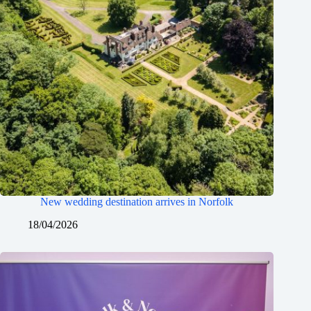
New wedding destination arrives in Norfolk
18/04/2026