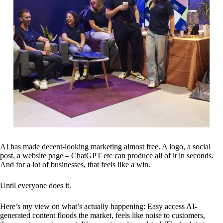
AI has made decent-looking marketing almost free. A logo, a social
post, a website page – ChatGPT etc can produce all of it in seconds.
And for a lot of businesses, that feels like a win.
Until everyone does it.
Here’s my view on what’s actually happening: Easy access AI-
generated content floods the market, feels like noise to customers,