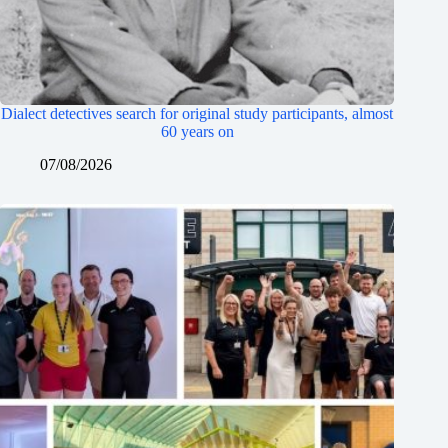
Dialect detectives search for original study participants, almost
60 years on
07/08/2026