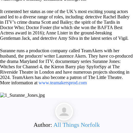
It cemented her status as one of the UK’s most exciting young actors
and led to a diverse range of roles, including: detective Rachel Bailey
in ITV’s crime drama Scott and Bailey; the spirit of the Tardis in
Doctor Who; Doctor Foster (for which she won the BAFTA Best
Actress award in 2016); Anne Lister in the ground-breaking
Gentleman Jack, and detective Amy Silva in the latest series of Vigil.
Suranne runs a production company called TeamAkers with her
husband, the producer/ writer Laurence Akers. They have co-produced
the drama Maryland for ITV, documentary series Suranne Jones:
Witches for Channel 4, the Kieron Barry play SpyforSpy at The
Riverside Theatre in London and have numerous projects shooting in
2024. TeamAkers has also become a patron of The Little Theatre.
More information at
www.teamakersprod.com
Author:
All Things Norfolk