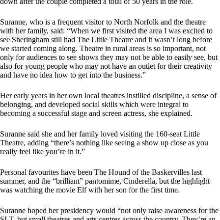
down after the couple completed a total of 50 years in the role.
Suranne, who is a frequent visitor to North Norfolk and the theatre
with her family, said: “When we first visited the area I was excited to
see Sheringham still had The Little Theatre and it wasn’t long before
we started coming along. Theatre in rural areas is so important, not
only for audiences to see shows they may not be able to easily see, but
also for young people who may not have an outlet for their creativity
and have no idea how to get into the business.”
Her early years in her own local theatres instilled discipline, a sense of
belonging, and developed social skills which were integral to
becoming a successful stage and screen actress, she explained.
Suranne said she and her family loved visiting the 160-seat Little
Theatre, adding “there’s nothing like seeing a show up close as you
really feel like you’re in it.”
Personal favourites have been The Hound of the Baskervilles last
summer, and the “brilliant” pantomime, Cinderella, but the highlight
was watching the movie Elf with her son for the first time.
Suranne hoped her presidency would “not only raise awareness for the
SLT, but small theatres and arts centres across the country. They’re an