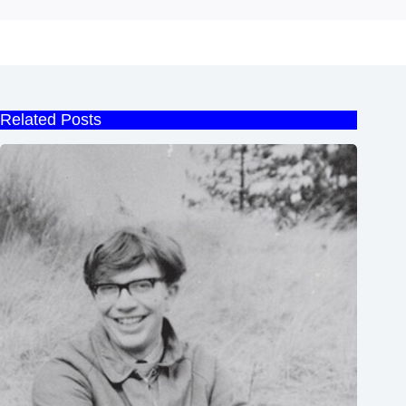
Related Posts