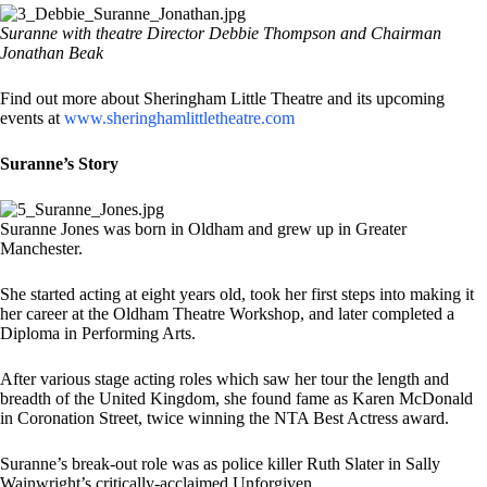
Suranne with theatre Director Debbie Thompson and Chairman
Jonathan Beak
Find out more about Sheringham Little Theatre and its upcoming
events at
www.sheringhamlittletheatre.com
Suranne’s Story
Suranne Jones was born in Oldham and grew up in Greater
Manchester.
She started acting at eight years old, took her first steps into making it
her career at the Oldham Theatre Workshop, and later completed a
Diploma in Performing Arts.
After various stage acting roles which saw her tour the length and
breadth of the United Kingdom, she found fame as Karen McDonald
in Coronation Street, twice winning the NTA Best Actress award.
Suranne’s break-out role was as police killer Ruth Slater in Sally
Wainwright’s critically-acclaimed Unforgiven.