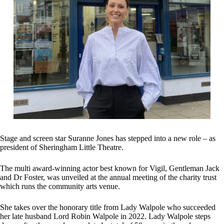
Stage and screen star Suranne Jones has stepped into a new role – as
president of Sheringham Little Theatre.
The multi award-winning actor best known for Vigil, Gentleman Jack
and Dr Foster, was unveiled at the annual meeting of the charity trust
which runs the community arts venue.
She takes over the honorary title from Lady Walpole who succeeded
her late husband Lord Robin Walpole in 2022. Lady Walpole steps