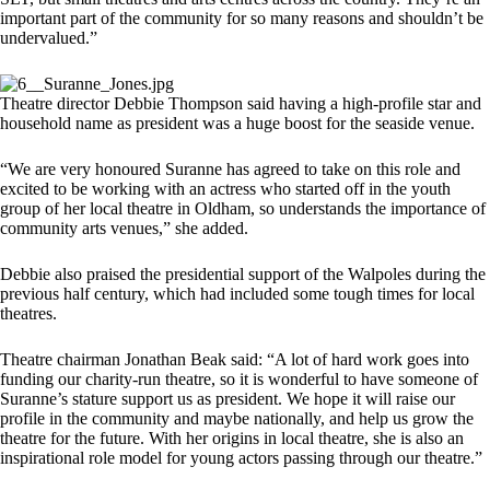
important part of the community for so many reasons and shouldn’t be
undervalued.”
Theatre director Debbie Thompson said having a high-profile star and
household name as president was a huge boost for the seaside venue.
“We are very honoured Suranne has agreed to take on this role and
excited to be working with an actress who started off in the youth
group of her local theatre in Oldham, so understands the importance of
community arts venues,” she added.
Debbie also praised the presidential support of the Walpoles during the
previous half century, which had included some tough times for local
theatres.
Theatre chairman Jonathan Beak said: “A lot of hard work goes into
funding our charity-run theatre, so it is wonderful to have someone of
Suranne’s stature support us as president. We hope it will raise our
profile in the community and maybe nationally, and help us grow the
theatre for the future. With her origins in local theatre, she is also an
inspirational role model for young actors passing through our theatre.”