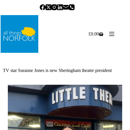
Skip
to
content
£
0.00
Shopping
cart
TV star Suranne Jones is new Sheringham theatre president