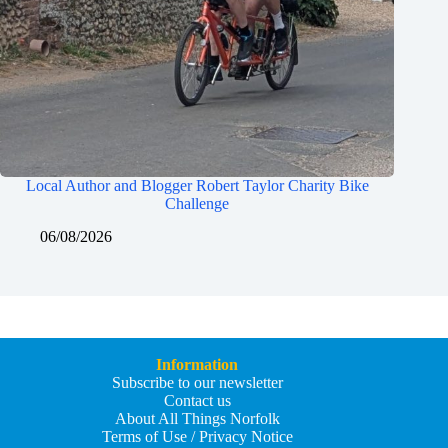
Local Author and Blogger Robert Taylor Charity Bike
Challenge
06/08/2026
Information
Subscribe to our newsletter
Contact us
About All Things Norfolk
Terms of Use / Privacy Notice