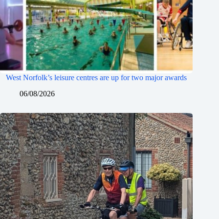
West Norfolk’s leisure centres are up for two major awards
06/08/2026