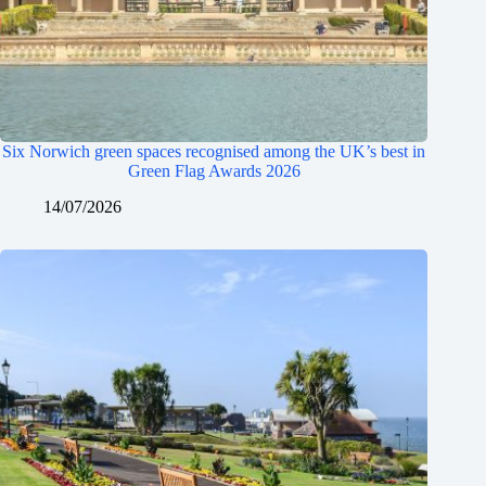
Six Norwich green spaces recognised among the UK’s best in
Green Flag Awards 2026
14/07/2026