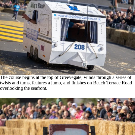
The course begins at the top of Greevegate, winds through a series of
twists and turns, features a jump, and finishes on Beach Terrace Road
overlooking the seafront.