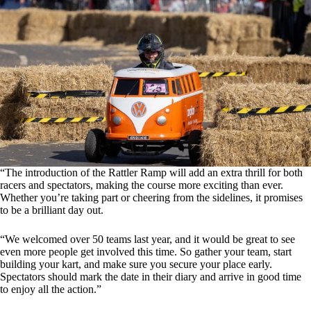
“The introduction of the Rattler Ramp will add an extra thrill for both
racers and spectators, making the course more exciting than ever.
Whether you’re taking part or cheering from the sidelines, it promises
to be a brilliant day out.
“We welcomed over 50 teams last year, and it would be great to see
even more people get involved this time. So gather your team, start
building your kart, and make sure you secure your place early.
Spectators should mark the date in their diary and arrive in good time
to enjoy all the action.”