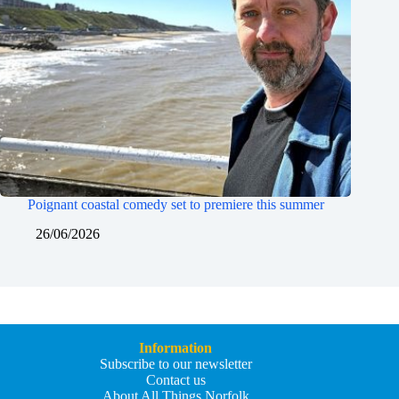
Poignant coastal comedy set to premiere this summer
26/06/2026
Information
Subscribe to our newsletter
Contact us
About All Things Norfolk