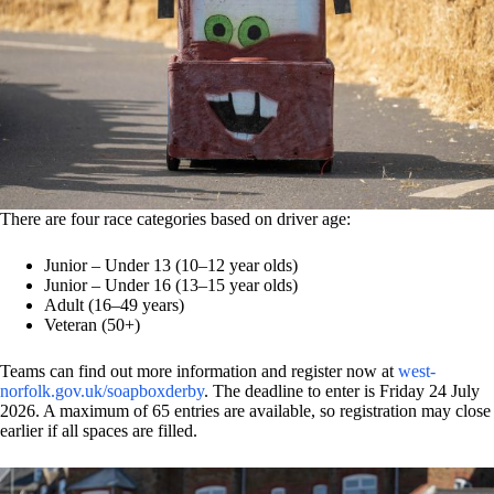
There are four race categories based on driver age:
Junior – Under 13 (10–12 year olds)
Junior – Under 16 (13–15 year olds)
Adult (16–49 years)
Veteran (50+)
Teams can find out more information and register now at
west-
norfolk.gov.uk/soapboxderby
. The deadline to enter is Friday 24 July
2026. A maximum of 65 entries are available, so registration may close
earlier if all spaces are filled.