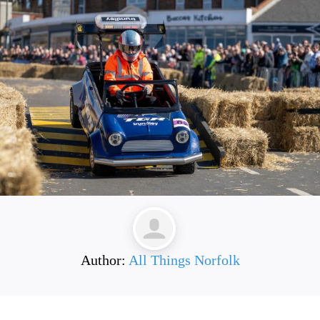
Author:
All Things Norfolk