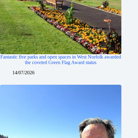
Fantastic five parks and open spaces in West Norfolk awarded
the coveted Green Flag Award status
14/07/2026