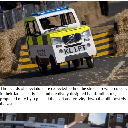
Thousands of spectators are expected to line the streets to watch racers
in their fantastically fast and creatively designed hand-built karts,
propelled only by a push at the start and gravity down the hill towards
the sea.