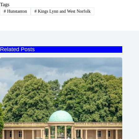
Tags
#
Hunstanton
#
Kings Lynn and West Norfolk
Related Posts