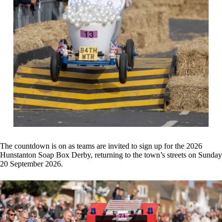
The countdown is on as teams are invited to sign up for the 2026
Hunstanton Soap Box Derby, returning to the town’s streets on Sunday
20 September 2026.