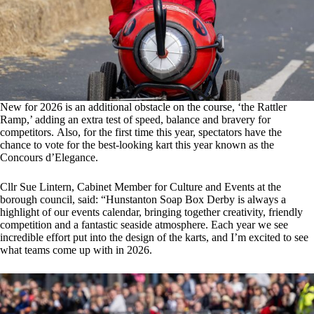
New for 2026 is an additional obstacle on the course, ‘the Rattler
Ramp,’ adding an extra test of speed, balance and bravery for
competitors. Also, for the first time this year, spectators have the
chance to vote for the best-looking kart this year known as the
Concours d’Elegance.
Cllr Sue Lintern, Cabinet Member for Culture and Events at the
borough council, said: “Hunstanton Soap Box Derby is always a
highlight of our events calendar, bringing together creativity, friendly
competition and a fantastic seaside atmosphere. Each year we see
incredible effort put into the design of the karts, and I’m excited to see
what teams come up with in 2026.