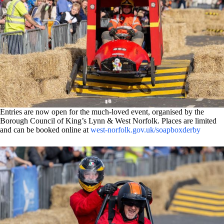
Entries are now open for the much-loved event, organised by the
Borough Council of King’s Lynn & West Norfolk. Places are limited
and can be booked online at
west-norfolk.gov.uk/soapboxderby