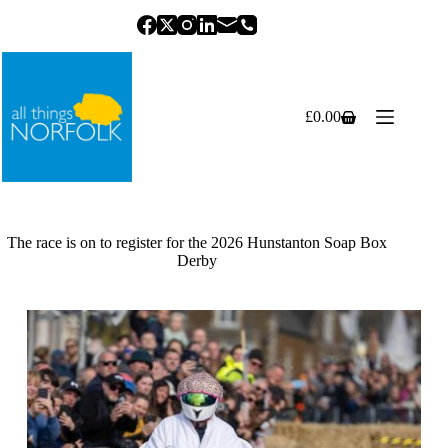
Skip
to
content
£
0.00
Shopping
cart
The race is on to register for the 2026 Hunstanton Soap Box
Derby