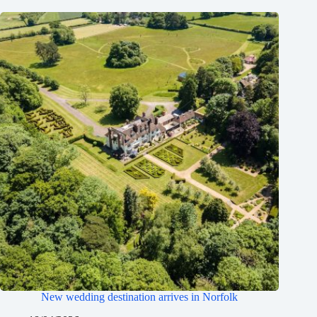
New wedding destination arrives in Norfolk