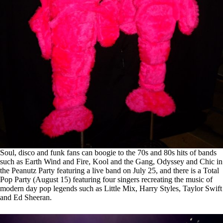
Soul, disco and funk fans can boogie to the 70s and 80s hits of bands
such as Earth Wind and Fire, Kool and the Gang, Odyssey and Chic in
the Peanutz Party featuring a live band on July 25, and there is a Total
Pop Party (August 15) featuring four singers recreating the music of
modern day pop legends such as Little Mix, Harry Styles, Taylor Swift
and Ed Sheeran.