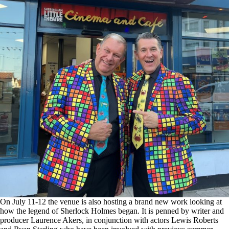
On July 11-12 the venue is also hosting a brand new work looking at
how the legend of Sherlock Holmes began. It is penned by writer and
producer Laurence Akers, in conjunction with actors Lewis Roberts