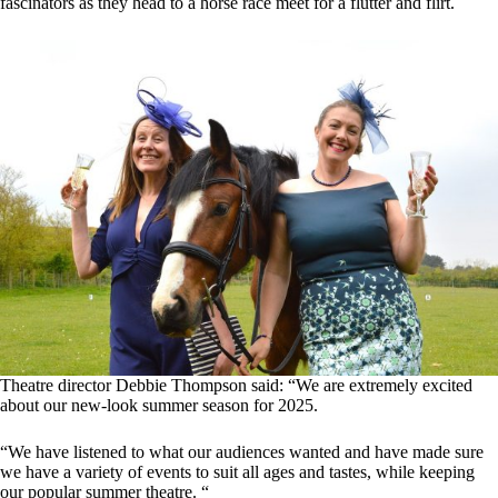
fascinators as they head to a horse race meet for a flutter and flirt.
Theatre director Debbie Thompson said: “We are extremely excited
about our new-look summer season for 2025.
“We have listened to what our audiences wanted and have made sure
we have a variety of events to suit all ages and tastes, while keeping
our popular summer theatre. “