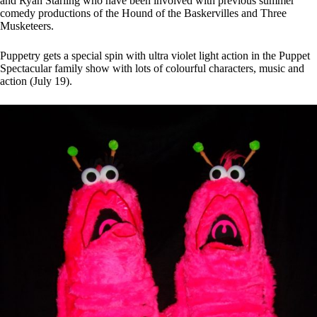
and Ryan Starling who have been involved with previous summer
comedy productions of the Hound of the Baskervilles and Three
Musketeers.
Puppetry gets a special spin with ultra violet light action in the Puppet
Spectacular family show with lots of colourful characters, music and
action (July 19).