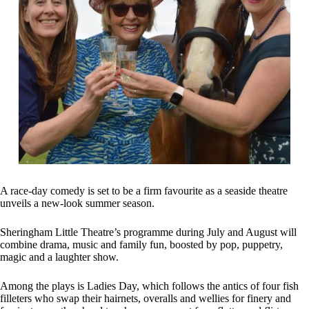
A race-day comedy is set to be a firm favourite as a seaside theatre
unveils a new-look summer season.
Sheringham Little Theatre’s programme during July and August will
combine drama, music and family fun, boosted by pop, puppetry,
magic and a laughter show.
Among the plays is Ladies Day, which follows the antics of four fish
filleters who swap their hairnets, overalls and wellies for finery and