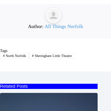
Author:
All Things Norfolk
Tags
#
North Norfolk
#
Sheringham Little Theatre
Related Posts