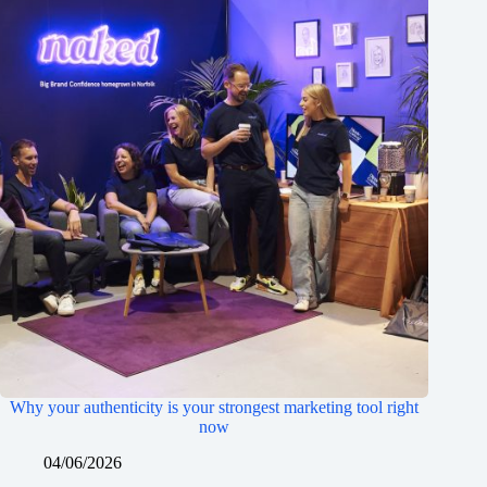
Why your authenticity is your strongest marketing tool right
now
04/06/2026