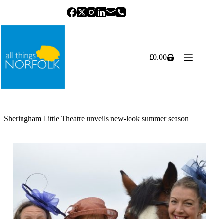
Skip
to
content
£
0.00
Shopping
cart
Sheringham Little Theatre unveils new-look summer season