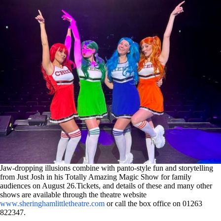
Jaw-dropping illusions combine with panto-style fun and storytelling
from Just Josh in his Totally Amazing Magic Show for family
audiences on August 26.Tickets, and details of these and many other
shows are available through the theatre website
www.sheringhamlittletheatre.com
or call the box office on 01263
822347.