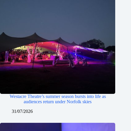
Westacre Theatre’s summer season bursts into life as
audiences return under Norfolk skies
31/07/2026