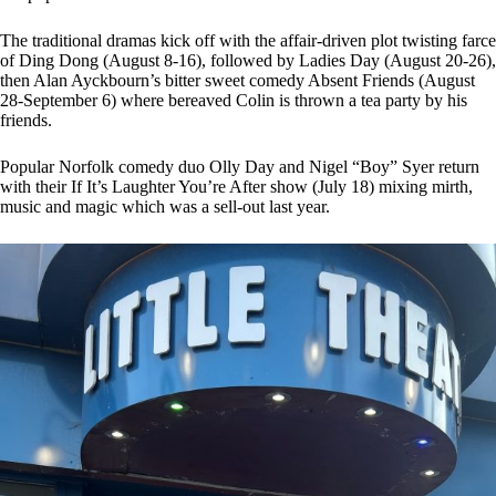
The traditional dramas kick off with the affair-driven plot twisting farce
of Ding Dong (August 8-16), followed by Ladies Day (August 20-26),
then Alan Ayckbourn’s bitter sweet comedy Absent Friends (August
28-September 6) where bereaved Colin is thrown a tea party by his
friends.
Popular Norfolk comedy duo Olly Day and Nigel “Boy” Syer return
with their If It’s Laughter You’re After show (July 18) mixing mirth,
music and magic which was a sell-out last year.