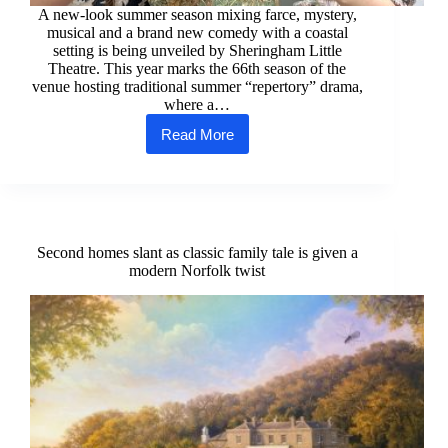
A new-look summer season mixing farce, mystery,
musical and a brand new comedy with a coastal
setting is being unveiled by Sheringham Little
Theatre. This year marks the 66th season of the
venue hosting traditional summer “repertory” drama,
where a…
Read More
Seaside
theatre
unveils
summer
season
Second homes slant as classic family tale is given a
modern Norfolk twist