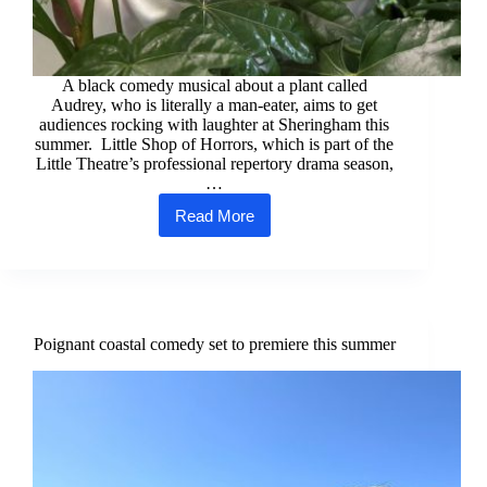
A black comedy musical about a plant called
Audrey, who is literally a man-eater, aims to get
audiences rocking with laughter at Sheringham this
summer. Little Shop of Horrors, which is part of the
Little Theatre’s professional repertory drama season,
…
Read More
Harry
blossoms
in
summer
comedy
horror
musical
Poignant coastal comedy set to premiere this summer
role