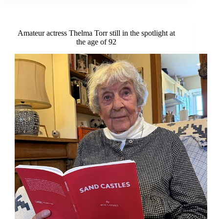
set
to
premiere
this
Amateur actress Thelma Torr still in the spotlight at
summer
the age of 92