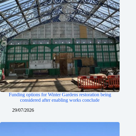
Funding options for Winter Gardens restoration being
considered after enabling works conclude
29/07/2026