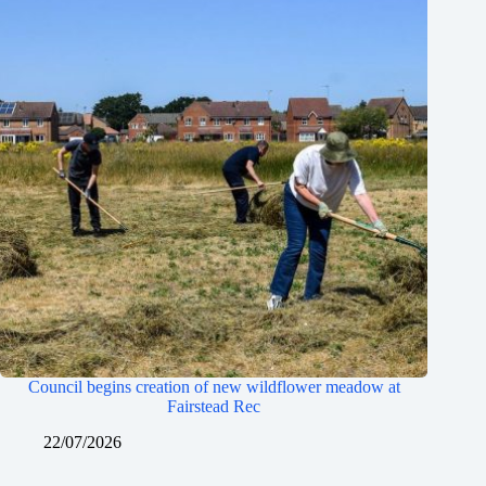
Council begins creation of new wildflower meadow at
Fairstead Rec
22/07/2026