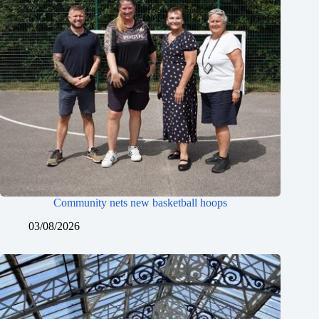
Community nets new basketball hoops
03/08/2026