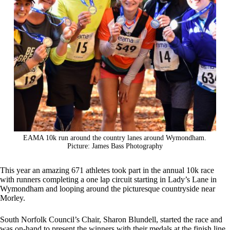
EAMA 10k run around the country lanes around Wymondham.
Picture: James Bass Photography
This year an amazing 671 athletes took part in the annual 10k race
with runners completing a one lap circuit starting in Lady’s Lane in
Wymondham and looping around the picturesque countryside near
Morley.
South Norfolk Council’s Chair, Sharon Blundell, started the race and
was on-hand to present the winners with their medals at the finish line.