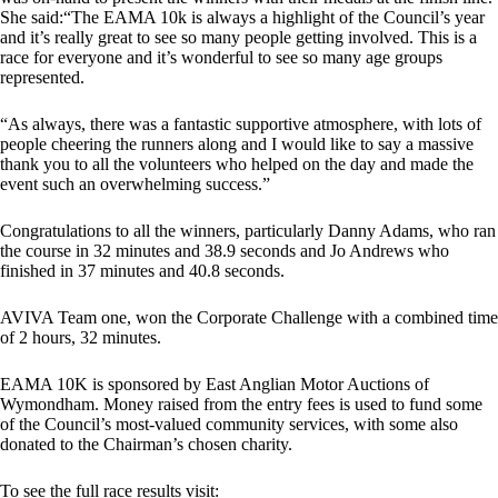
She said:“The EAMA 10k is always a highlight of the Council’s year
and it’s really great to see so many people getting involved. This is a
race for everyone and it’s wonderful to see so many age groups
represented.
“As always, there was a fantastic supportive atmosphere, with lots of
people cheering the runners along and I would like to say a massive
thank you to all the volunteers who helped on the day and made the
event such an overwhelming success.”
Congratulations to all the winners, particularly Danny Adams, who ran
the course in 32 minutes and 38.9 seconds and Jo Andrews who
finished in 37 minutes and 40.8 seconds.
AVIVA Team one, won the Corporate Challenge with a combined time
of 2 hours, 32 minutes.
EAMA 10K is sponsored by East Anglian Motor Auctions of
Wymondham. Money raised from the entry fees is used to fund some
of the Council’s most-valued community services, with some also
donated to the Chairman’s chosen charity.
To see the full race results visit: