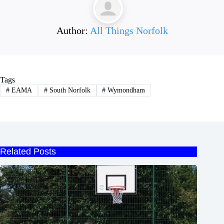
Author:
All Things Norfolk
Tags
#
EAMA
#
South Norfolk
#
Wymondham
Related Posts