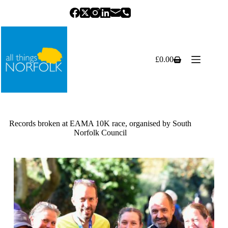
Skip
to
content
£
0.00
Shopping
cart
Records broken at EAMA 10K race, organised by South
Norfolk Council