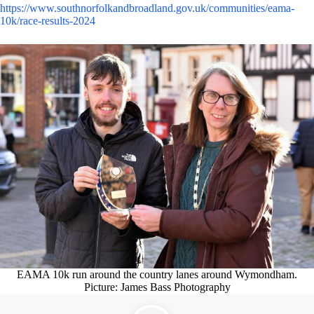
https://www.southnorfolkandbroadland.gov.uk/communities/eama-
10k/race-results-2024
EAMA 10k run around the country lanes around Wymondham.
Picture: James Bass Photography