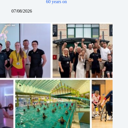
60 years on
07/08/2026