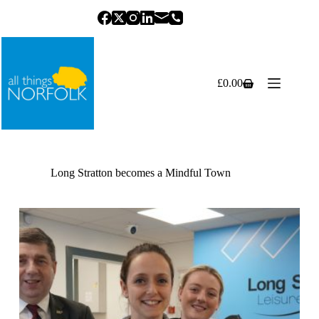
Skip
to
content
£
0.00
Shopping
cart
Long Stratton becomes a Mindful Town