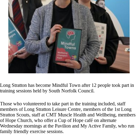
Long Stratton has become Mindful Town after 12 people took part in
training sessions held by South Norfolk Council.
Those who volunteered to take part in the training included, staff
members of Long Stratton Leisure Centre, members of the 1st Long
Stratton Scouts, staff at CMT Muscle Health and Wellbeing, members
of Hope Church, who offer a Cup of Hope café on alternate
Wednesday mornings at the Pavilion and My Active Family, who run
family friendly exercise sessions.