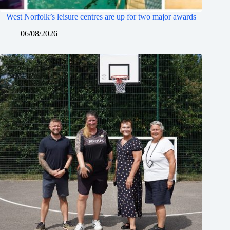
West Norfolk’s leisure centres are up for two major awards
06/08/2026