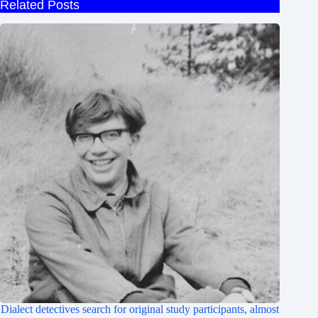
Related Posts
Dialect detectives search for original study participants, almost