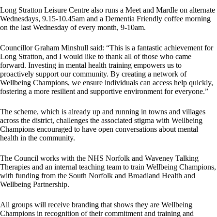
Long Stratton Leisure Centre also runs a Meet and Mardle on alternate
Wednesdays, 9.15-10.45am and a Dementia Friendly coffee morning
on the last Wednesday of every month, 9-10am.
Councillor Graham Minshull said: “This is a fantastic achievement for
Long Stratton, and I would like to thank all of those who came
forward. Investing in mental health training empowers us to
proactively support our community. By creating a network of
Wellbeing Champions, we ensure individuals can access help quickly,
fostering a more resilient and supportive environment for everyone.”
The scheme, which is already up and running in towns and villages
across the district, challenges the associated stigma with Wellbeing
Champions encouraged to have open conversations about mental
health in the community.
The Council works with the NHS Norfolk and Waveney Talking
Therapies and an internal teaching team to train Wellbeing Champions,
with funding from the South Norfolk and Broadland Health and
Wellbeing Partnership.
All groups will receive branding that shows they are Wellbeing
Champions in recognition of their commitment and training and