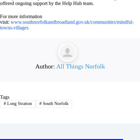
offered ongoing support by the Help Hub team.
For more information
visit:
www.southnorfolkandbroadland.gov.uk/communities/mindful-
towns-villages
Author:
All Things Norfolk
Tags
#
Long Stratton
#
South Norfolk