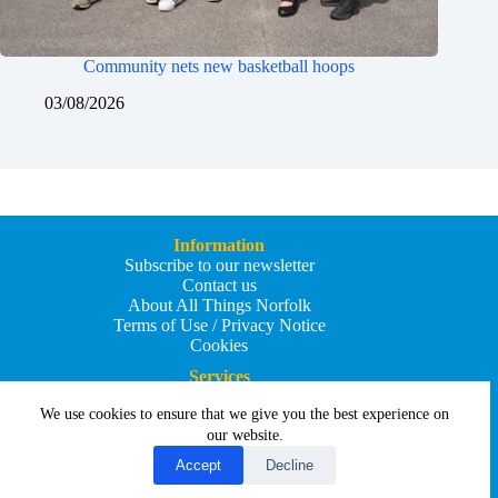
Community nets new basketball hoops
03/08/2026
Information
Subscribe to our newsletter
Contact us
About All Things Norfolk
Terms of Use / Privacy Notice
Cookies
Services
Add an Event
We use cookies to ensure that we give you the best experience on
Add your business
Submit an article
our website.
All Things Holiday and Travel
Accept
Decline
Copyright © 2026 - All Things Norfolk
Web Design by
Affordable Price Websites