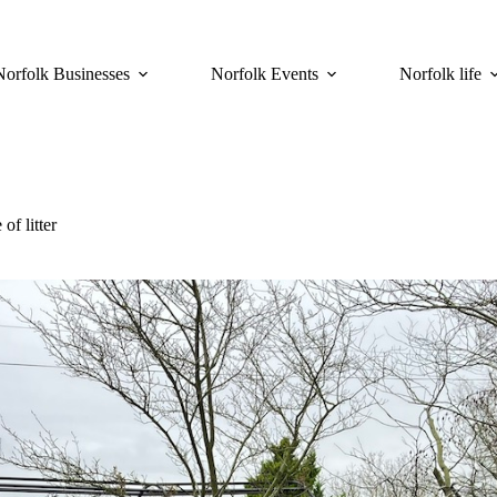
Norfolk Businesses
Norfolk Events
Norfolk life
of litter