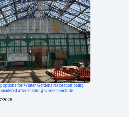
 options for Winter Gardens restoration being
onsidered after enabling works conclude
7/2026