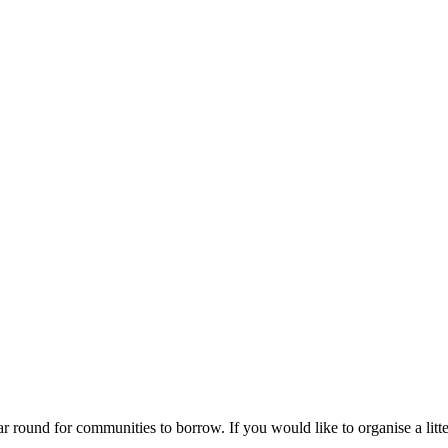
ar round for communities to borrow. If you would like to organise a litte