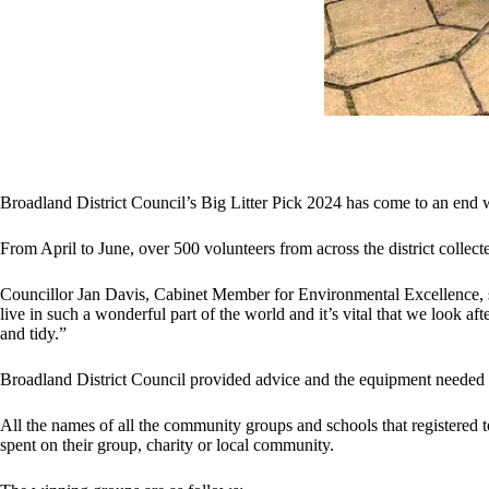
Broadland District Council’s Big Litter Pick 2024 has come to an end w
From April to June, over 500 volunteers from across the district colle
Councillor Jan Davis, Cabinet Member for Environmental Excellence, sai
live in such a wonderful part of the world and it’s vital that we look af
and tidy.”
Broadland District Council provided advice and the equipment needed for
All the names of all the community groups and schools that registered t
spent on their group, charity or local community.