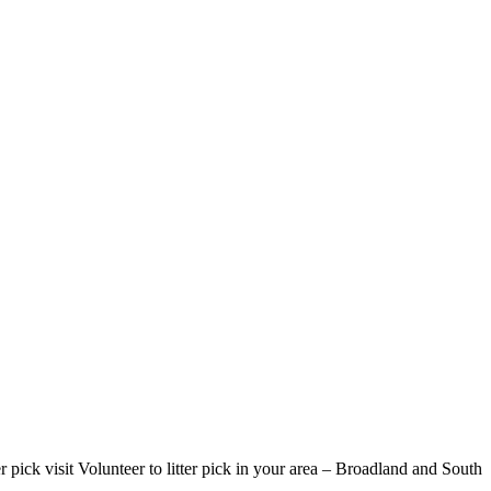
r pick visit Volunteer to litter pick in your area – Broadland and South