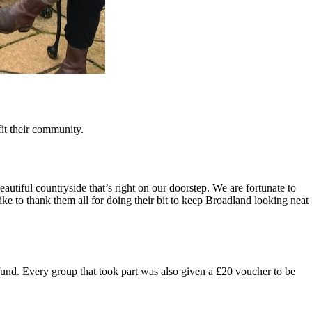
it their community.
tiful countryside that’s right on our doorstep. We are fortunate to
like to thank them all for doing their bit to keep Broadland looking neat
 fund. Every group that took part was also given a £20 voucher to be