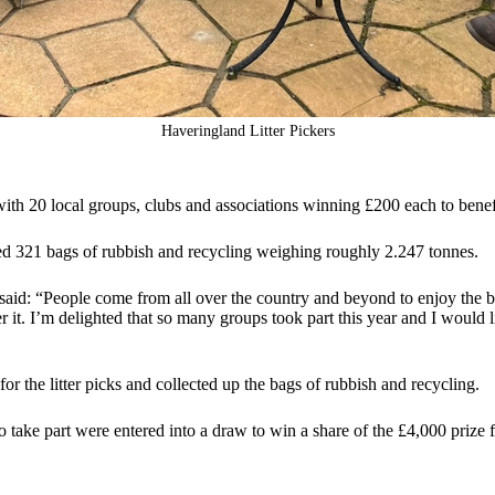
Haveringland Litter Pickers
ith 20 local groups, clubs and associations winning £200 each to benef
cted 321 bags of rubbish and recycling weighing roughly 2.247 tonnes.
d: “People come from all over the country and beyond to enjoy the beau
ter it. I’m delighted that so many groups took part this year and I would 
 the litter picks and collected up the bags of rubbish and recycling.
o take part were entered into a draw to win a share of the £4,000 prize