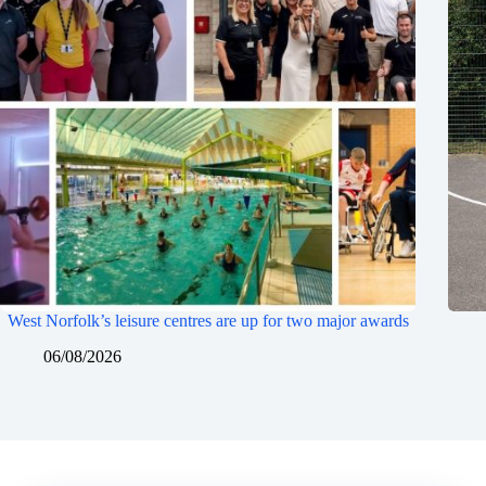
West Norfolk’s leisure centres are up for two major awards
06/08/2026