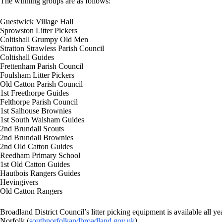
The winning groups are as follows:
Guestwick Village Hall
Sprowston Litter Pickers
Coltishall Grumpy Old Men
Stratton Strawless Parish Council
Coltishall Guides
Frettenham Parish Council
Foulsham Litter Pickers
Old Catton Parish Council
1st Freethorpe Guides
Felthorpe Parish Council
1st Salhouse Brownies
1st South Walsham Guides
2nd Brundall Scouts
2nd Brundall Brownies
2nd Old Catton Guides
Reedham Primary School
1st Old Catton Guides
Hautbois Rangers Guides
Hevingivers
Old Catton Rangers
Broadland District Council’s litter picking equipment is available all ye
Norfolk (
southnorfolkandbroadland.gov.uk
)