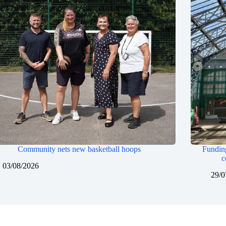
Community nets new basketball hoops
Funding
c
03/08/2026
29/0