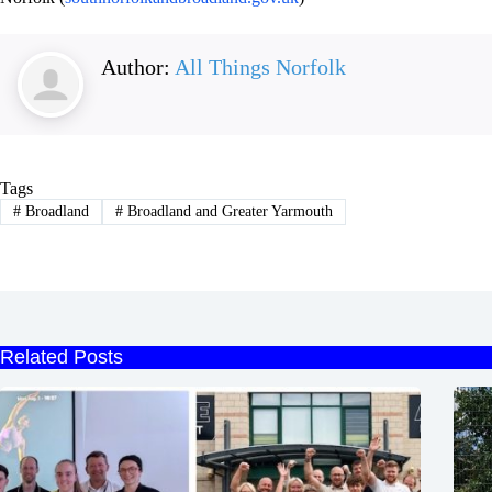
Author:
All Things Norfolk
Tags
#
Broadland
#
Broadland and Greater Yarmouth
Related Posts