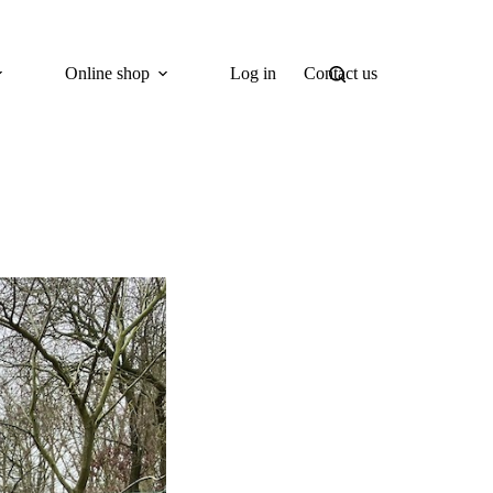
Online shop
Log in
Contact us