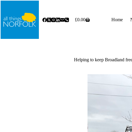
Skip
to
content
£
0.00
Home
Shopping
cart
Helping to keep Broadland free 